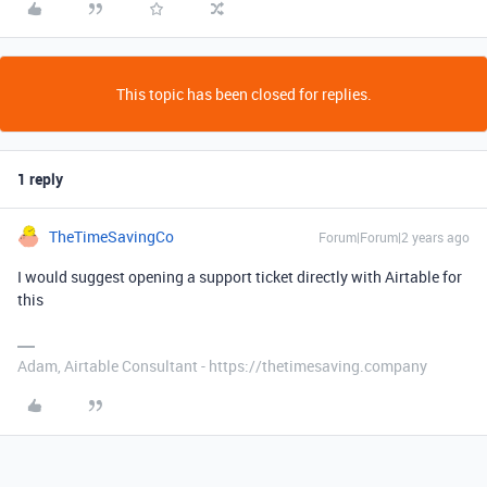
This topic has been closed for replies.
1 reply
TheTimeSavingCo
Forum|Forum|2 years ago
I would suggest opening a support ticket directly with Airtable for
this
Adam, Airtable Consultant - https://thetimesaving.company