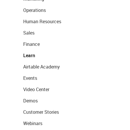
Operations
Human Resources
Sales
Finance
Learn
Airtable Academy
Events
Video Center
Demos
Customer Stories
Webinars