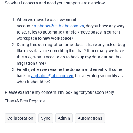
So what I concern and need your support are as below:
When we move to use new email
account:
alphabet@sub.abc.com.vn
, do you have any way
to set rules to automatic transfer/move bases in current
workspace to new workspace?
During this our migration time, does it have any risk or bug
like miss data or something like that? If acctually we have
this risk, what I need to do to backup my data during this
migration time?
Finally, when we rename the domain and email will come
back to
alphabet@abc.com.vn
, is everything smoothly as
what it should be?
Please examine my concern. I'm looking for your soon reply.
Thank& Best Regards.
Collaboration
Sync
Admin
Automations