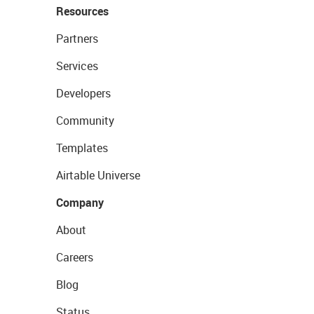
Resources
Partners
Services
Developers
Community
Templates
Airtable Universe
Company
About
Careers
Blog
Status