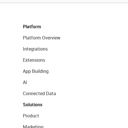
Platform
Platform Overview
Integrations
Extensions
App Building
AI
Connected Data
Solutions
Product
Marketing