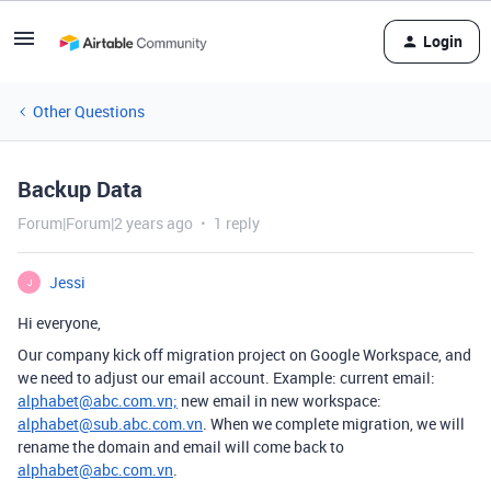
Login
Other Questions
Backup Data
Forum|Forum|2 years ago
1 reply
Jessi
J
Hi everyone,
Our company kick off migration project on Google Workspace, and
we need to adjust our email account. Example: current email:
alphabet@abc.com.vn;
new email in new workspace:
alphabet@sub.abc.com.vn
. When we complete migration, we will
rename the domain and email will come back to
alphabet@abc.com.vn
.