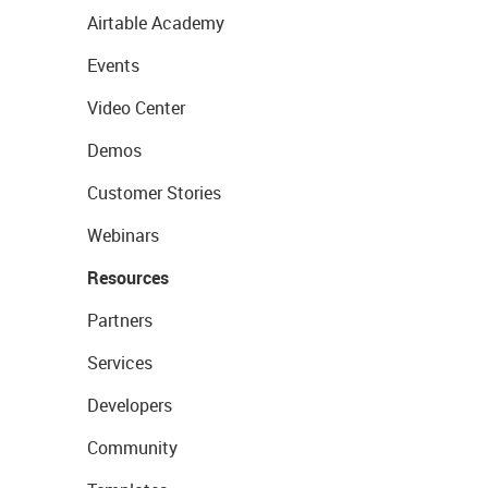
Airtable Academy
Events
Video Center
Demos
Customer Stories
Webinars
Resources
Partners
Services
Developers
Community