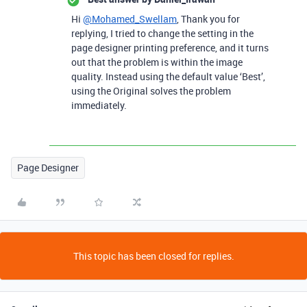
Hi
@Mohamed_Swellam
, Thank you for
replying, I tried to change the setting in the
page designer printing preference, and it turns
out that the problem is within the image
quality. Instead using the default value ‘Best’,
using the Original solves the problem
immediately.
Page Designer
This topic has been closed for replies.