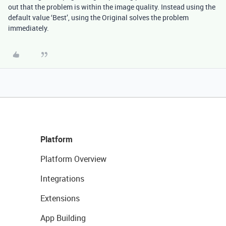
out that the problem is within the image quality. Instead using the
default value ‘Best’, using the Original solves the problem
immediately.
Platform
Platform Overview
Integrations
Extensions
App Building