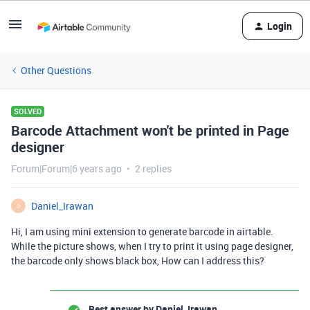
Login
Other Questions
SOLVED
Barcode Attachment won't be printed in Page
designer
Forum|Forum|6 years ago
2 replies
Daniel_Irawan
D
Hi, I am using mini extension to generate barcode in airtable.
While the picture shows, when I try to print it using page designer,
the barcode only shows black box, How can I address this?
Best answer by
Daniel_Irawan