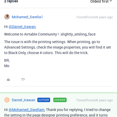
2 replies
Oldest first
Mohamed_Swella1
Forum|Forum|6 years ago
Hi
@Daniel_Irawan
,
Welcome to Airtable Community ! :slightly_smiling_face:
The issue is with the printing settings. When printing, go to
Advanced Settings, check the image properties, you will find it set
to Black Only, choose 4 colors. This will do the trick.
BR,
Mo
Daniel_Irawan
Forum|Forum|6 years ago
AUTHOR
ANSWER
D
Hi
@Mohamed_Swellam
, Thank you for replying, I tried to change
the setting in the page designer printing preference, and it turns