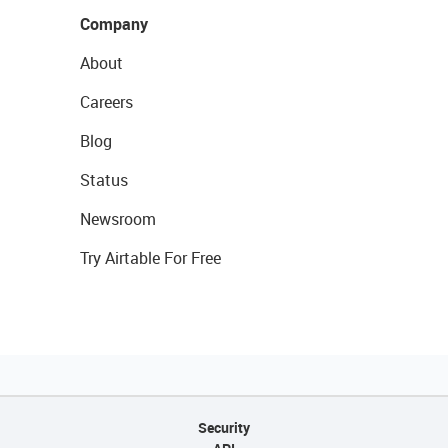
Company
About
Careers
Blog
Status
Newsroom
Try Airtable For Free
Security