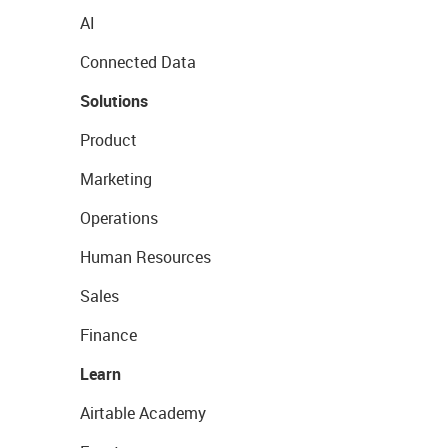
AI
Connected Data
Solutions
Product
Marketing
Operations
Human Resources
Sales
Finance
Learn
Airtable Academy