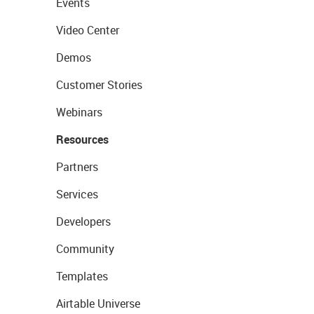
Events
Video Center
Demos
Customer Stories
Webinars
Resources
Partners
Services
Developers
Community
Templates
Airtable Universe