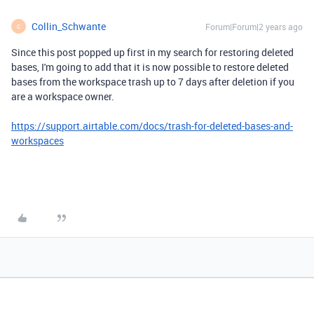
Collin_Schwante
Forum|Forum|2 years ago
C
Since this post popped up first in my search for restoring deleted
bases, I'm going to add that it is now possible to restore deleted
bases from the workspace trash up to 7 days after deletion if you
are a workspace owner.
https://support.airtable.com/docs/trash-for-deleted-bases-and-
workspaces