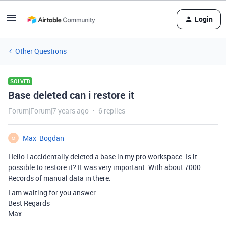
Login
Other Questions
SOLVED
Base deleted can i restore it
Forum|Forum|7 years ago
6 replies
Max_Bogdan
M
Hello i accidentally deleted a base in my pro workspace. Is it
possible to restore it? It was very important. With about 7000
Records of manual data in there.
I am waiting for you answer.
Best Regards
Max