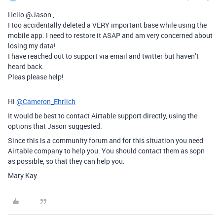
Hello @Jason ,
I too accidentally deleted a VERY important base while using the
mobile app. I need to restore it ASAP and am very concerned about
losing my data!
I have reached out to support via email and twitter but haven’t
heard back.
Pleas please help!
Hi
@Cameron_Ehrlich
It would be best to contact Airtable support directly, using the
options that Jason suggested.
Since this is a community forum and for this situation you need
Airtable company to help you. You should contact them as sopn
as possible, so that they can help you.
Mary Kay