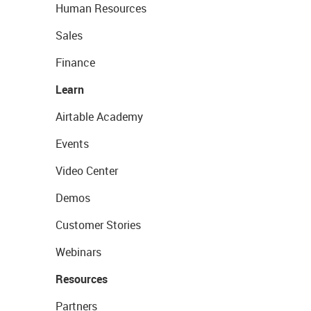
Human Resources
Sales
Finance
Learn
Airtable Academy
Events
Video Center
Demos
Customer Stories
Webinars
Resources
Partners