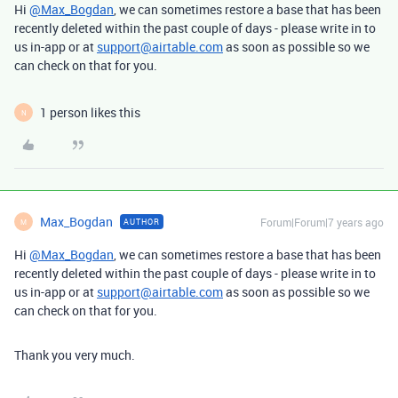
Hi
@Max_Bogdan
, we can sometimes restore a base that has been
recently deleted within the past couple of days - please write in to
us in-app or at
support@airtable.com
as soon as possible so we
can check on that for you.
1 person likes this
N
Max_Bogdan
Forum|Forum|7 years ago
AUTHOR
M
Hi
@Max_Bogdan
, we can sometimes restore a base that has been
recently deleted within the past couple of days - please write in to
us in-app or at
support@airtable.com
as soon as possible so we
can check on that for you.
Thank you very much.