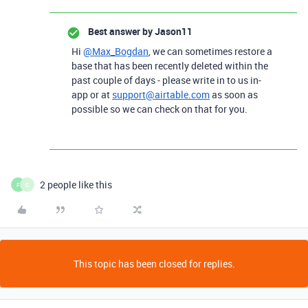
Best answer by
Jason11
Hi
@Max_Bogdan
, we can sometimes restore a
base that has been recently deleted within the
past couple of days - please write in to us in-
app or at
support@airtable.com
as soon as
possible so we can check on that for you.
2 people like this
F
C
This topic has been closed for replies.