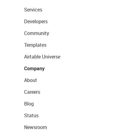
Services
Developers
Community
Templates
Airtable Universe
Company
About
Careers
Blog
Status
Newsroom