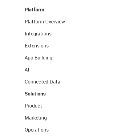
Platform
Platform Overview
Integrations
Extensions
App Building
AI
Connected Data
Solutions
Product
Marketing
Operations