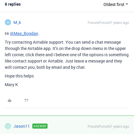
6 replies
Oldest first
M_k
Forum|Forum|7 years ago
M
Hi
@Max_Bogdan
Try contacting Airtable support. You can send a chat message
through the Airtable app. It’s on the drop down menu in the upper
left corner, click there and I believe one of the options is something
like contact support or Airtable. Just leave a message and they
will contact you, both by email and by chat.
Hope this helps
Mary K
Jason11
Forum|Forum|7 years ago
ANSWER
J