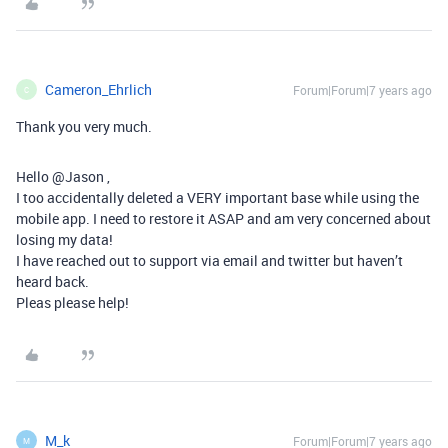
Cameron_Ehrlich
Forum|Forum|7 years ago
C
Thank you very much.
Hello @Jason ,
I too accidentally deleted a VERY important base while using the
mobile app. I need to restore it ASAP and am very concerned about
losing my data!
I have reached out to support via email and twitter but haven’t
heard back.
Pleas please help!
M_k
Forum|Forum|7 years ago
M