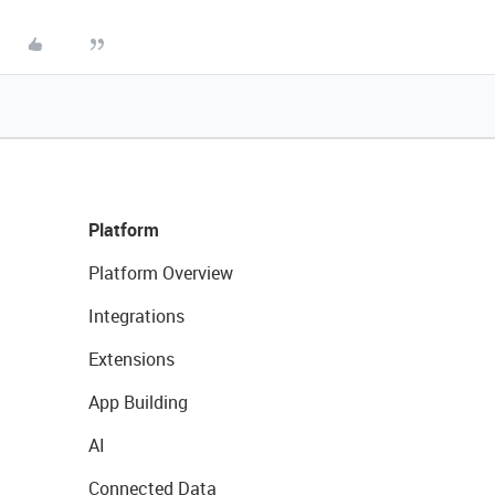
Platform
Platform Overview
Integrations
Extensions
App Building
AI
Connected Data