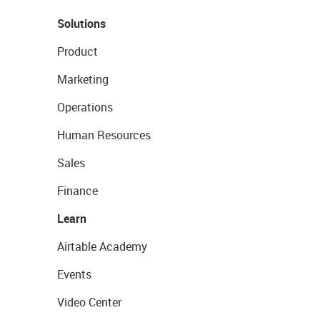
Solutions
Product
Marketing
Operations
Human Resources
Sales
Finance
Learn
Airtable Academy
Events
Video Center