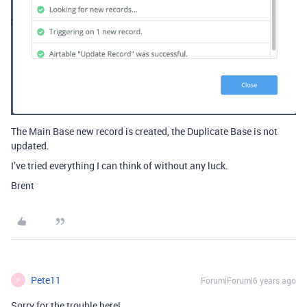
The Main Base new record is created, the Duplicate Base is not
updated.
I’ve tried everything I can think of without any luck.
Brent
Pete11
Forum|Forum|6 years ago
P
Sorry for the trouble here!