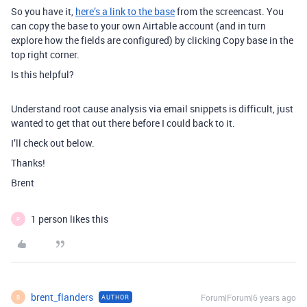
So you have it,
here’s a link to the base
from the screencast. You
can copy the base to your own Airtable account (and in turn
explore how the fields are configured) by clicking Copy base in the
top right corner.
Is this helpful?
Understand root cause analysis via email snippets is difficult, just
wanted to get that out there before I could back to it.
I’ll check out below.
Thanks!
Brent
1 person likes this
P
brent_flanders
Forum|Forum|6 years ago
AUTHOR
B