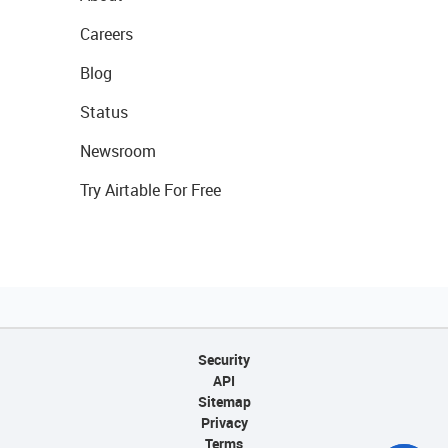
Careers
Blog
Status
Newsroom
Try Airtable For Free
Security
API
Sitemap
Privacy
Terms