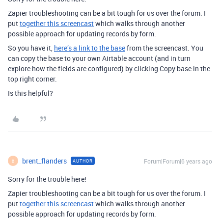
Zapier troubleshooting can be a bit tough for us over the forum. I
put
together this screencast
which walks through another
possible approach for updating records by form.
So you have it,
here’s a link to the base
from the screencast. You
can copy the base to your own Airtable account (and in turn
explore how the fields are configured) by clicking Copy base in the
top right corner.
Is this helpful?
brent_flanders
Forum|Forum|6 years ago
AUTHOR
B
Sorry for the trouble here!
Zapier troubleshooting can be a bit tough for us over the forum. I
put
together this screencast
which walks through another
possible approach for updating records by form.