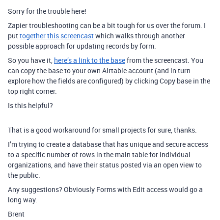
Sorry for the trouble here!
Zapier troubleshooting can be a bit tough for us over the forum. I
put
together this screencast
which walks through another
possible approach for updating records by form.
So you have it,
here’s a link to the base
from the screencast. You
can copy the base to your own Airtable account (and in turn
explore how the fields are configured) by clicking Copy base in the
top right corner.
Is this helpful?
That is a good workaround for small projects for sure, thanks.
I’m trying to create a database that has unique and secure access
to a specific number of rows in the main table for individual
organizations, and have their status posted via an open view to
the public.
Any suggestions? Obviously Forms with Edit access would go a
long way.
Brent