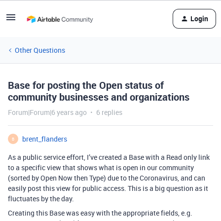
Login
Other Questions
Base for posting the Open status of
community businesses and organizations
Forum|Forum|6 years ago
6 replies
brent_flanders
B
As a public service effort, I’ve created a Base with a Read only link
to a specific view that shows what is open in our community
(sorted by Open Now then Type) due to the Coronavirus, and can
easily post this view for public access. This is a big question as it
fluctuates by the day.
Creating this Base was easy with the appropriate fields, e.g.