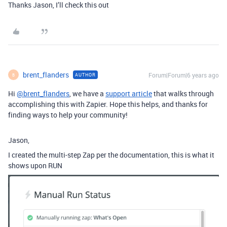
Thanks Jason, I’ll check this out
brent_flanders
Forum|Forum|6 years ago
AUTHOR
B
Hi
@brent_flanders
, we have a
support article
that walks through
accomplishing this with Zapier. Hope this helps, and thanks for
finding ways to help your community!
Jason,
I created the multi-step Zap per the documentation, this is what it
shows upon RUN