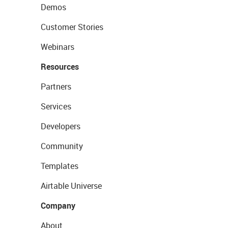
Demos
Customer Stories
Webinars
Resources
Partners
Services
Developers
Community
Templates
Airtable Universe
Company
About