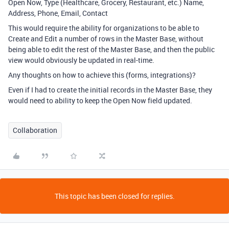
Open Now, Type (Healthcare, Grocery, Restaurant, etc.) Name,
Address, Phone, Email, Contact
This would require the ability for organizations to be able to
Create and Edit a number of rows in the Master Base, without
being able to edit the rest of the Master Base, and then the public
view would obviously be updated in real-time.
Any thoughts on how to achieve this (forms, integrations)?
Even if I had to create the initial records in the Master Base, they
would need to ability to keep the Open Now field updated.
Collaboration
This topic has been closed for replies.