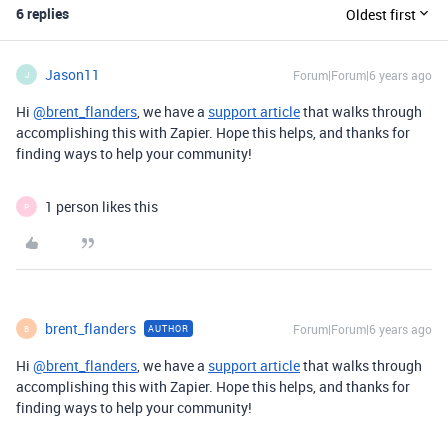
6 replies
Oldest first
Jason11
Forum|Forum|6 years ago
J
Hi
@brent_flanders
, we have a
support article
that walks through
accomplishing this with Zapier. Hope this helps, and thanks for
finding ways to help your community!
1 person likes this
P
brent_flanders
Forum|Forum|6 years ago
AUTHOR
B
Hi
@brent_flanders
, we have a
support article
that walks through
accomplishing this with Zapier. Hope this helps, and thanks for
finding ways to help your community!