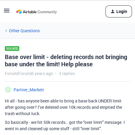
Login
Other Questions
SOLVED
Base over limit - deleting records not bringing
base under the limit! Help please
Forum|Forum|6 years ago
3 replies
Partner_Marketi
P
Hi all - has anyone been able to bring a base back UNDER limit
after going over? I’ve deleted over 10k records and emptied the
trash without luck.
So basically - we hit 50k records… got the “over limit” message. I
went in and cleaned up some stuff - still “over limit”.