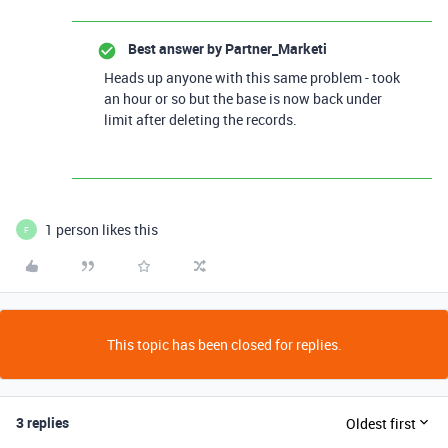
Best answer by
Partner_Marketi
Heads up anyone with this same problem - took
an hour or so but the base is now back under
limit after deleting the records.
1 person likes this
F
This topic has been closed for replies.
3 replies
Oldest first