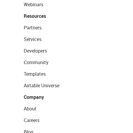
Webinars
Resources
Partners
Services
Developers
Community
Templates
Airtable Universe
Company
About
Careers
Blog