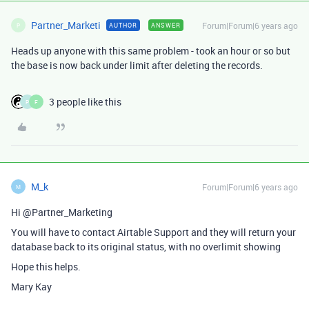
Partner_Marketi
Forum|Forum|6 years ago
AUTHOR
ANSWER
P
Heads up anyone with this same problem - took an hour or so but
the base is now back under limit after deleting the records.
3 people like this
P
F
M_k
Forum|Forum|6 years ago
M
Hi @Partner_Marketing
You will have to contact Airtable Support and they will return your
database back to its original status, with no overlimit showing
Hope this helps.
Mary Kay