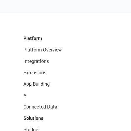
Platform
Platform Overview
Integrations
Extensions
App Building
AI
Connected Data
Solutions
Product