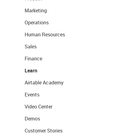
Marketing
Operations
Human Resources
Sales
Finance
Learn
Airtable Academy
Events
Video Center
Demos
Customer Stories