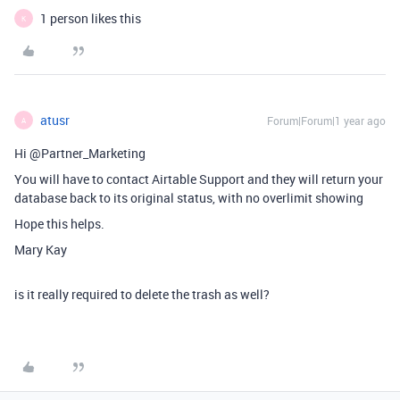
1 person likes this
K
atusr
Forum|Forum|1 year ago
A
Hi @Partner_Marketing
You will have to contact Airtable Support and they will return your
database back to its original status, with no overlimit showing
Hope this helps.
Mary Kay
is it really required to delete the trash as well?