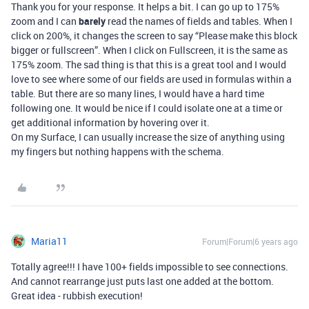
Thank you for your response. It helps a bit. I can go up to 175%
zoom and I can
barely
read the names of fields and tables. When I
click on 200%, it changes the screen to say “Please make this block
bigger or fullscreen”. When I click on Fullscreen, it is the same as
175% zoom. The sad thing is that this is a great tool and I would
love to see where some of our fields are used in formulas within a
table. But there are so many lines, I would have a hard time
following one. It would be nice if I could isolate one at a time or
get additional information by hovering over it.
On my Surface, I can usually increase the size of anything using
my fingers but nothing happens with the schema.
Maria11
Forum|Forum|6 years ago
Totally agree!!! I have 100+ fields impossible to see connections.
And cannot rearrange just puts last one added at the bottom.
Great idea - rubbish execution!