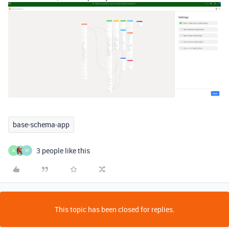
base-schema-app
3 people like this
A
M
This topic has been closed for replies.