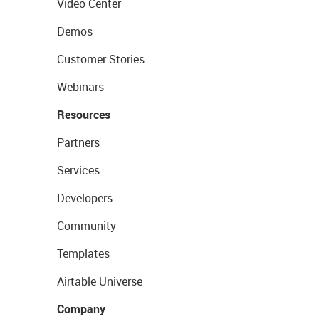
Video Center
Demos
Customer Stories
Webinars
Resources
Partners
Services
Developers
Community
Templates
Airtable Universe
Company