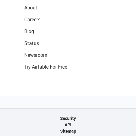
About
Careers
Blog
Status
Newsroom
Try Airtable For Free
Security
API
Sitemap