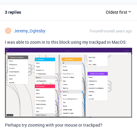
3 replies
Oldest first
Jeremy_Oglesby
Forum|Forum|6 years ago
J
I was able to zoom in to this block using my trackpad in MacOS:
Perhaps try zooming with your mouse or trackpad?