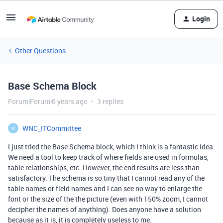
Login
Other Questions
Base Schema Block
Forum|Forum|6 years ago
3 replies
WNC_ITCommittee
W
I just tried the Base Schema block, which I think is a fantastic idea.
We need a tool to keep track of where fields are used in formulas,
table relationships, etc. However, the end results are less than
satisfactory. The schema is so tiny that I cannot read any of the
table names or field names and I can see no way to enlarge the
font or the size of the the picture (even with 150% zoom, I cannot
decipher the names of anything). Does anyone have a solution
because as it is, it is completely useless to me.