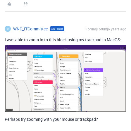
WNC_ITCommittee
Forum|Forum|6 years ago
AUTHOR
W
I was able to zoom in to this block using my trackpad in MacOS:
Perhaps try zooming with your mouse or trackpad?