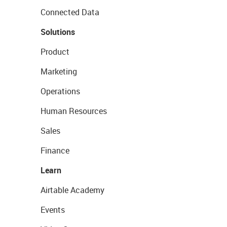
Connected Data
Solutions
Product
Marketing
Operations
Human Resources
Sales
Finance
Learn
Airtable Academy
Events