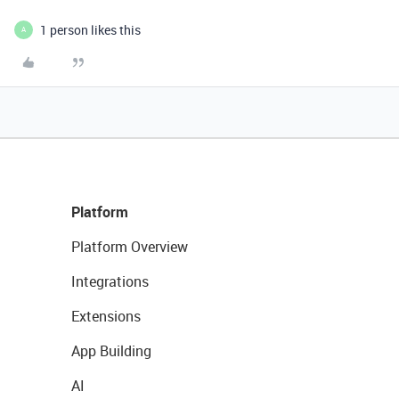
1 person likes this
A
Platform
Platform Overview
Integrations
Extensions
App Building
AI