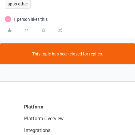
apps-other
1 person likes this
A
This topic has been closed for replies.
Platform
Platform Overview
Integrations