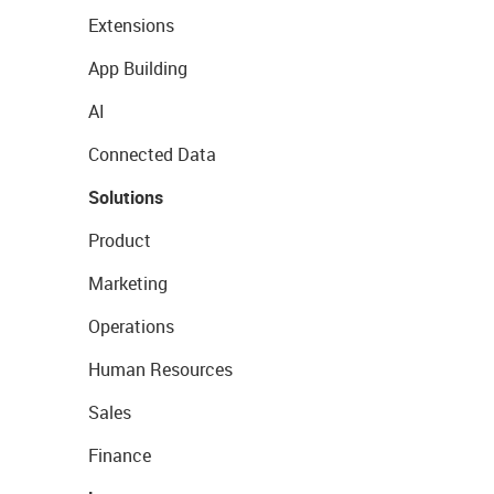
Extensions
App Building
AI
Connected Data
Solutions
Product
Marketing
Operations
Human Resources
Sales
Finance