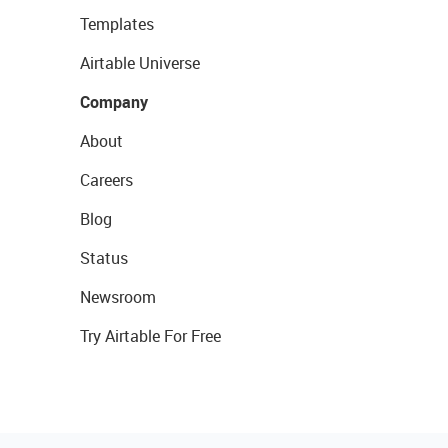
Templates
Airtable Universe
Company
About
Careers
Blog
Status
Newsroom
Try Airtable For Free