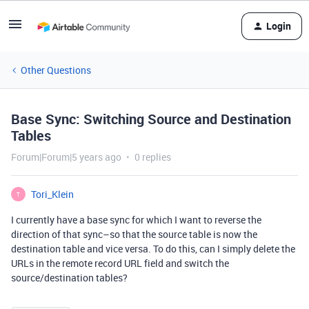
Login
Other Questions
Base Sync: Switching Source and Destination
Tables
Forum|Forum|5 years ago
0 replies
Tori_Klein
T
I currently have a base sync for which I want to reverse the
direction of that sync–so that the source table is now the
destination table and vice versa. To do this, can I simply delete the
URLs in the remote record URL field and switch the
source/destination tables?