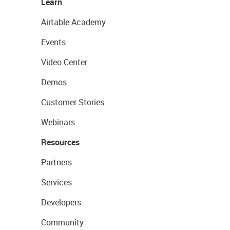
Learn
Airtable Academy
Events
Video Center
Demos
Customer Stories
Webinars
Resources
Partners
Services
Developers
Community