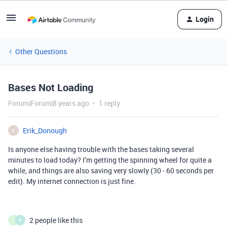
Login
Other Questions
Bases Not Loading
Forum|Forum|8 years ago
1 reply
Erik_Donough
E
Is anyone else having trouble with the bases taking several
minutes to load today? I’m getting the spinning wheel for quite a
while, and things are also saving very slowly (30 - 60 seconds per
edit). My internet connection is just fine.
2 people like this
G
P