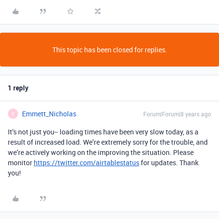
This topic has been closed for replies.
1 reply
Emmett_Nicholas
Forum|Forum|8 years ago
E
It’s not just you-- loading times have been very slow today, as a
result of increased load. We’re extremely sorry for the trouble, and
we’re actively working on the improving the situation. Please
monitor
https://twitter.com/airtablestatus
for updates. Thank
you!