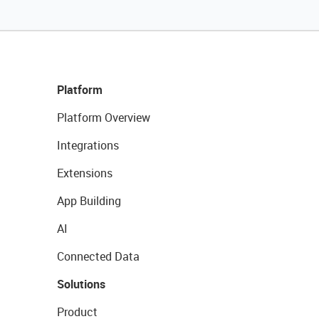
Platform
Platform Overview
Integrations
Extensions
App Building
AI
Connected Data
Solutions
Product