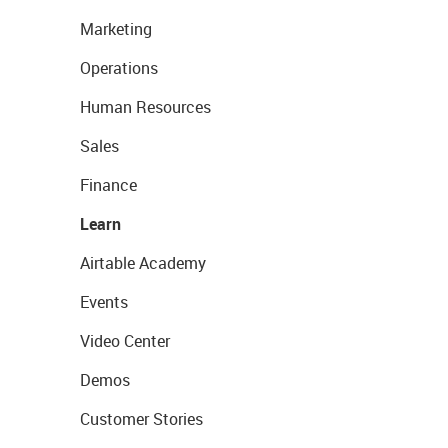
Marketing
Operations
Human Resources
Sales
Finance
Learn
Airtable Academy
Events
Video Center
Demos
Customer Stories