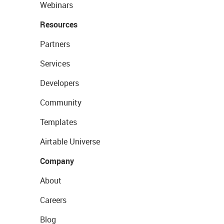
Webinars
Resources
Partners
Services
Developers
Community
Templates
Airtable Universe
Company
About
Careers
Blog