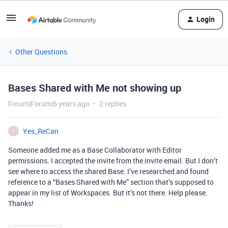
Login
Other Questions
Bases Shared with Me not showing up
Forum|Forum|6 years ago
2 replies
Yes_ReCan
Y
Someone added me as a Base Collaborator with Editor
permissions. I accepted the invite from the invite email. But I don’t
see where to access the shared Base. I’ve researched and found
reference to a “Bases Shared with Me” section that’s supposed to
appear in my list of Workspaces. But it’s not there. Help please.
Thanks!