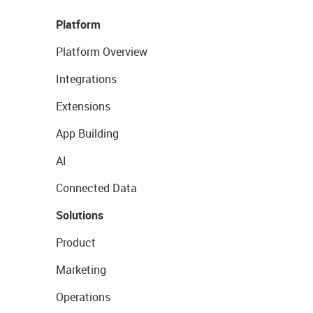
Platform
Platform Overview
Integrations
Extensions
App Building
AI
Connected Data
Solutions
Product
Marketing
Operations