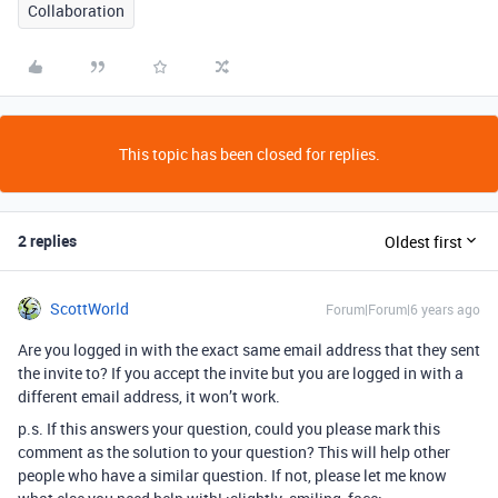
Collaboration
This topic has been closed for replies.
2 replies
Oldest first
ScottWorld
Forum|Forum|6 years ago
Are you logged in with the exact same email address that they sent
the invite to? If you accept the invite but you are logged in with a
different email address, it won’t work.
p.s. If this answers your question, could you please mark this
comment as the solution to your question? This will help other
people who have a similar question. If not, please let me know