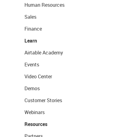
Human Resources
Sales
Finance
Learn
Airtable Academy
Events
Video Center
Demos
Customer Stories
Webinars
Resources
Partners