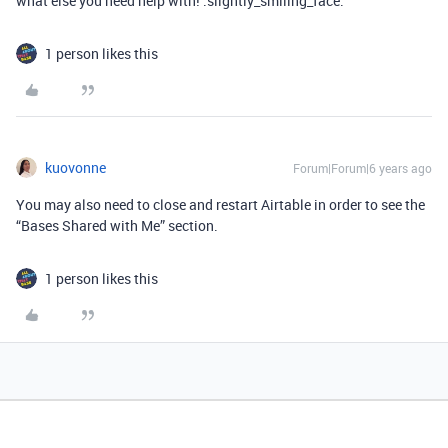
what else you need help with! :slightly_smiling_face:
1 person likes this
kuovonne
Forum|Forum|6 years ago
You may also need to close and restart Airtable in order to see the
“Bases Shared with Me” section.
1 person likes this