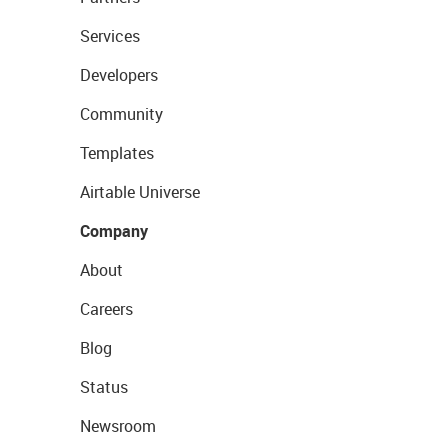
Services
Developers
Community
Templates
Airtable Universe
Company
About
Careers
Blog
Status
Newsroom