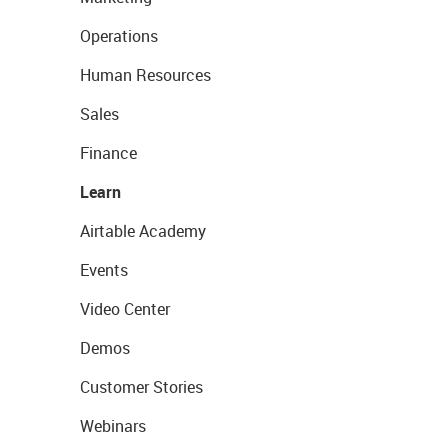
Operations
Human Resources
Sales
Finance
Learn
Airtable Academy
Events
Video Center
Demos
Customer Stories
Webinars