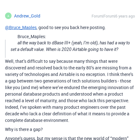
Andrew_Gold
Forum|Forum|6 years ago
A
@Bruce_Maples
, good to see you back here posting.
Bruce_Maples:
all the way back to dBase III+ (yeah, I’m old), has had a way to
set a default value. When is 2020 Airtable going to have it?
Well, that’s difficult to say because many things that were
discovered and resolved back to the early 80’s are missing from a
variety of technologies and Airtable is no exception. I think there’s
a gap between two generations of tech solutions builders - those
like you (and me) where we’ve endured the emerging innovation of
personal database products and understood when a product
reached a level of maturity, and those who lack this perspective.
Indeed, I’ve spoken with many product engineers over the past
decade who lack a clear definition of what it means to provide a
complete database environment.
Why is there a gap?
Anyone’s guess, but my sense is that the new world of “modern”