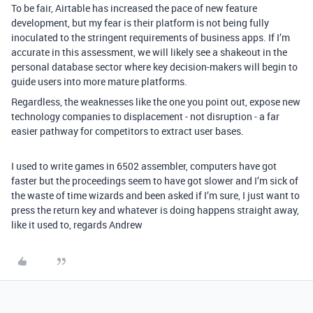
To be fair, Airtable has increased the pace of new feature
development, but my fear is their platform is not being fully
inoculated to the stringent requirements of business apps. If I’m
accurate in this assessment, we will likely see a shakeout in the
personal database sector where key decision-makers will begin to
guide users into more mature platforms.
Regardless, the weaknesses like the one you point out, expose new
technology companies to displacement - not disruption - a far
easier pathway for competitors to extract user bases.
I used to write games in 6502 assembler, computers have got
faster but the proceedings seem to have got slower and I’m sick of
the waste of time wizards and been asked if I’m sure, I just want to
press the return key and whatever is doing happens straight away,
like it used to, regards Andrew