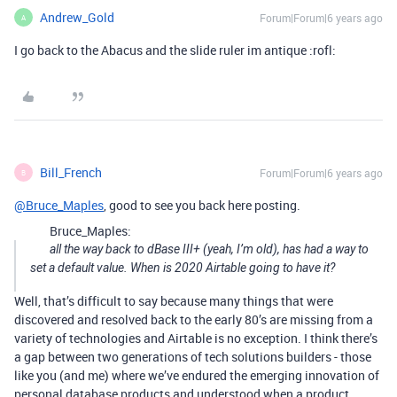
Andrew_Gold
Forum|Forum|6 years ago
A
I go back to the Abacus and the slide ruler im antique :rofl:
Bill_French
Forum|Forum|6 years ago
B
@Bruce_Maples
, good to see you back here posting.
Bruce_Maples:
all the way back to dBase III+ (yeah, I’m old), has had a way to
set a default value. When is 2020 Airtable going to have it?
Well, that’s difficult to say because many things that were
discovered and resolved back to the early 80’s are missing from a
variety of technologies and Airtable is no exception. I think there’s
a gap between two generations of tech solutions builders - those
like you (and me) where we’ve endured the emerging innovation of
personal database products and understood when a product