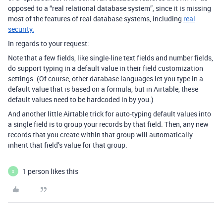
opposed to a “real relational database system”, since it is missing
most of the features of real database systems, including
real
security.
In regards to your request:
Note that a few fields, like single-line text fields and number fields,
do support typing in a default value in their field customization
settings. (Of course, other database languages let you type in a
default value that is based on a formula, but in Airtable, these
default values need to be hardcoded in by you.)
And another little Airtable trick for auto-typing default values into
a single field is to group your records by that field. Then, any new
records that you create within that group will automatically
inherit that field’s value for that group.
1 person likes this
S