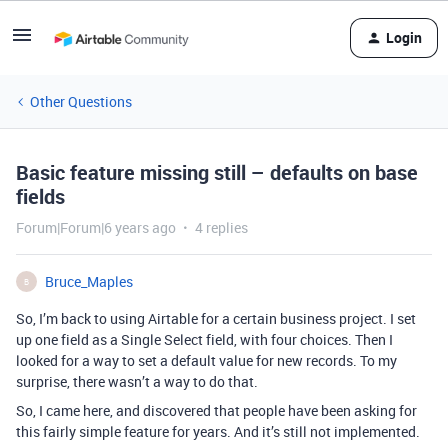
Login
Other Questions
Basic feature missing still – defaults on base
fields
Forum|Forum|6 years ago
4 replies
Bruce_Maples
B
So, I’m back to using Airtable for a certain business project. I set
up one field as a Single Select field, with four choices. Then I
looked for a way to set a default value for new records. To my
surprise, there wasn’t a way to do that.
So, I came here, and discovered that people have been asking for
this fairly simple feature for years. And it’s still not implemented.