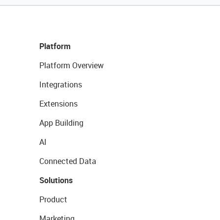
Platform
Platform Overview
Integrations
Extensions
App Building
AI
Connected Data
Solutions
Product
Marketing