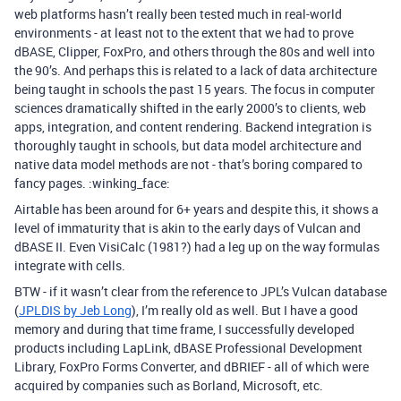
web platforms hasn’t really been tested much in real-world
environments - at least not to the extent that we had to prove
dBASE, Clipper, FoxPro, and others through the 80s and well into
the 90’s. And perhaps this is related to a lack of data architecture
being taught in schools the past 15 years. The focus in computer
sciences dramatically shifted in the early 2000’s to clients, web
apps, integration, and content rendering. Backend integration is
thoroughly taught in schools, but data model architecture and
native data model methods are not - that’s boring compared to
fancy pages. :winking_face:
Airtable has been around for 6+ years and despite this, it shows a
level of immaturity that is akin to the early days of Vulcan and
dBASE II. Even VisiCalc (1981?) had a leg up on the way formulas
integrate with cells.
BTW - if it wasn’t clear from the reference to JPL’s Vulcan database
(
JPLDIS by Jeb Long
), I’m really old as well. But I have a good
memory and during that time frame, I successfully developed
products including LapLink, dBASE Professional Development
Library, FoxPro Forms Converter, and dBRIEF - all of which were
acquired by companies such as Borland, Microsoft, etc.