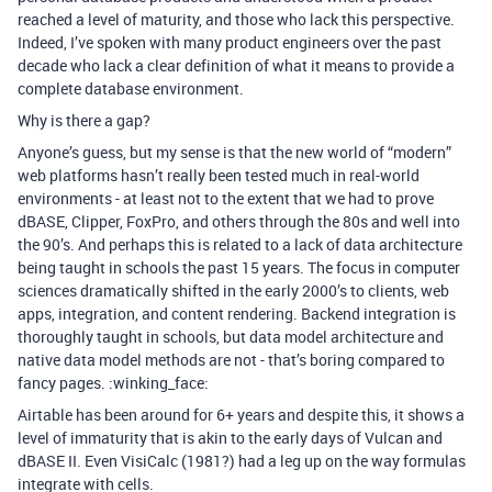
reached a level of maturity, and those who lack this perspective.
Indeed, I’ve spoken with many product engineers over the past
decade who lack a clear definition of what it means to provide a
complete database environment.
Why is there a gap?
Anyone’s guess, but my sense is that the new world of “modern”
web platforms hasn’t really been tested much in real-world
environments - at least not to the extent that we had to prove
dBASE, Clipper, FoxPro, and others through the 80s and well into
the 90’s. And perhaps this is related to a lack of data architecture
being taught in schools the past 15 years. The focus in computer
sciences dramatically shifted in the early 2000’s to clients, web
apps, integration, and content rendering. Backend integration is
thoroughly taught in schools, but data model architecture and
native data model methods are not - that’s boring compared to
fancy pages. :winking_face:
Airtable has been around for 6+ years and despite this, it shows a
level of immaturity that is akin to the early days of Vulcan and
dBASE II. Even VisiCalc (1981?) had a leg up on the way formulas
integrate with cells.