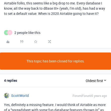
Airtable folks, this seems like a big drop to me. Every database I
know, all the way back to dBase III+ (yeah, I’m old), has had a way
to set a default value. When is 2020 Airtable going to have it?
2 people like this
S
P
This topic has been closed for replies.
4 replies
Oldest first
ScottWorld
Forum|Forum|6 years ago
Yes, definitely a missing feature. I would think of Airtable as more
of a “spreadsheet with some fun database features thrown in” as