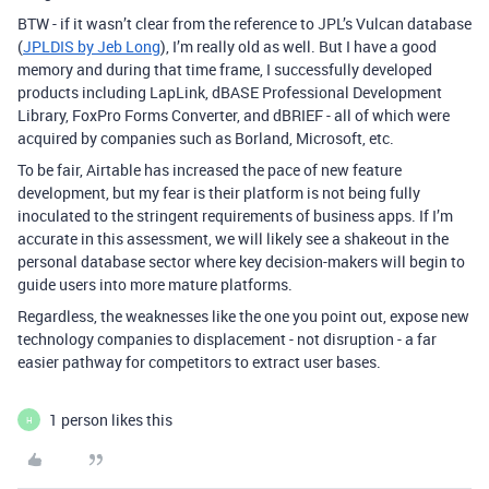
BTW - if it wasn’t clear from the reference to JPL’s Vulcan database
(
JPLDIS by Jeb Long
), I’m really old as well. But I have a good
memory and during that time frame, I successfully developed
products including LapLink, dBASE Professional Development
Library, FoxPro Forms Converter, and dBRIEF - all of which were
acquired by companies such as Borland, Microsoft, etc.
To be fair, Airtable has increased the pace of new feature
development, but my fear is their platform is not being fully
inoculated to the stringent requirements of business apps. If I’m
accurate in this assessment, we will likely see a shakeout in the
personal database sector where key decision-makers will begin to
guide users into more mature platforms.
Regardless, the weaknesses like the one you point out, expose new
technology companies to displacement - not disruption - a far
easier pathway for competitors to extract user bases.
1 person likes this
H