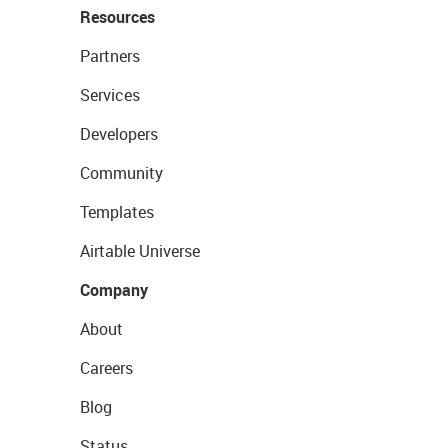
Resources
Partners
Services
Developers
Community
Templates
Airtable Universe
Company
About
Careers
Blog
Status