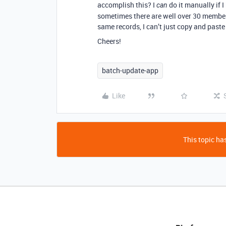
accomplish this? I
do it manually if I
can
sometimes there are well over 30 member
same records, I can’t just copy and paste 
Cheers!
batch-update-app
Like
This topic has