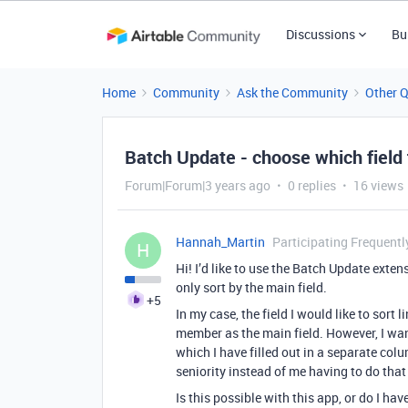
Discussions
Bu
Home
Community
Ask the Community
Other 
Batch Update - choose which field 
Forum|Forum|3 years ago
0 replies
16 views
Hannah_Martin
Participating Frequentl
H
Hi! I’d like to use the Batch Update extens
only sort by the main field.
+5
In my case, the field I would like to sort
member as the main field. However, I wan
which I have filled out in a separate co
seniority instead of me having to do tha
Is this possible with this app, or do I hav