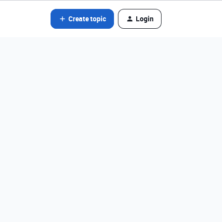
Create topic
Login