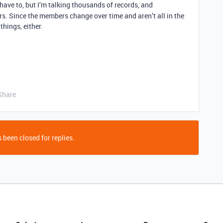
 have to, but I’m talking thousands of records, and
s. Since the members change over time and aren’t all in the
things, either.
Share
 been closed for replies.