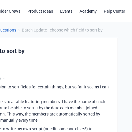
ilder Crews
Product Ideas
Events
Academy
Help Center
Questions
Batch Update - choose which field to sort by
to sort by
y
ion to sort fields for certain things, but so far it seems I can
 links to a table featuring members. I have the name of each
t to be able to sort it by the date each member joined –
lumn. This way, the members are automatically sorted by
t manually every time.
e to write my own script (or edit someone else’s!) to