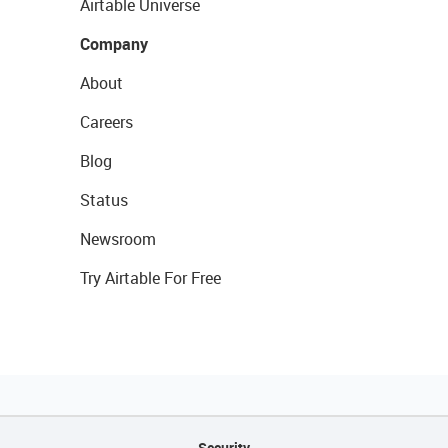
Airtable Universe
Company
About
Careers
Blog
Status
Newsroom
Try Airtable For Free
Security