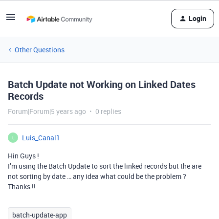
Login
Other Questions
Batch Update not Working on Linked Dates
Records
Forum|Forum|5 years ago
0 replies
Luis_Canal1
L
Hin Guys !
I’m using the Batch Update to sort the linked records but the are
not sorting by date … any idea what could be the problem ?
Thanks !!
batch-update-app