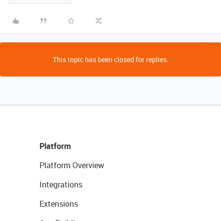
This topic has been closed for replies.
Platform
Platform Overview
Integrations
Extensions