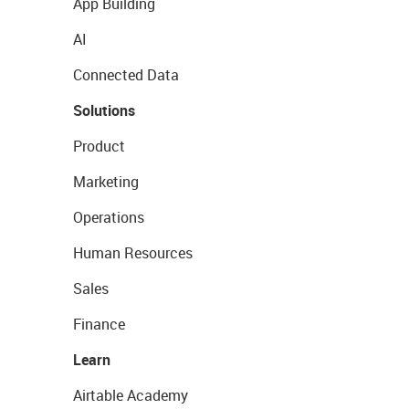
App Building
AI
Connected Data
Solutions
Product
Marketing
Operations
Human Resources
Sales
Finance
Learn
Airtable Academy