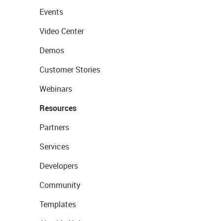
Events
Video Center
Demos
Customer Stories
Webinars
Resources
Partners
Services
Developers
Community
Templates