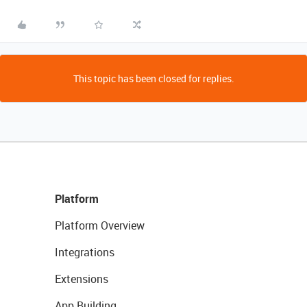
This topic has been closed for replies.
Platform
Platform Overview
Integrations
Extensions
App Building