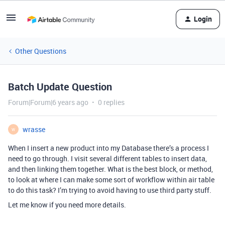
Login
Other Questions
Batch Update Question
Forum|Forum|6 years ago
0 replies
wrasse
W
When I insert a new product into my Database there’s a process I
need to go through. I visit several different tables to insert data,
and then linking them together. What is the best block, or method,
to look at where I can make some sort of workflow within air table
to do this task? I’m trying to avoid having to use third party stuff.
Let me know if you need more details.