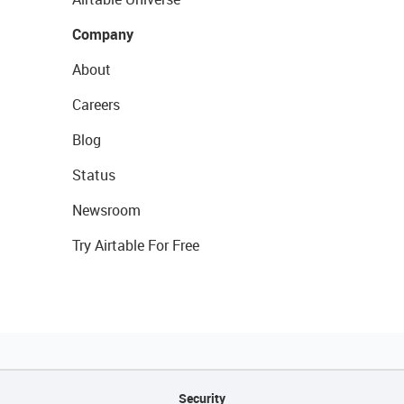
Company
About
Careers
Blog
Status
Newsroom
Try Airtable For Free
Security