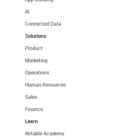
AI
Connected Data
Solutions
Product
Marketing
Operations
Human Resources
Sales
Finance
Learn
Airtable Academy