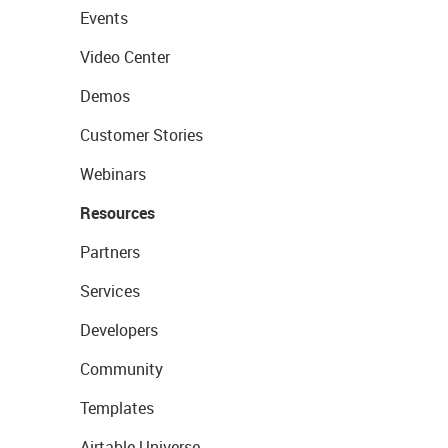
Events
Video Center
Demos
Customer Stories
Webinars
Resources
Partners
Services
Developers
Community
Templates
Airtable Universe