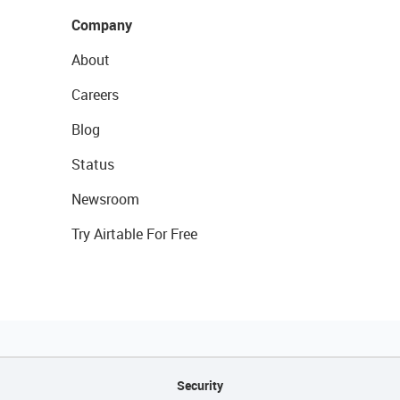
Company
About
Careers
Blog
Status
Newsroom
Try Airtable For Free
Security