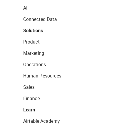
AI
Connected Data
Solutions
Product
Marketing
Operations
Human Resources
Sales
Finance
Learn
Airtable Academy