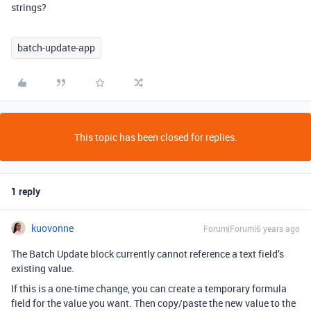
strings?
batch-update-app
This topic has been closed for replies.
1 reply
kuovonne
Forum|Forum|6 years ago
The Batch Update block currently cannot reference a text field’s
existing value.
If this is a one-time change, you can create a temporary formula
field for the value you want. Then copy/paste the new value to the