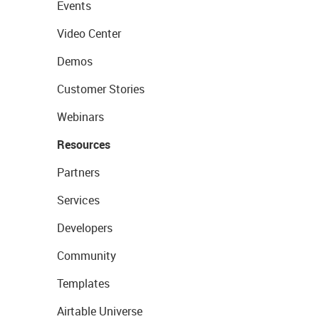
Events
Video Center
Demos
Customer Stories
Webinars
Resources
Partners
Services
Developers
Community
Templates
Airtable Universe