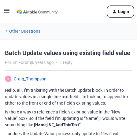
Login
Other Questions
Batch Update values using existing field value
Forum|Forum|6 years ago
1 reply
Craig_Thompson
C
Hello, all. I’m tinkering with the Batch Update block, in order to
update values in a single-line text field. I’m looking to append text
either to the front or end of the field’s existing values.
Is there a way to reference a field’s existing value in the “New
Value” box? So if the field I’m updating is “Name”, I would write
something like
[Name] & "_AddThisText"
…or does the Update Value process only update to
text
literal