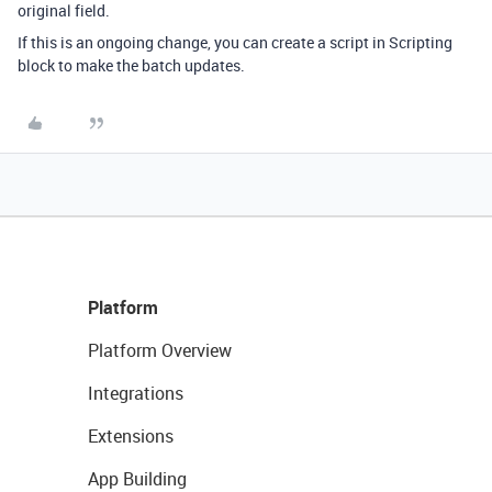
original field.
If this is an ongoing change, you can create a script in Scripting
block to make the batch updates.
Platform
Platform Overview
Integrations
Extensions
App Building