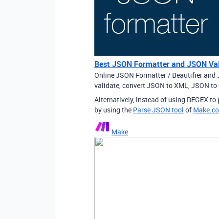
Best JSON Formatter and JSON Val
Online JSON Formatter / Beautifier and 
validate, convert JSON to XML, JSON t
Alternatively, instead of using REGEX t
by using the
Parse JSON tool
of
Make.c
Make