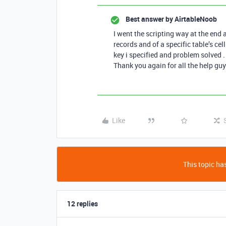
Best answer by
AirtableNoob
I went the scripting way at the end a
records and of a specific table’s cel
key i specified and problem solved .
Thank you again for all the help guy
Like
This topic has
12 replies