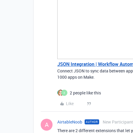
JSON Integration | Workflow Autom
Connect JSON to sync data between apps
1000 apps on Make.
2 people like this
Z
Like
AirtableNoob
New Participant
AUTHOR
A
There are 2 different extensions that let