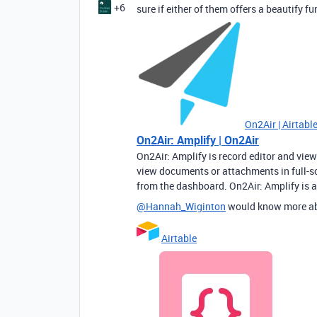
+6
sure if either of them offers a beautify fu
On2Air | Airtab
On2Air: Amplify | On2Air
On2Air: Amplify is record editor and view
view documents or attachments in full-scr
from the dashboard. On2Air: Amplify is a
@Hannah_Wiginton
would know more a
Airtable