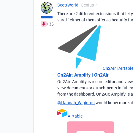
ScottWorld
Genius
There are 2 different extensions that let
sure if either of them offers a beautify fu
+35
On2Air | Airtab
On2Air: Amplify | On2Air
On2Air: Amplify is record editor and view
view documents or attachments in full-scr
from the dashboard. On2Air: Amplify is a
@Hannah_Wiginton
would know more a
Airtable