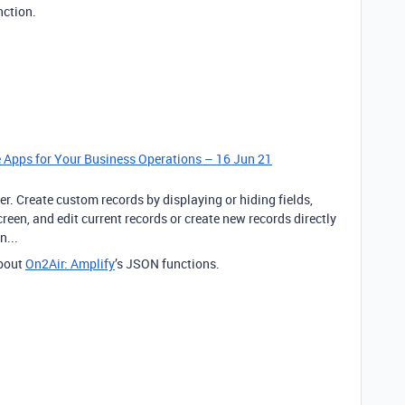
nction.
le Apps for Your Business Operations – 16 Jun 21
er. Create custom records by displaying or hiding fields,
een, and edit current records or create new records directly
n...
bout
On2Air: Amplify
’s JSON functions.