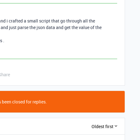
nd i crafted a small script that go through all the
l and just parse the json data and get the value of the
s .
Share
 been closed for replies.
Oldest first