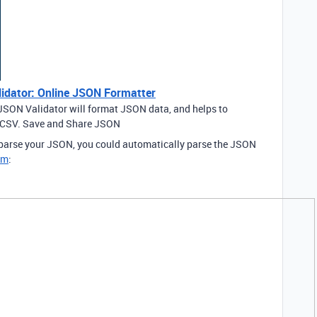
idator: Online JSON Formatter
JSON Validator will format JSON data, and helps to
o CSV. Save and Share JSON
o parse your JSON, you could automatically parse the JSON
om
: