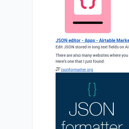
JSON editor - Apps - Airtable Mark
Edit JSON stored in long text fields on A
There are also many websites where you 
Here’s one that I just found:
jsonformatter.org