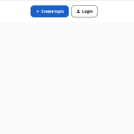
Create topic
Login