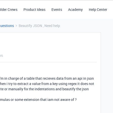
ilder Crews
Product Ideas
Events
Academy
Help Center
Questions
Beautify JSON , Need help
ws
i’m in charge of a table that recieves data from an api in json
 when i try to extract a value from a key using regex it does not
ite or manually fix the indentations and beautify the json
ormulas or some extension that iam not aware of ?