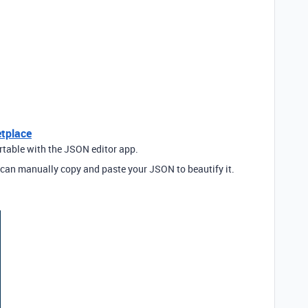
etplace
irtable with the JSON editor app.
can manually copy and paste your JSON to beautify it.