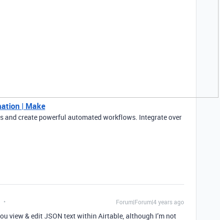
ation | Make
 and create powerful automated workflows. Integrate over
Forum|Forum|4 years ago
 you view & edit JSON text within Airtable, although I’m not