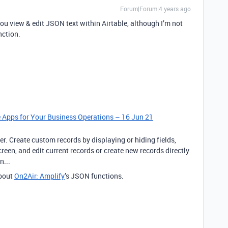
Forum|Forum|4 years ago
 you view & edit JSON text within Airtable, although I’m not
nction.
le Apps for Your Business Operations – 16 Jun 21
er. Create custom records by displaying or hiding fields,
een, and edit current records or create new records directly
n...
bout
On2Air: Amplify
’s JSON functions.