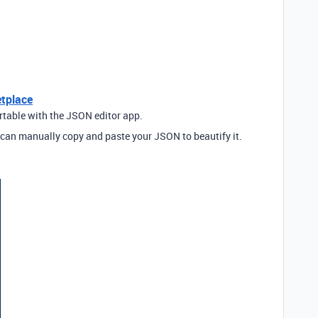
etplace
irtable with the JSON editor app.
can manually copy and paste your JSON to beautify it.