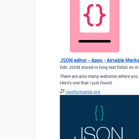
JSON editor - Apps - Airtable Mark
Edit JSON stored in long text fields on A
There are also many websites where you 
Here’s one that I just found:
jsonformatter.org