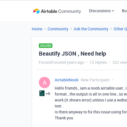
Discussions
Bu
Home
Community
Ask the Community
Other 
SOLVED
Beautify JSON , Need help
Forum|Forum|4 years ago
12 replies
322 vie
AirtableNoob
New Participant
A
Hello friends , iam a noob airtable user , 
+6
format , the output is all in one line , so
work (it shows error) unless i use a webs
text .
is there anyway to fix this issue using f
Thank you