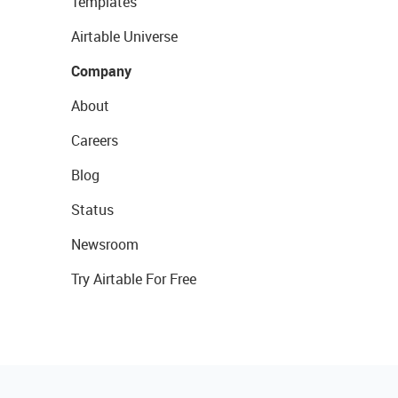
Templates
Airtable Universe
Company
About
Careers
Blog
Status
Newsroom
Try Airtable For Free