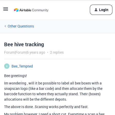
Login
Other Questions
Bee hive tracking
Forum|Forum|6 years ago
2 replies
Bee_Tempted
B
Bee greetings!
Im wondering , will it be possible to label all bee boxes with a
snapscan logo (like a bar code) and then allocate them by the
barcode function to where they actually stand. Their (boxes)
allocations will be the different depots.
The above is done. Scaning works perfectly and fast.
My problem however, I need a short cut. Everytime a scan a bee