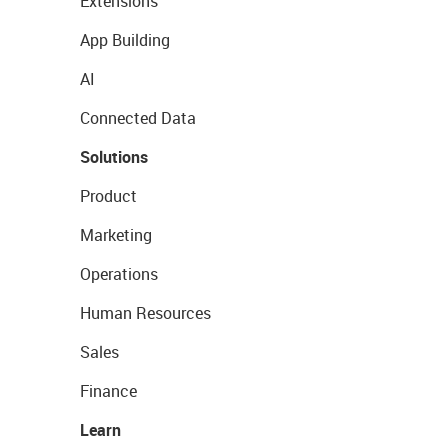
Extensions
App Building
AI
Connected Data
Solutions
Product
Marketing
Operations
Human Resources
Sales
Finance
Learn