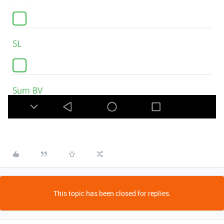
This topic has been closed for replies.