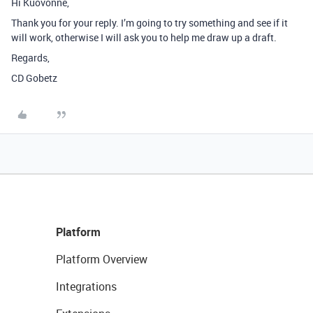
Hi Kuovonne,
Thank you for your reply. I’m going to try something and see if it
will work, otherwise I will ask you to help me draw up a draft.
Regards,
CD Gobetz
Platform
Platform Overview
Integrations