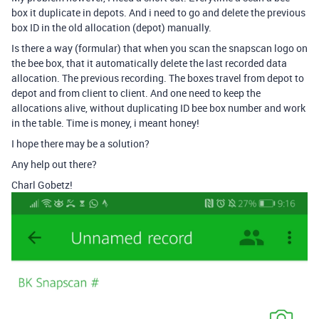
box it duplicate in depots. And i need to go and delete the previous
box ID in the old allocation (depot) manually.
Is there a way (formular) that when you scan the snapscan logo on
the bee box, that it automatically delete the last recorded data
allocation. The previous recording. The boxes travel from depot to
depot and from client to client. And one need to keep the
allocations alive, without duplicating ID bee box number and work
in the table. Time is money, i meant honey!
I hope there may be a solution?
Any help out there?
Charl Gobetz!