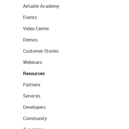
Airtable Academy
Events
Video Center
Demos
Customer Stories
Webinars
Resources
Partners
Services
Developers
Community