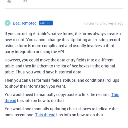
Bee_Tempted
Forum|Forum|6 years ago
AUTHOR
B
If you are using Airtable’s native forms, the forms always create a
new record. You cannot change this. Updating an existing record
using a form is more complicated and usually involves a third
party integration or using the API.
However, you could move the data entry fields into a different
table, and then link them to the list of bee boxes in the original
table. Thus, you would have historical data.
Then you can use formula fields, rollups, and conditional rollups
to show the information you want.
You would need to manually copy/paste to link the records.
This
thread
has info on how to do that.
You would and manually updating checks boxes to indicate the
most recent one.
This thread
has info on how to do that.