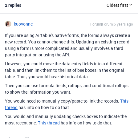
2 replies
Oldest first
kuovonne
Forum|Forum|6 years ago
If you are using Airtable’s native forms, the forms always create a
new record. You cannot change this. Updating an existing record
using a form is more complicated and usually involves a third
party integration or using the API.
However, you could move the data entry fields into a different
table, and then link them to the list of bee boxes in the original
table. Thus, you would have historical data.
Then you can use formula fields, rollups, and conditional rollups
to show the information you want.
You would need to manually copy/paste to link the records.
This
thread
has info on how to do that.
You would and manually updating checks boxes to indicate the
most recent one.
This thread
has info on how to do that.