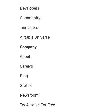
Developers
Community
Templates
Airtable Universe
Company
About
Careers
Blog
Status
Newsroom
Try Airtable For Free