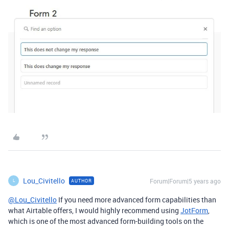
Lou_Civitello
Forum|Forum|5 years ago
AUTHOR
L
@Lou_Civitello
If you need more advanced form capabilities than
what Airtable offers, I would highly recommend using
JotForm
,
which is one of the most advanced form-building tools on the