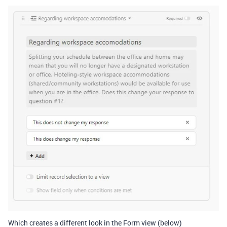
Which creates a different look in the Form view (below)