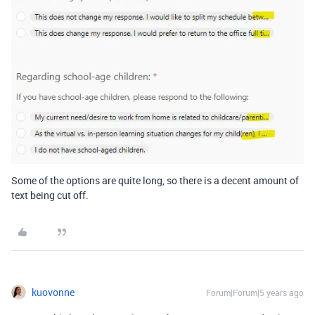
Some of the options are quite long, so there is a decent amount of
text being cut off.
kuovonne
Forum|Forum|5 years ago