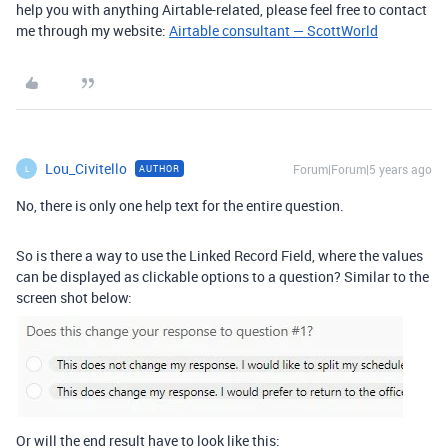
help you with anything Airtable-related, please feel free to contact
me through my website:
Airtable consultant — ScottWorld
Lou_Civitello
Forum|Forum|5 years ago
AUTHOR
L
No, there is only one help text for the entire question.
So is there a way to use the Linked Record Field, where the values
can be displayed as clickable options to a question? Similar to the
screen shot below:
Or will the end result have to look like this: