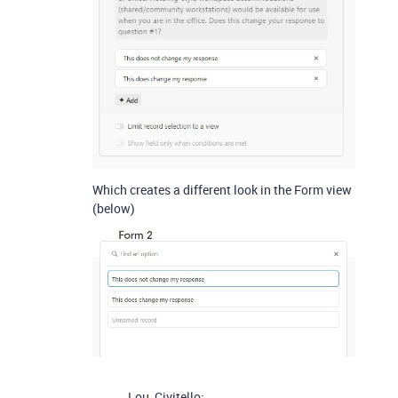
Which creates a different look in the Form view
(below)
Lou_Civitello: