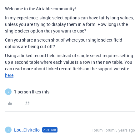
Welcome to the Airtable community!
In my experience, single select options can have fairly long values,
unless you are trying to display them in a form. How long is the
single select option that you want to use?
Can you share a screen shot of where your single select field
options are being cut off?
Using a linked record field instead of single select requires setting
up a second table where each value is a row in the new table. You
can read more about linked record fields on the support website
here
.
1 person likes this
L
Lou_Civitello
Forum|Forum|5 years ago
AUTHOR
L