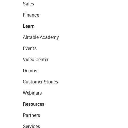
Sales
Finance
Learn
Airtable Academy
Events
Video Center
Demos
Customer Stories
Webinars
Resources
Partners
Services