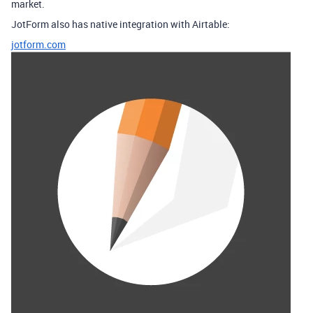
market.
JotForm also has native integration with Airtable:
jotform.com