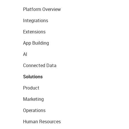
Platform Overview
Integrations
Extensions
App Building
AI
Connected Data
Solutions
Product
Marketing
Operations
Human Resources