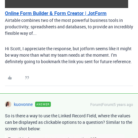
Online Form Builder & Form Creator | JotForm
Airtable combines two of the most powerful business tools in
productivity; spreadsheets and databases, to provide an incredibly
flexible way of...
Hi Scott, I appreciate the response, but jotform seems like it might
be way more than what my team needs at the moment. I’m
definitely going to bookmark the link you sent for future reference.
kuovonne
Forum|Forum|5 years ago
ANSWER
So is there a way to use the Linked Record Field, where the values
can be displayed as clickable options to a question? Similar to the
screen shot below: