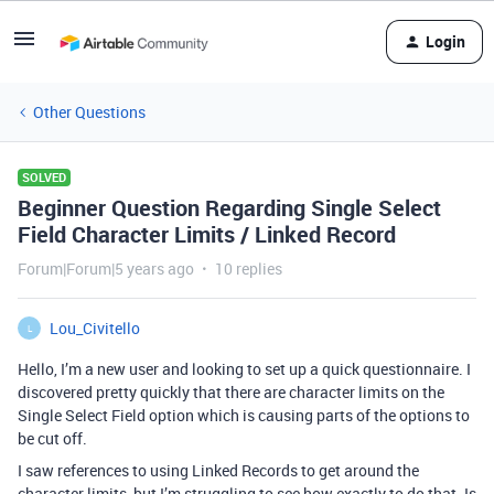
Login
Other Questions
SOLVED
Beginner Question Regarding Single Select
Field Character Limits / Linked Record
Forum|Forum|5 years ago
10 replies
Lou_Civitello
L
Hello, I’m a new user and looking to set up a quick questionnaire. I
discovered pretty quickly that there are character limits on the
Single Select Field option which is causing parts of the options to
be cut off.
I saw references to using Linked Records to get around the
character limits, but I’m struggling to see how exactly to do that. Is