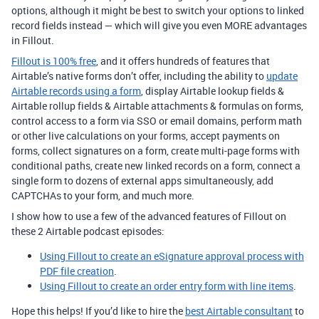
options, although it might be best to switch your options to linked
record fields instead — which will give you even MORE advantages
in Fillout.
Fillout is 100% free
, and it offers hundreds of features that
Airtable’s native forms don’t offer, including the ability to
update
Airtable records using a form
, display Airtable lookup fields &
Airtable rollup fields & Airtable attachments & formulas on forms,
control access to a form via SSO or email domains, perform math
or other live calculations on your forms, accept payments on
forms, collect signatures on a form, create multi-page forms with
conditional paths, create new linked records on a form, connect a
single form to dozens of external apps simultaneously, add
CAPTCHAs to your form, and much more.
I show how to use a few of the advanced features of Fillout on
these 2 Airtable podcast episodes:
Using Fillout to create an eSignature approval process with
PDF file creation
.
Using Fillout to create an order entry form with line items
.
Hope this helps! If you’d like to hire the
best Airtable consultant
to