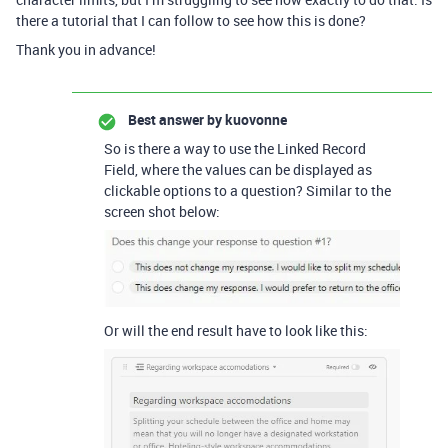
there a tutorial that I can follow to see how this is done?
Thank you in advance!
Best answer by
kuovonne
So is there a way to use the Linked Record
Field, where the values can be displayed as
clickable options to a question? Similar to the
screen shot below:
Or will the end result have to look like this: