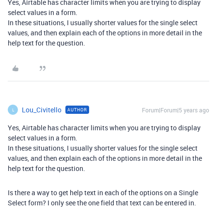
Yes, Airtable has character limits when you are trying to display
select values in a form.
In these situations, I usually shorter values for the single select
values, and then explain each of the options in more detail in the
help text for the question.
Lou_Civitello
Forum|Forum|5 years ago
AUTHOR
L
Yes, Airtable has character limits when you are trying to display
select values in a form.
In these situations, I usually shorter values for the single select
values, and then explain each of the options in more detail in the
help text for the question.
Is there a way to get help text in each of the options on a Single
Select form? I only see the one field that text can be entered in.