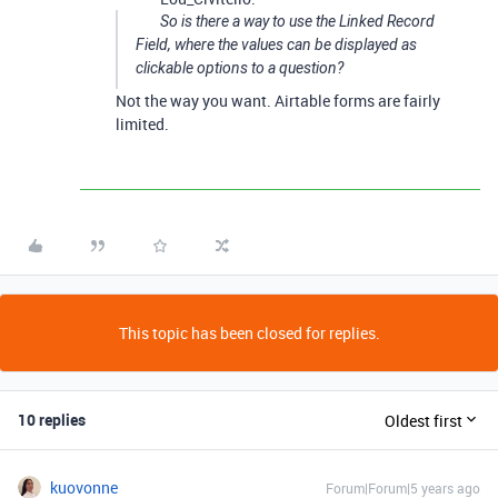
So is there a way to use the Linked Record
Field, where the values can be displayed as
clickable options to a question?
Not the way you want. Airtable forms are fairly
limited.
This topic has been closed for replies.
10 replies
Oldest first
kuovonne
Forum|Forum|5 years ago