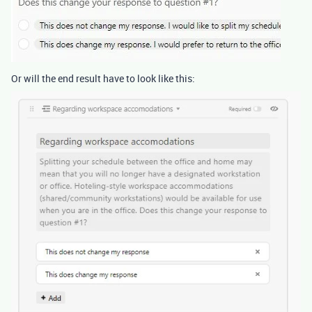
Or will the end result have to look like this: