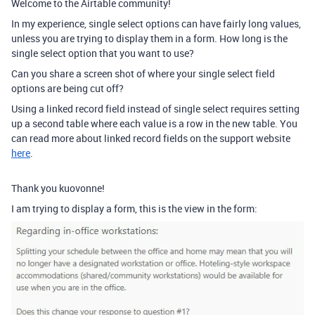
Welcome to the Airtable community!
In my experience, single select options can have fairly long values,
unless you are trying to display them in a form. How long is the
single select option that you want to use?
Can you share a screen shot of where your single select field
options are being cut off?
Using a linked record field instead of single select requires setting
up a second table where each value is a row in the new table. You
can read more about linked record fields on the support website
here
.
Thank you kuovonne!
I am trying to display a form, this is the view in the form: