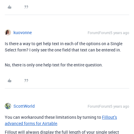
kuovonne
Forum|Forum|5 years ago
Is there a way to get help text in each of the options on a Single
Select form? I only see the one field that text can be entered in.
No, there is only one help text for the entire question.
ScottWorld
Forum|Forum|5 years ago
You can workaround these limitations by turning to
Fillout’s
advanced forms for Airtable
.
Fillout will always display the full length of your single select