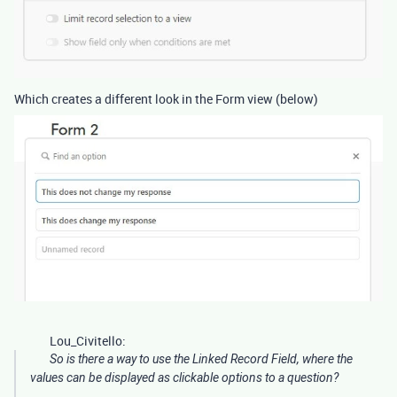
Which creates a different look in the Form view (below)
Lou_Civitello:
So is there a way to use the Linked Record Field, where the
values can be displayed as clickable options to a question?