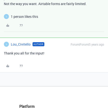
Not the way you want. Airtable forms are fairly limited.
1 person likes this
L
Lou_Civitello
Forum|Forum|5 years ago
AUTHOR
L
Thank you all for the input!
Platform