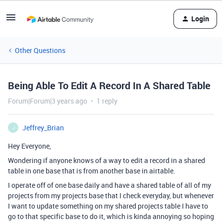
Login
Other Questions
Being Able To Edit A Record In A Shared Table
Forum|Forum|3 years ago
1 reply
Jeffrey_Brian
J
Hey Everyone,
Wondering if anyone knows of a way to edit a record in a shared
table in one base that is from another base in airtable.
I operate off of one base daily and have a shared table of all of my
projects from my projects base that I check everyday, but whenever
I want to update something on my shared projects table I have to
go to that specific base to do it, which is kinda annoying so hoping