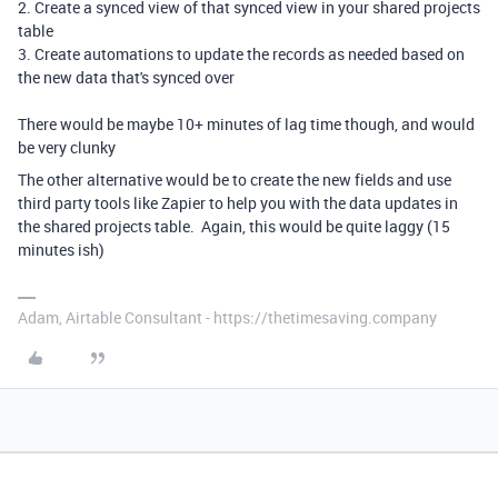
2. Create a synced view of that synced view in your shared projects
table
3. Create automations to update the records as needed based on
the new data that's synced over
There would be maybe 10+ minutes of lag time though, and would
be very clunky
The other alternative would be to create the new fields and use
third party tools like Zapier to help you with the data updates in
the shared projects table. Again, this would be quite laggy (15
minutes ish)
Adam, Airtable Consultant - https://thetimesaving.company