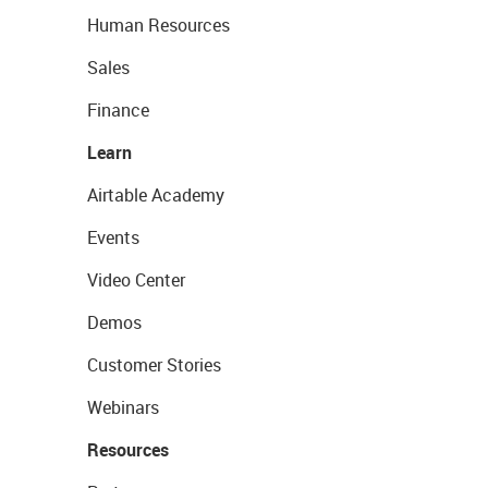
Human Resources
Sales
Finance
Learn
Airtable Academy
Events
Video Center
Demos
Customer Stories
Webinars
Resources