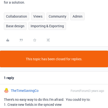
for a solution.
Collaboration
Views
Community
Admin
Base design
Importing & Exporting
This topic has been closed for replies.
1 reply
TheTimeSavingCo
Forum|Forum|3 years ago
There's no easy way to do this I'm afraid. You could try to:
1. Create new fields in the synced view