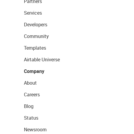
Partners
Services
Developers
Community
Templates
Airtable Universe
Company
About
Careers
Blog
Status
Newsroom