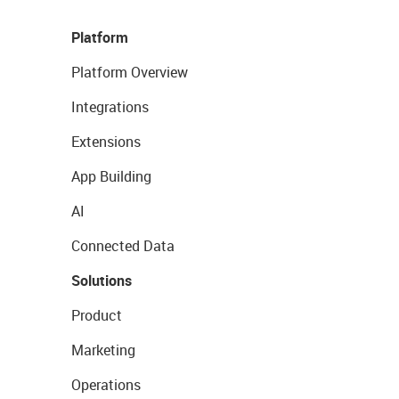
Platform
Platform Overview
Integrations
Extensions
App Building
AI
Connected Data
Solutions
Product
Marketing
Operations