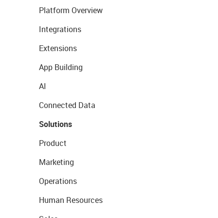
Platform Overview
Integrations
Extensions
App Building
AI
Connected Data
Solutions
Product
Marketing
Operations
Human Resources