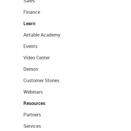
Sales
Finance
Learn
Airtable Academy
Events
Video Center
Demos
Customer Stories
Webinars
Resources
Partners
Services