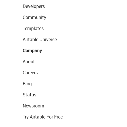
Developers
Community
Templates
Airtable Universe
Company
About
Careers
Blog
Status
Newsroom
Try Airtable For Free