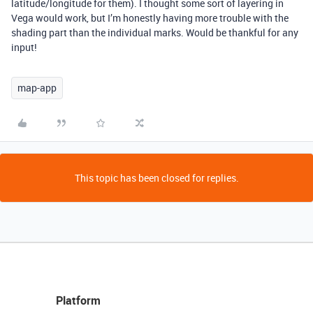
latitude/longitude for them). I thought some sort of layering in
Vega would work, but I’m honestly having more trouble with the
shading part than the individual marks. Would be thankful for any
input!
map-app
This topic has been closed for replies.
Platform