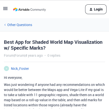
Login
Other Questions
Best App for Shaded World Map Visualization
w/ Specific Marks?
Forum|Forum|4 years ago
0 replies
Nick_Foster
N
Hi everyone,
Was just wondering if anyone had any recommendations on which
would be better between the Maps app and Vega-Lite if my goal is
to take a table with 11 geographic regions, shade them on a world
map based on a roll-up value in the table, and then add marks for
listed locations within those regions (already have the