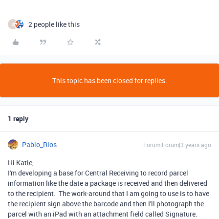
2 people like this
S
This topic has been closed for replies.
1 reply
Pablo_Rios
Forum|Forum|3 years ago
Hi Katie,
I'm developing a base for Central Receiving to record parcel
information like the date a package is received and then delivered
to the recipient. The work-around that I am going to use is to have
the recipient sign above the barcode and then I'll photograph the
parcel with an iPad with an attachment field called Signature.