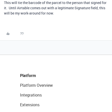
This will tie the barcode of the parcel to the person that signed for
it. Until Airtable comes out with a legitimate Signature field, this
will be my work-around for now.
Platform
Platform Overview
Integrations
Extensions