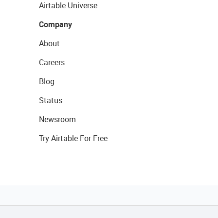
Airtable Universe
Company
About
Careers
Blog
Status
Newsroom
Try Airtable For Free