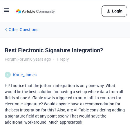
Login
Other Questions
Best Electronic Signature Integration?
Forum|Forum|6 years ago
1 reply
Katie_James
K
Hi! I notice that the jotform integration is only one-way. What
would be the best solution for having a set up where data from all
fields of one AirTable row is triggered to auto-infill a contract for
electronic signature? Would anyone have a recommendation for
the best integration for this? Also, are AirTable considering adding
a signature field at any point soon? That would save the
additional workaround. Much appreciated!