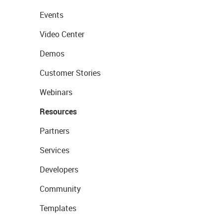
Events
Video Center
Demos
Customer Stories
Webinars
Resources
Partners
Services
Developers
Community
Templates