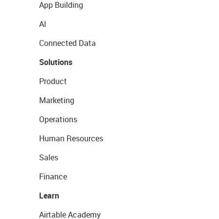
App Building
AI
Connected Data
Solutions
Product
Marketing
Operations
Human Resources
Sales
Finance
Learn
Airtable Academy