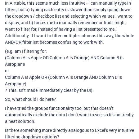
In Airtable, this seems much less intuitive - I can manually type in
filters, but a) typing each entry is slower than simply going down
the dropdown / checkbox list and selecting which values I want to
display, and b) forces me to manually remember or find I might
want to filter for, instead of having a list presented to me.
Additionally, if I want to filter multiple columns this way, the whole
AND/OR filter list becomes confusing to work with.
(e.g. am I filtering for:
(Column A is Apple OR Column A is Orange) AND Column B is
Aeroplane
or
Column A is Apple OR (Column A is Orange AND Column B is
Aeroplane)
? This isn’t made immediately clear by the UI).
So, what should I do here?
I have tried the groups functionality too, but this doesn’t
automatically exclude the data I don’t want to see, so it’s not really
a neat solution.
Is there something more directly analogous to Excel’s very intuitive
filtering dropdown options?