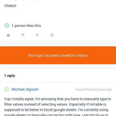
Cheers!
1 person likes this
M
This topic has been closed for replies.
1 reply
Michael_Nguyen
Forum|Forum|5 years ago
M
Yup I totally agree. It’s annoying that you have to manually type to
filter values instead of selecting values. Especially if Airtable is
supposed to be better in Excel/google sheets. I’m currently using
google sheets to basically run my biz right now. I am 50/50 as to