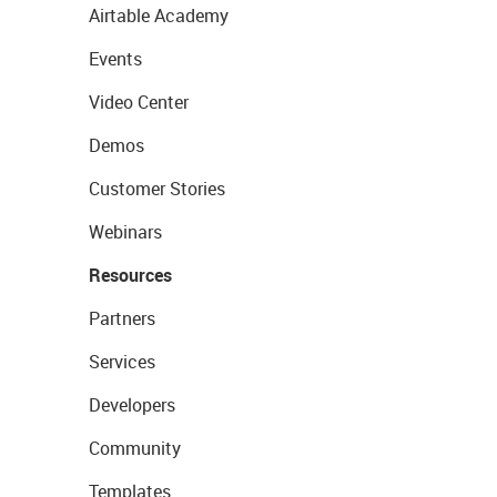
Airtable Academy
Events
Video Center
Demos
Customer Stories
Webinars
Resources
Partners
Services
Developers
Community
Templates