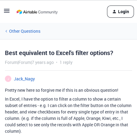
Login
Other Questions
Best equivalent to Excel's filter options?
Forum|Forum|7 years ago
1 reply
Jack_Nagy
J
Pretty new here so forgive me if this is an obvious question!
In Excel, I have the option to filter a column to show a certain
subset of entries - e.g. I can click on the filter button on the column
header, and view checkboxes for every single type of entry in that
column. (e.g. if the column is full of Apple, Orange, Kiwi, etc., I
could select to see only the records with Apple OR Orange in that
column).