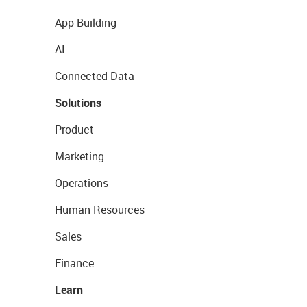
App Building
AI
Connected Data
Solutions
Product
Marketing
Operations
Human Resources
Sales
Finance
Learn