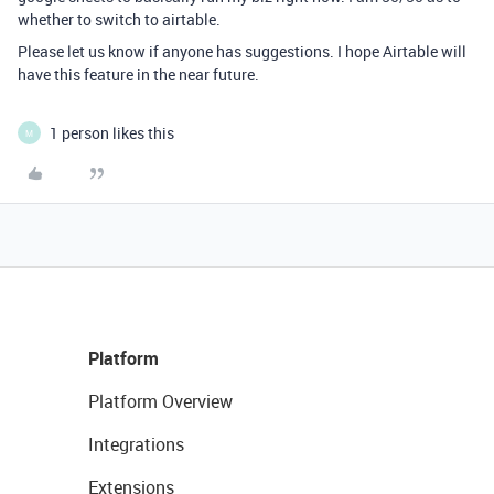
whether to switch to airtable.
Please let us know if anyone has suggestions. I hope Airtable will
have this feature in the near future.
1 person likes this
M
Platform
Platform Overview
Integrations
Extensions