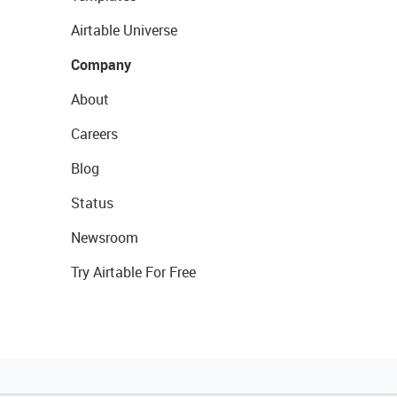
Airtable Universe
Company
About
Careers
Blog
Status
Newsroom
Try Airtable For Free