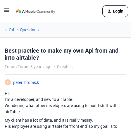
Login
Other Questions
Best practice to make my own Api from and
into airtable?
Forum|Forum|3 years ago
0 replies
peter_brobeck
P
Hi,
I’m a developper, and new to airTable.
Wondering what other developers are using to build stuff with
airTable.
My client has a lot of data, and it is really messy.
His employee are using airtable for ‘front end’ so my goal is to