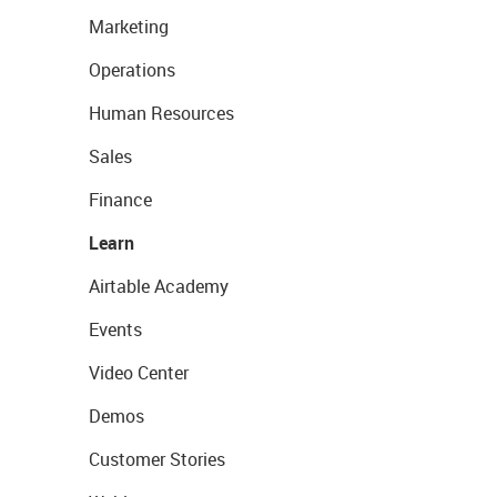
Marketing
Operations
Human Resources
Sales
Finance
Learn
Airtable Academy
Events
Video Center
Demos
Customer Stories