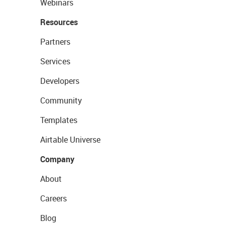
Webinars
Resources
Partners
Services
Developers
Community
Templates
Airtable Universe
Company
About
Careers
Blog