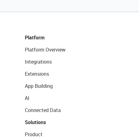
Platform
Platform Overview
Integrations
Extensions
App Building
AI
Connected Data
Solutions
Product