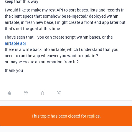
keep that this way.
I would like to make my rest API to sort bases, lists and records in
the client specs that somehow be re-injected/ deployed within
airtable, in fresh new base, I might create a front end app later but
that’s not the goal at this time.
I have seen that, I you can create script within bases, or the
airtable api
there is a write back into airtable, which I understand that you
need to run the app whenever you want to update ?
or maybe create an automation from it ?
thank you
This topic has been closed for replies.