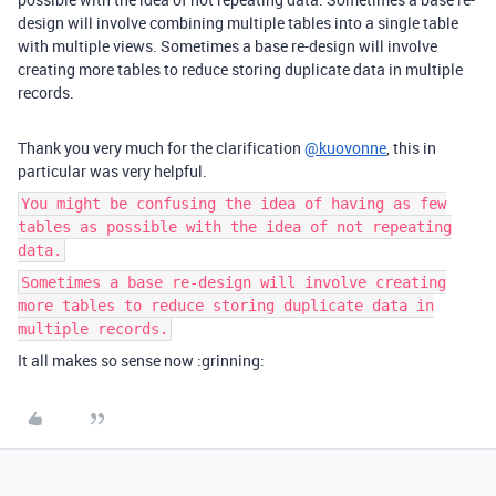
design will involve combining multiple tables into a single table
with multiple views. Sometimes a base re-design will involve
creating more tables to reduce storing duplicate data in multiple
records.
Thank you very much for the clarification
@kuovonne
, this in
particular was very helpful.
You might be confusing the idea of having as few
tables as possible with the idea of not repeating
data.
Sometimes a base re-design will involve creating
more tables to reduce storing duplicate data in
multiple records.
It all makes so sense now :grinning: