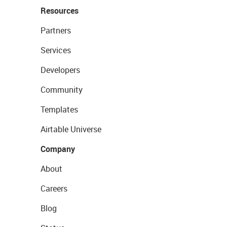
Resources
Partners
Services
Developers
Community
Templates
Airtable Universe
Company
About
Careers
Blog