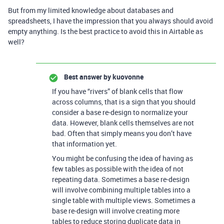
But from my limited knowledge about databases and
spreadsheets, I have the impression that you always should avoid
empty anything. Is the best practice to avoid this in Airtable as
well?
Best answer by
kuovonne
If you have “rivers” of blank cells that flow
across columns, that is a sign that you should
consider a base re-design to normalize your
data. However, blank cells themselves are not
bad. Often that simply means you don’t have
that information yet.
You might be confusing the idea of having as
few tables as possible with the idea of not
repeating data. Sometimes a base re-design
will involve combining multiple tables into a
single table with multiple views. Sometimes a
base re-design will involve creating more
tables to reduce storing duplicate data in