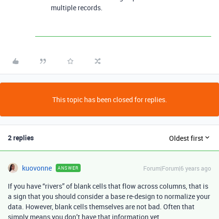
multiple records.
This topic has been closed for replies.
2 replies
Oldest first
kuovonne
Forum|Forum|6 years ago
ANSWER
If you have “rivers” of blank cells that flow across columns, that is
a sign that you should consider a base re-design to normalize your
data. However, blank cells themselves are not bad. Often that
simply means you don’t have that information yet.