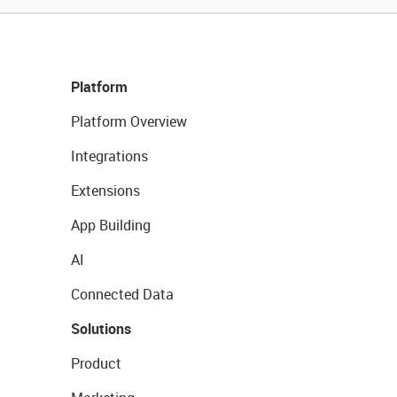
Platform
Platform Overview
Integrations
Extensions
App Building
AI
Connected Data
Solutions
Product