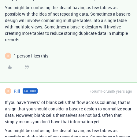
You might be confusing the idea of having as few tables as
possible with the idea of not repeating data. Sometimes a base re-
design will involve combining multiple tables into a single table
with multiple views. Sometimes a base re-design will involve
creating more tables to reduce storing duplicate data in multiple
records.
1 person likes this
R
Rill
Forum|Forum|6 years ago
AUTHOR
R
If you have “rivers” of blank cells that flow across columns, that is
a sign that you should consider a base re-design to normalize your
data. However, blank cells themselves are not bad. Often that
simply means you don’t have that information yet.
You might be confusing the idea of having as few tables as
possible with the idea of not repeating data. Sometimes a base re-