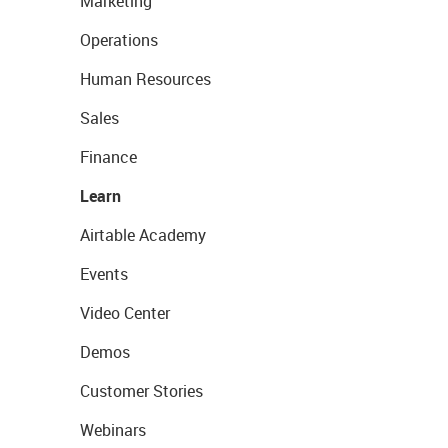
Marketing
Operations
Human Resources
Sales
Finance
Learn
Airtable Academy
Events
Video Center
Demos
Customer Stories
Webinars