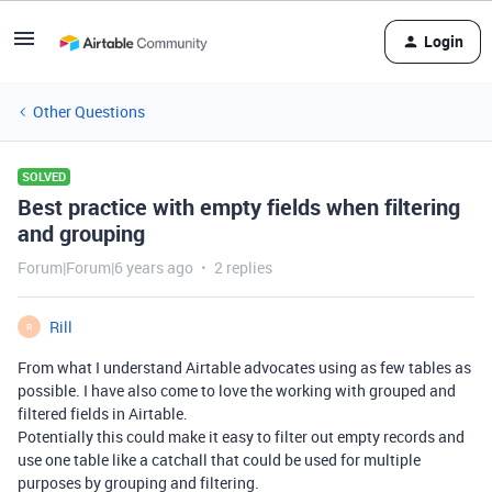
Login
Other Questions
SOLVED
Best practice with empty fields when filtering
and grouping
Forum|Forum|6 years ago
2 replies
Rill
R
From what I understand Airtable advocates using as few tables as
possible. I have also come to love the working with grouped and
filtered fields in Airtable.
Potentially this could make it easy to filter out empty records and
use one table like a catchall that could be used for multiple
purposes by grouping and filtering.