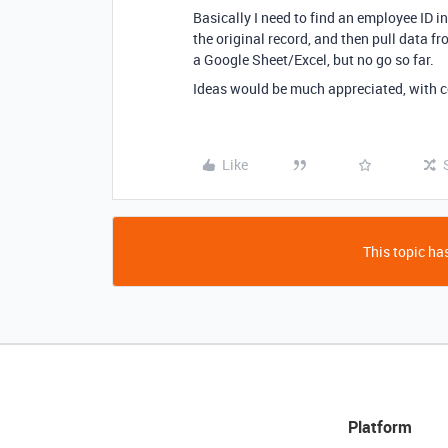
Basically I need to find an employee ID in
the original record, and then pull data f
a Google Sheet/Excel, but no go so far.
Ideas would be much appreciated, with c
Like
This topic has
Platform