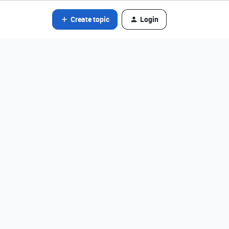
Create topic
Login