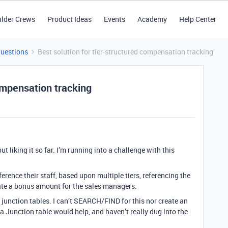
ilder Crews
Product Ideas
Events
Academy
Help Center
Questions
Best solution for tier-structured compensation tracking
compensation tracking
t liking it so far. I’m running into a challenge with this
eference their staff, based upon multiple tiers, referencing the
late a bonus amount for the sales managers.
d junction tables. I can’t SEARCH/FIND for this nor create an
 a Junction table would help, and haven’t really dug into the