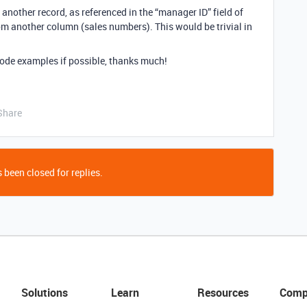
 another record, as referenced in the “manager ID” field of
rom another column (sales numbers). This would be trivial in
ode examples if possible, thanks much!
Share
 been closed for replies.
Solutions
Learn
Resources
Comp