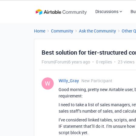
Discussions
Bu
Home
Community
Ask the Community
Other 
Best solution for tier-structured 
Forum|Forum|6 years ago
0 replies
23 views
Willy_Gray
New Participant
W
Good morning, pretty new Airtable user, bu
requirement:
I need to take a list of sales managers, r
sales staff’s number of sales, and calcu
I’ve considered linked tables, scripts, an
IF statement that’ll do it. I’m unsure how
script block yet.