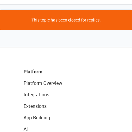
This topic has been closed for replies.
Platform
Platform Overview
Integrations
Extensions
App Building
AI