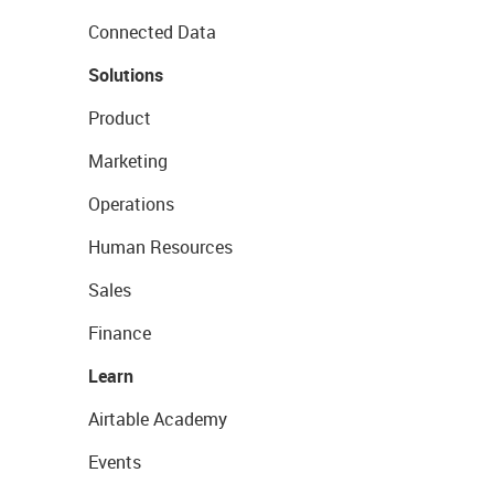
Connected Data
Solutions
Product
Marketing
Operations
Human Resources
Sales
Finance
Learn
Airtable Academy
Events