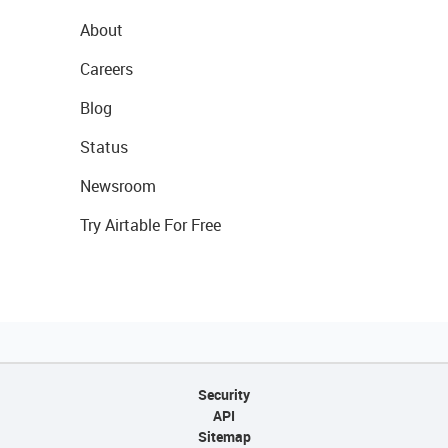
About
Careers
Blog
Status
Newsroom
Try Airtable For Free
Security
API
Sitemap