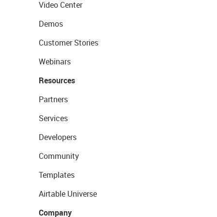
Video Center
Demos
Customer Stories
Webinars
Resources
Partners
Services
Developers
Community
Templates
Airtable Universe
Company