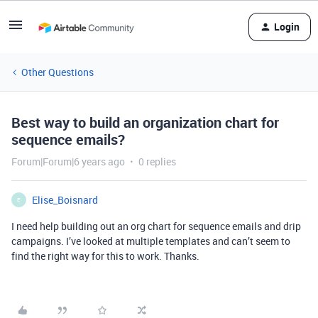
Login
Other Questions
Best way to build an organization chart for
sequence emails?
Forum|Forum|6 years ago
0 replies
Elise_Boisnard
E
I need help building out an org chart for sequence emails and drip
campaigns. I’ve looked at multiple templates and can’t seem to
find the right way for this to work. Thanks.