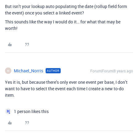
But isn’t your lookup auto populating the date (rollup field form
the event) once you select a linked event?
This sounds like the way I would do it… for what that may be
worth!
Michael_Norris
Forum|Forum|8 years ago
AUTHOR
M
Yes it is, but because there’s only ever one event per base, I don’t
want to have to select the event each time I create a new to-do
item.
1 person likes this