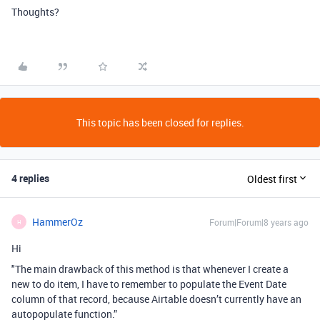
Thoughts?
This topic has been closed for replies.
4 replies
Oldest first
HammerOz
Forum|Forum|8 years ago
H
Hi
"The main drawback of this method is that whenever I create a
new to do item, I have to remember to populate the Event Date
column of that record, because Airtable doesn’t currently have an
autopopulate function.”