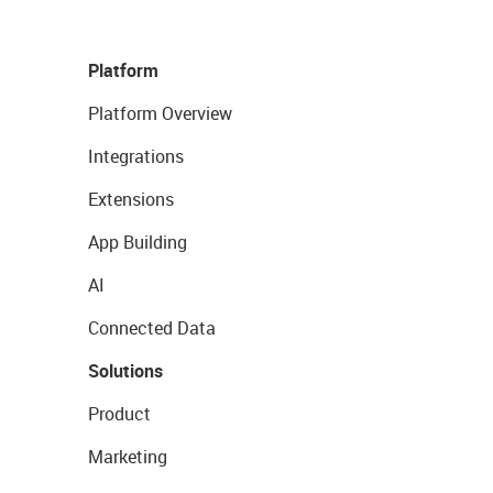
Platform
Platform Overview
Integrations
Extensions
App Building
AI
Connected Data
Solutions
Product
Marketing