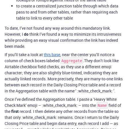
to create a centralized junction table through which data
pass to and from other tables, rather than requiring each
table to link to every other table
To date, I’ve not found any way around this mandatory link.
However, I
do
think I’ve found a way to minimize its intrusiveness
while providing an easy visual confirmation the link has indeed
been made.
If you’ll take a look at
this base
, near the center you’ll notice a
column of check boxes labeled
.They don’t look like
Aggregate
Airtable checkbox field checks, as they use a different emoji
character; they are also slightly blue-tinted, indicating they are
actually linked records. More precisely, they are many-to-one links
between each record in the Daily Closing Price table and a record
in the Aggregation table with the name ‘ :white_check_mark: ’.
Once I’ve defined the Aggregation table. I paste a ‘Heavy White
Check Mark’ emoji – :white_check_mark: – into the
field of
Name
the
first
record. I then delete any other records from the table so
that only :white_check_mark: remains. Once I return to the Daily
Closing Price table and begin data entry, each record I add — as