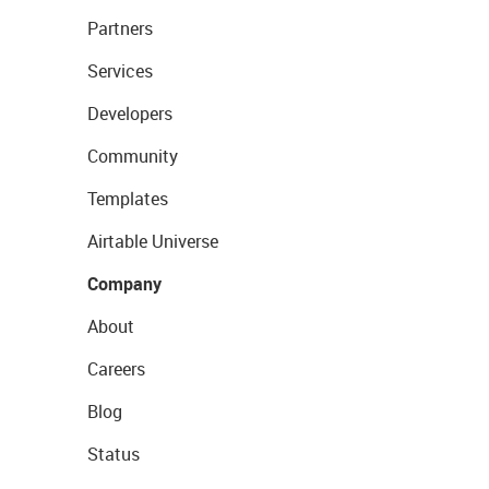
Partners
Services
Developers
Community
Templates
Airtable Universe
Company
About
Careers
Blog
Status