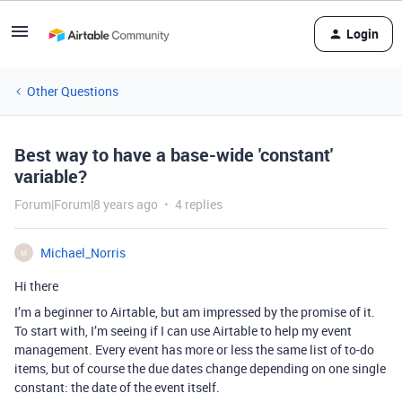
Login
Other Questions
Best way to have a base-wide 'constant'
variable?
Forum|Forum|8 years ago
4 replies
Michael_Norris
M
Hi there
I’m a beginner to Airtable, but am impressed by the promise of it.
To start with, I’m seeing if I can use Airtable to help my event
management. Every event has more or less the same list of to-do
items, but of course the due dates change depending on one single
constant: the date of the event itself.