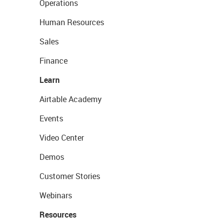
Operations
Human Resources
Sales
Finance
Learn
Airtable Academy
Events
Video Center
Demos
Customer Stories
Webinars
Resources