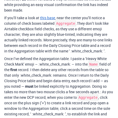
while providing an easy visual confirmation the link has indeed
been made.
If you’ll take a look at
this base
, near the center you’ll notice a
column of check boxes labeled
.They don’t look like
Aggregate
Airtable checkbox field checks, as they use a different emoji
character; they are also slightly blue-tinted, indicating they are
actually linked records. More precisely, they are many-to-one links
between each record in the Daily Closing Price table and a record
in the Aggregation table with the name ‘ :white_check_mark: ’.
Once I’ve defined the Aggregation table. I paste a ‘Heavy White
Check Mark’ emoji – :white_check_mark: – into the
field of
Name
the
first
record. I then delete any other records from the table so
that only :white_check_mark: remains. Once I return to the Daily
Closing Price table and begin data entry, each record I add — as
you noted —
must
be linked explicitly to Aggregation. Doing so
takes no more than two mouse clicks a few seconds apart.: As you
enter the new DCP record, when you come to
, click
Aggregate
once on the plus sign (’+’) to create a link record and pop open a
window to the Aggregation table; click a second time on the sole
existing record, ‘ :white_check_mark: ’, to establish the link and