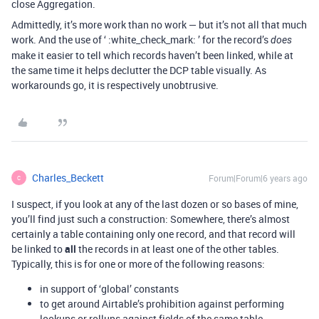
close Aggregation.
Admittedly, it’s more work than no work — but it’s not all that much
work. And the use of ‘ :white_check_mark: ’ for the record’s
does
make it easier to tell which records haven’t been linked, while at
the same time it helps declutter the DCP table visually. As
workarounds go, it is respectively unobtrusive.
Charles_Beckett
Forum|Forum|6 years ago
C
I suspect, if you look at any of the last dozen or so bases of mine,
you’ll find just such a construction: Somewhere, there’s almost
certainly a table containing only one record, and that record will
be linked to
all
the records in at least one of the other tables.
Typically, this is for one or more of the following reasons:
in support of ‘global’ constants
to get around Airtable’s prohibition against performing
lookups or rollups against fields of the same table