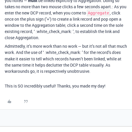
you noted —
must
be linked explicitly to Aggregation. Doing so
takes no more than two mouse clicks a few seconds apart.: As you
enter the new DCP record, when you come to
, click
Aggregate
once on the plus sign (’+’) to create a link record and pop open a
window to the Aggregation table; click a second time on the sole
existing record, ‘ :white_check_mark: ’, to establish the link and
close Aggregation.
Admittedly, it’s more work than no work — but it’s not all that much
work. And the use of ‘ :white_check_mark: ’ for the record’s
does
make it easier to tell which records haven’t been linked, while at
the same time it helps declutter the DCP table visually. As
workarounds go, it is respectively unobtrusive.
This is SO incredibly useful! Thanks, you made my day!