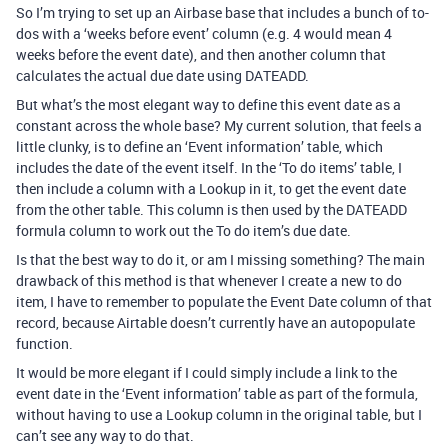
So I’m trying to set up an Airbase base that includes a bunch of to-
dos with a ‘weeks before event’ column (e.g. 4 would mean 4
weeks before the event date), and then another column that
calculates the actual due date using DATEADD.
But what’s the most elegant way to define this event date as a
constant across the whole base? My current solution, that feels a
little clunky, is to define an ‘Event information’ table, which
includes the date of the event itself. In the ‘To do items’ table, I
then include a column with a Lookup in it, to get the event date
from the other table. This column is then used by the DATEADD
formula column to work out the To do item’s due date.
Is that the best way to do it, or am I missing something? The main
drawback of this method is that whenever I create a new to do
item, I have to remember to populate the Event Date column of that
record, because Airtable doesn’t currently have an autopopulate
function.
It would be more elegant if I could simply include a link to the
event date in the ‘Event information’ table as part of the formula,
without having to use a Lookup column in the original table, but I
can’t see any way to do that.