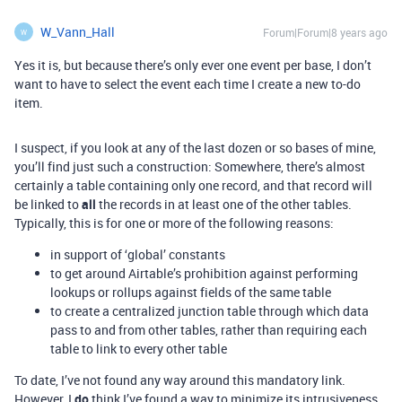
W_Vann_Hall
Forum|Forum|8 years ago
W
Yes it is, but because there’s only ever one event per base, I don’t
want to have to select the event each time I create a new to-do
item.
I suspect, if you look at any of the last dozen or so bases of mine,
you’ll find just such a construction: Somewhere, there’s almost
certainly a table containing only one record, and that record will
be linked to
all
the records in at least one of the other tables.
Typically, this is for one or more of the following reasons:
in support of ‘global’ constants
to get around Airtable’s prohibition against performing
lookups or rollups against fields of the same table
to create a centralized junction table through which data
pass to and from other tables, rather than requiring each
table to link to every other table
To date, I’ve not found any way around this mandatory link.
However, I
do
think I’ve found a way to minimize its intrusiveness