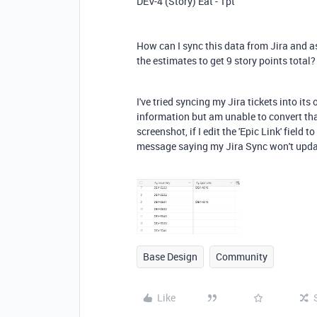
DEV-4 (Story) Eat - 1pt
How can I sync this data from Jira and a
the estimates to get 9 story points total?
I've tried syncing my Jira tickets into it
information but am unable to convert that
screenshot, if I edit the 'Epic Link' field 
message saying my Jira Sync won't updat
Base Design
Community
Like