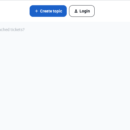
Create topic
Login
ached tickets?