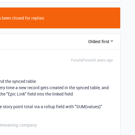
 been closed for replies.
Oldest first
Forum|Forum|3 years ago
and the synced table
very time a new record gets created in the synced table, and
he "Epic Link" field into the linked field
he story point total via a rollup field with "SUM(values)"
etimesaving.company