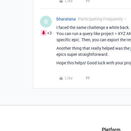
Like
bharatana
Participating Frequently
B
I faced the same challenge a while back
+3
You can run a query like project = XYZ AND
specific epic. Then, you can export the re
Another thing that really helped was the
epics super straightforward.
Hope this helps! Good luck with your pro
Like
Platform