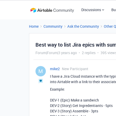
Discussions
Bu
Home
Community
Ask the Community
Other 
Best way to list Jira epics with su
Forum|Forum|3 years ago
2 replies
395 view
mike2
New Participant
M
I have a Jira Cloud instance with the typi
into Airtable with a link to their associat
Example:
DEV-1 (Epic) Make a sandwich
DEV-2 (Story) Get Ingredentiants - 5pts
DEV-3 (Story) Assemble - 3pts