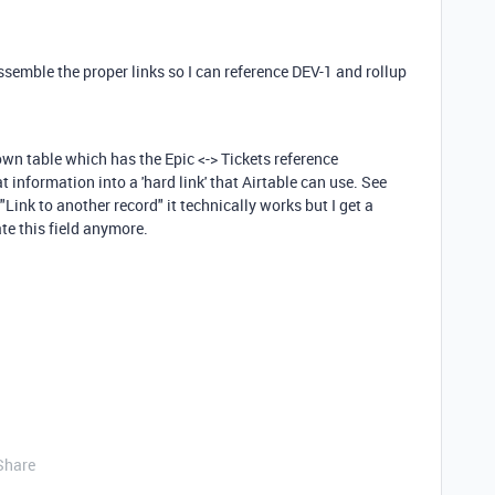
ssemble the proper links so I can reference DEV-1 and rollup
s own table which has the Epic <-> Tickets reference
 information into a 'hard link' that Airtable can use. See
to "Link to another record" it technically works but I get a
e this field anymore.
Share