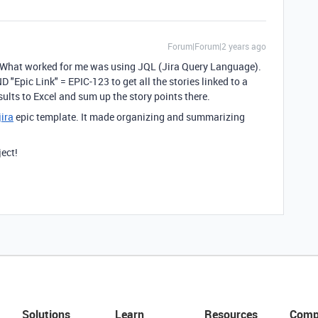
Forum|Forum|2 years ago
. What worked for me was using JQL (Jira Query Language).
 "Epic Link" = EPIC-123 to get all the stories linked to a
sults to Excel and sum up the story points there.
jira
epic template. It made organizing and summarizing
ject!
Solutions
Learn
Resources
Comp