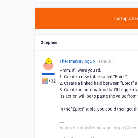
This topic has
2 replies
TheTimeSavingCo
Genius
Hmm, if I were you I'd:
1. Create a new table called "Epics"
+32
2. Create a linked field between "Epics" 
3. Create an automation that'll trigger e
its action will be to paste the value from t
In the "Epics" table, you could then get t
Adam, Airtable Consultant - https://th