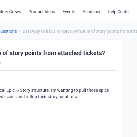
ilder Crews
Product Ideas
Events
Academy
Help Center
Questions
Best way to list Jira epics with sum of story points from att
m of story points from attached tickets?
s
cal Epic -> Story structure. I'm wanting to pull those epics
ed issues and rollup their story point total.