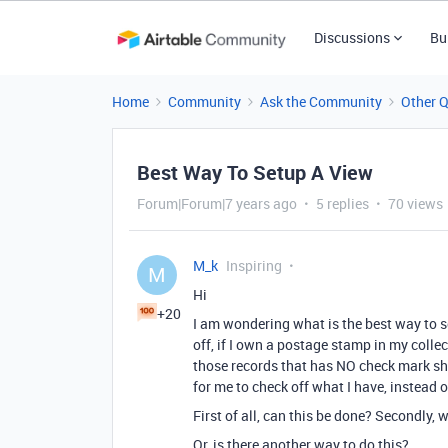
Discussions
Bu
Home
Community
Ask the Community
Other 
Best Way To Setup A View
Forum|Forum|7 years ago
5 replies
70 views
M_k
Inspiring
M
Hi
+20
I am wondering what is the best way to set
off, if I own a postage stamp in my collec
those records that has NO check mark showi
for me to check off what I have, instead o
First of all, can this be done? Secondly, 
Or, is there another way to do this?