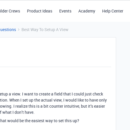
ilder Crews
Product Ideas
Events
Academy
Help Center
Questions
Best Way To Setup A View
up a view. I want to create a field that I could just check
tion. When I set up the actual view, I would like to have only
ng. I realize this is a bit counter intuitive, but it’s easier
f what I don’t have.
what would be the easiest way to set this up?