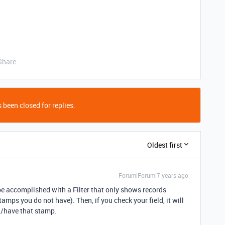
Share
 been closed for replies.
Oldest first
Forum|Forum|7 years ago
n be accomplished with a Filter that only shows records
amps you do not have). Then, if you check your field, it will
/have that stamp.