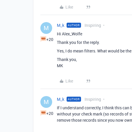
Like
M_k
Inspiring
AUTHOR
M
Hi Alex_Wolfe
+20
Thank you for the reply.
Yes, I do mean filters. What would be the 
Thank you,
MK
Like
M_k
Inspiring
AUTHOR
M
If I understand correctly, I think this ca
+20
without your check mark (so records of st
remove those records since you now own