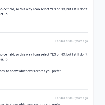
oice field, so this way I can select YES or NO, but I still don’t
r. lol
Forum|Forum|7 years ago
oice field, so this way I can select YES or NO, but I still don’t
r. lol
ices, to show whichever records you prefer.
Forum|Forum|7 years ago
ices, to show whichever records you prefer.