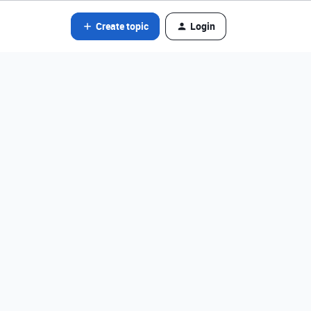
Create topic
Login