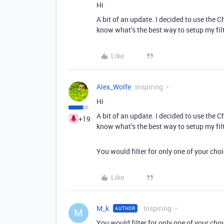
Hi
A bit of an update. I decided to use the Ch
know what’s the best way to setup my filte
Like
Alex_Wolfe
Inspiring
Hi
A bit of an update. I decided to use the Ch
+19
know what’s the best way to setup my filte
You would filter for only one of your cho
Like
M_k
Inspiring
AUTHOR
M
You would filter for only one of your cho