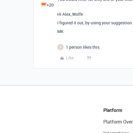
+20
Hi Alex_Wolfe
I figured it out, by using your suggestion
MK
1 person likes this
B
Like
Platform
Platform Over