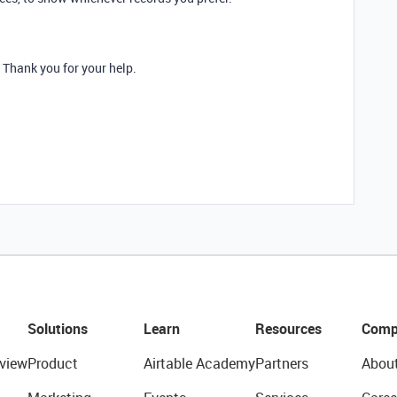
. Thank you for your help.
Solutions
Learn
Resources
Comp
view
Product
Airtable Academy
Partners
Abou