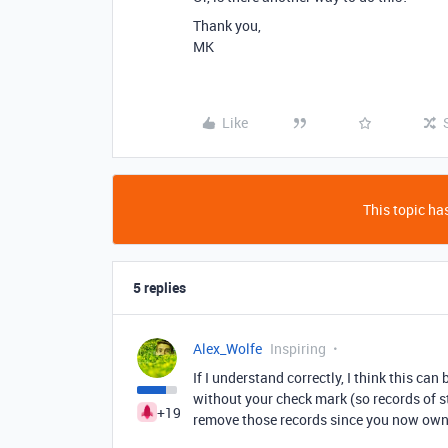
Thank you,
MK
Like
This topic has
5 replies
Alex_Wolfe
Inspiring
If I understand correctly, I think this ca
without your check mark (so records of st
+19
remove those records since you now own