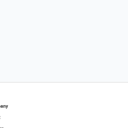
any
t