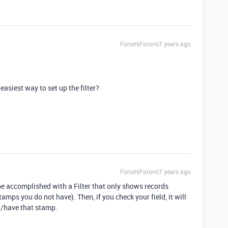
Forum|Forum|7 years ago
easiest way to set up the filter?
Forum|Forum|7 years ago
n be accomplished with a Filter that only shows records
amps you do not have). Then, if you check your field, it will
/have that stamp.