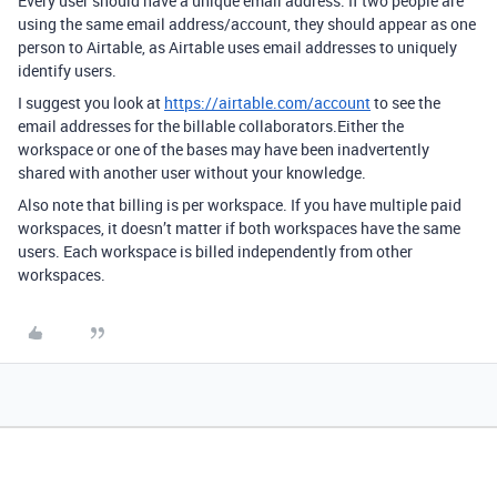
Every user should have a unique email address. If two people are
using the same email address/account, they should appear as one
person to Airtable, as Airtable uses email addresses to uniquely
identify users.
I suggest you look at
https://airtable.com/account
to see the
email addresses for the billable collaborators.Either the
workspace or one of the bases may have been inadvertently
shared with another user without your knowledge.
Also note that billing is per workspace. If you have multiple paid
workspaces, it doesn’t matter if both workspaces have the same
users. Each workspace is billed independently from other
workspaces.