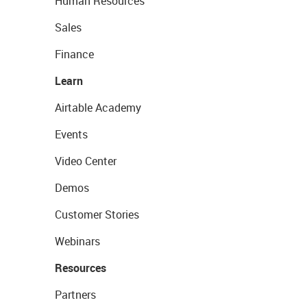
Human Resources
Sales
Finance
Learn
Airtable Academy
Events
Video Center
Demos
Customer Stories
Webinars
Resources
Partners