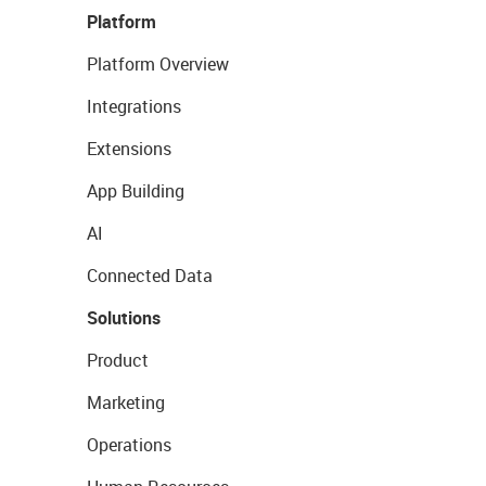
Platform
Platform Overview
Integrations
Extensions
App Building
AI
Connected Data
Solutions
Product
Marketing
Operations