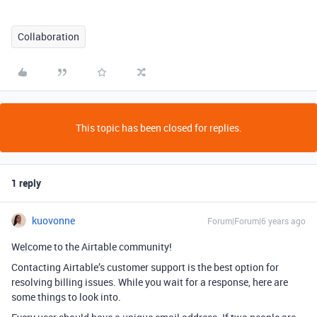
Collaboration
This topic has been closed for replies.
1 reply
kuovonne
Forum|Forum|6 years ago
Welcome to the Airtable community!
Contacting Airtable’s customer support is the best option for
resolving billing issues. While you wait for a response, here are
some things to look into.