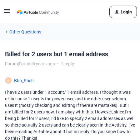
Login
Other Questions
Billed for 2 users but 1 email address
Forum|Forum|6 years ago
1 reply
Bbb_Shell
B
I have 2 users under 1 account/ 1 email address. I thought it was
ok because 1 user is the power user, and the other user seldom
uses it (mostly checking and editing if there are mistakes). But I
am billed for 2 users now. I am okay with this. However, since I’m
being billed for 2 users, I’d like to specify 2 email addresses as well
so there actually 2 users and can be clearly seen in the Activity. I’ve
been emailing Airtable about it but no reply. Do you know how to
do this? Thanks!