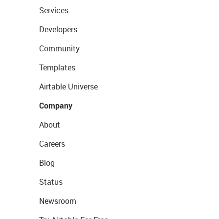
Services
Developers
Community
Templates
Airtable Universe
Company
About
Careers
Blog
Status
Newsroom