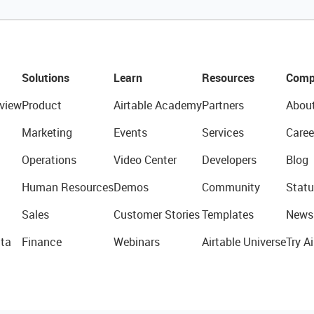
Solutions
Learn
Resources
Comp
view
Product
Airtable Academy
Partners
Abou
Marketing
Events
Services
Caree
Operations
Video Center
Developers
Blog
Human Resources
Demos
Community
Statu
Sales
Customer Stories
Templates
News
ta
Finance
Webinars
Airtable Universe
Try Ai