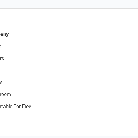
any
t
rs
s
room
rtable For Free