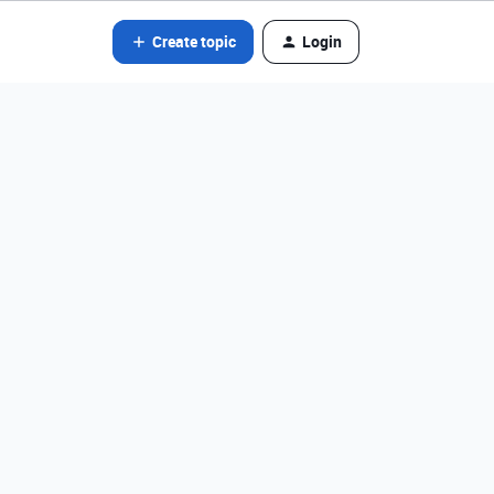
Create topic
Login