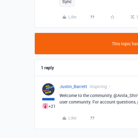
Sync
Like
This topic has
1 reply
Justin_Barrett
Inspiring
Welcome to the community, @Anila_Shriva
user community. For account questions,
+21
Like