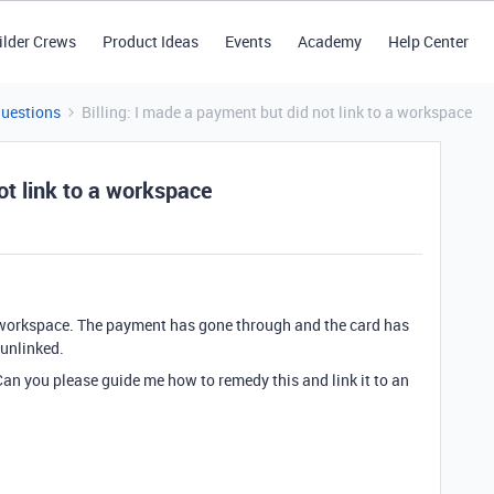
ilder Crews
Product Ideas
Events
Academy
Help Center
Questions
Billing: I made a payment but did not link to a workspace
ot link to a workspace
 a workspace. The payment has gone through and the card has
 unlinked.
 Can you please guide me how to remedy this and link it to an