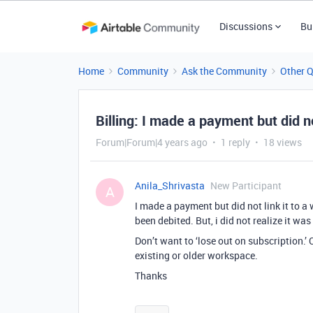
Discussions
Bu
Home
Community
Ask the Community
Other 
Billing: I made a payment but did n
Forum|Forum|4 years ago
1 reply
18 views
Anila_Shrivasta
New Participant
A
I made a payment but did not link it to
been debited. But, i did not realize it was
Don’t want to ‘lose out on subscription.’
existing or older workspace.
Thanks