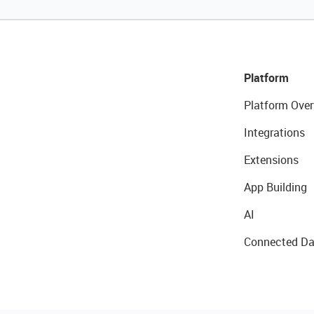
Platform
Platform Over
Integrations
Extensions
App Building
AI
Connected Da