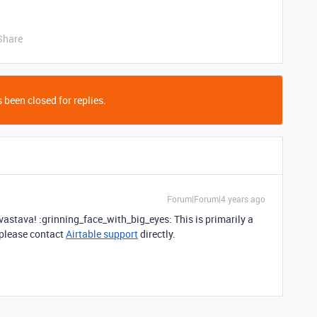
Share
 been closed for replies.
Forum|Forum|4 years ago
stava! :grinning_face_with_big_eyes: This is primarily a
 please contact
Airtable support
directly.