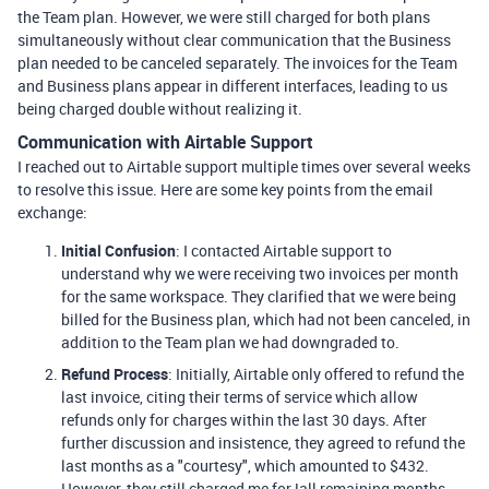
the Team plan. However, we were still charged for both plans
simultaneously without clear communication that the Business
plan needed to be canceled separately. The invoices for the Team
and Business plans appear in different interfaces, leading to us
being charged double without realizing it.
Communication with Airtable Support
I reached out to Airtable support multiple times over several weeks
to resolve this issue. Here are some key points from the email
exchange:
Initial Confusion
: I contacted Airtable support to
understand why we were receiving two invoices per month
for the same workspace. They clarified that we were being
billed for the Business plan, which had not been canceled, in
addition to the Team plan we had downgraded to.
Refund Process
: Initially, Airtable only offered to refund the
last invoice, citing their terms of service which allow
refunds only for charges within the last 30 days. After
further discussion and insistence, they agreed to refund the
last months as a "courtesy", which amounted to $432.
However, they still charged me for !all remaining months