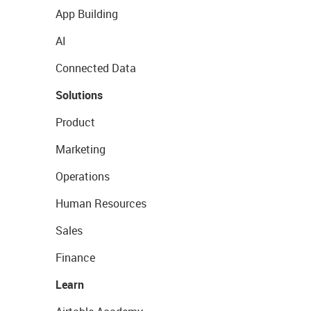
App Building
AI
Connected Data
Solutions
Product
Marketing
Operations
Human Resources
Sales
Finance
Learn