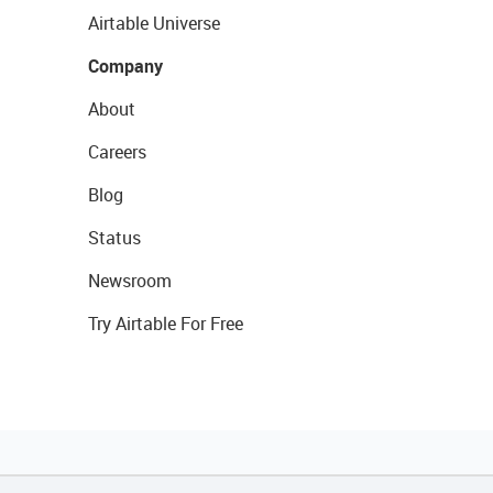
Airtable Universe
Company
About
Careers
Blog
Status
Newsroom
Try Airtable For Free