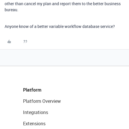
other than cancel my plan and report them to the better business
bureau.
Anyone know of a better variable workflow database service?
Platform
Platform Overview
Integrations
Extensions