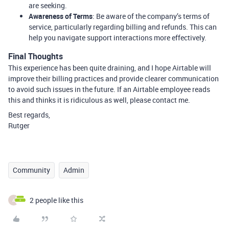
are seeking.
Awareness of Terms
: Be aware of the company’s terms of
service, particularly regarding billing and refunds. This can
help you navigate support interactions more effectively.
Final Thoughts
This experience has been quite draining, and I hope Airtable will
improve their billing practices and provide clearer communication
to avoid such issues in the future. If an Airtable employee reads
this and thinks it is ridiculous as well, please contact me.
Best regards,
Rutger
Community
Admin
2 people like this
A