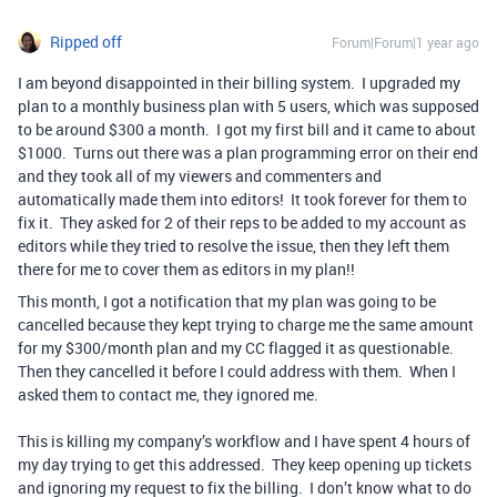
Ripped off
Forum|Forum|1 year ago
I am beyond disappointed in their billing system. I upgraded my
plan to a monthly business plan with 5 users, which was supposed
to be around $300 a month. I got my first bill and it came to about
$1000. Turns out there was a plan programming error on their end
and they took all of my viewers and commenters and
automatically made them into editors! It took forever for them to
fix it. They asked for 2 of their reps to be added to my account as
editors while they tried to resolve the issue, then they left them
there for me to cover them as editors in my plan!!
This month, I got a notification that my plan was going to be
cancelled because they kept trying to charge me the same amount
for my $300/month plan and my CC flagged it as questionable.
Then they cancelled it before I could address with them. When I
asked them to contact me, they ignored me.
This is killing my company’s workflow and I have spent 4 hours of
my day trying to get this addressed. They keep opening up tickets
and ignoring my request to fix the billing. I don’t know what to do