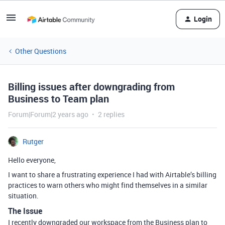
Login
Other Questions
Billing issues after downgrading from
Business to Team plan
Forum|Forum|2 years ago
2 replies
Rutger
Hello everyone,
I want to share a frustrating experience I had with Airtable’s billing
practices to warn others who might find themselves in a similar
situation.
The Issue
I recently downgraded our workspace from the Business plan to