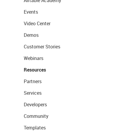
Airtable Academy
Events
Video Center
Demos
Customer Stories
Webinars
Resources
Partners
Services
Developers
Community
Templates