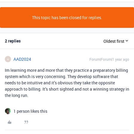
This topic has been closed for replies.
2 replies
Oldest first
AAD2024
Forum|Forum|1 year ago
A
Im learning more and more that they practice a preparatory billing
system which is very concerning. They develop software that
needs to be intuitive and it’s obvious they take the opposite
approach to billing. It’s short sighted and not a winning strategy in
the long run.
1 person likes this