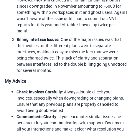
since I downgraded in November amounting to >500$ for
something with no workspaces in it and ghost users. Again I
wasn't aware of the issue until I had to submit our VAT
reports for this year and Airtable showed up twice per
month.
Billing Interface Issues
: One of the major issues was that
the invoices for the different plans were in separate
interfaces, making it easy to miss the fact that we were
being charged twice. This lack of clarity and separation
between interfaces led to the double billing going unnoticed
for several months.
My Advice
Check Invoices Carefully
: Always double-check your
invoices, especially when downgrading or changing plans.
Ensure that any previous plans are properly canceled to
avoid being double-billed.
Communicate Clearly
: If you encounter similar issues, be
persistent in your communication with support. Document
all your interactions and make it clear what resolution you