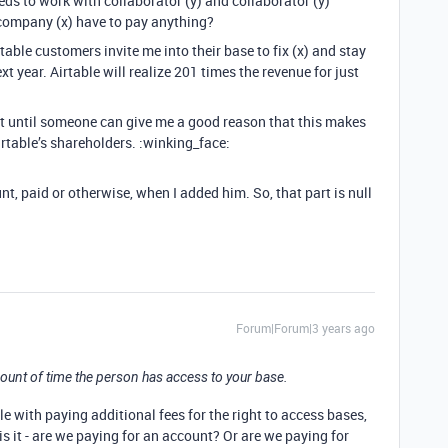
eeds to work with collaborator (y) and collaborator (y)
company (x) have to pay anything?
table customers invite me into their base to fix (x) and stay
xt year. Airtable will realize 201 times the revenue for just
that until someone can give me a good reason that this makes
rtable’s shareholders. :winking_face:
t, paid or otherwise, when I added him. So, that part is null
Forum|Forum|3 years ago
amount of time the person has access to your base.
e with paying additional fees for the right to access bases,
is it - are we paying for an account? Or are we paying for