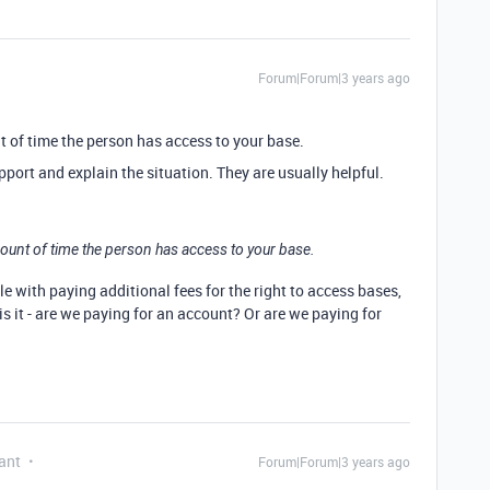
Forum|Forum|3 years ago
nt of time the person has access to your base.
pport and explain the situation. They are usually helpful.
amount of time the person has access to your base.
e with paying additional fees for the right to access bases,
is it - are we paying for an account? Or are we paying for
ant
Forum|Forum|3 years ago