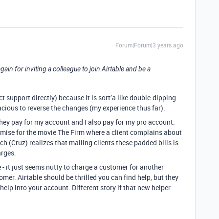
Forum|Forum|3 years ago
 again for inviting a colleague to join Airtable and be a
t support directly) because it is sort’a like double-dipping.
ous to reverse the changes (my experience thus far).
they pay for my account and I also pay for my pro account.
emise for the movie The Firm where a client complains about
tch (Cruz) realizes that mailing clients these padded bills is
rges.
- it just seems nutty to charge a customer for another
mer. Airtable should be thrilled you can find help, but they
elp into your account. Different story if that new helper