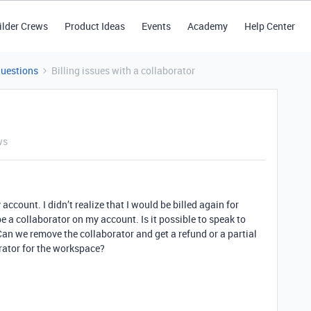
ilder Crews
Product Ideas
Events
Academy
Help Center
Questions
Billing issues with a collaborator
ws
account. I didn’t realize that I would be billed again for
be a collaborator on my account. Is it possible to speak to
an we remove the collaborator and get a refund or a partial
orator for the workspace?