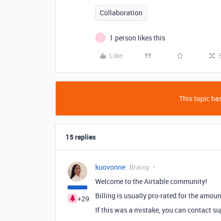
Collaboration
1 person likes this
Y
Like
This topic has
15 replies
kuovonne
Brainy
Welcome to the Airtable community!
Billing is usually pro-rated for the amou
+29
If this was a mistake, you can contact su