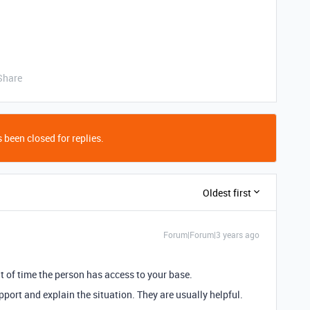
Share
 been closed for replies.
Oldest first
Forum|Forum|3 years ago
nt of time the person has access to your base.
pport and explain the situation. They are usually helpful.