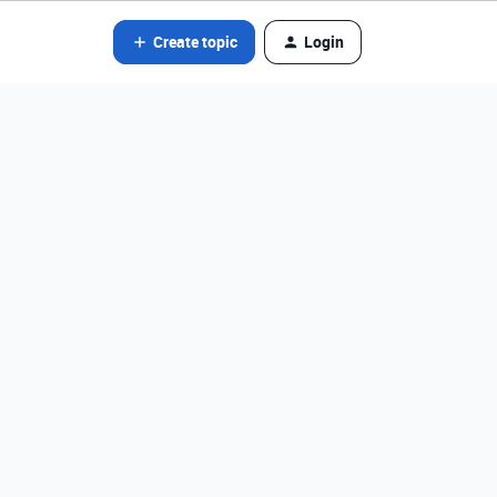
Create topic
Login