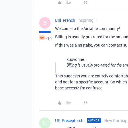
Like
Bill_French
Inspiring
B
Welcome to the Airtable community!
Billing is usually pro-rated for the amou
+19
If this was a mistake, you can contact su
kuovonne:
Billing is usually pro-rated for the 
This suggests you are entirely comfortabl
and not for a specific account. So which 
base access? I’m confused.
Like
UF_Preceptorshi
New Particip
AUTHOR
U