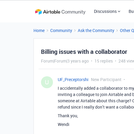
Discussions
Bu
Home
Community
Ask the Community
Other 
Billing issues with a collaborator
Forum|Forum|3 years ago
15 replies
248 vie
UF_Preceptorshi
New Participant
U
I accidentally added a collaborator to my 
inviting a colleague to join Airtable and 
someone at Airtable about this charge? C
refund since I really don’t want a collab
Thank you,
Wendi