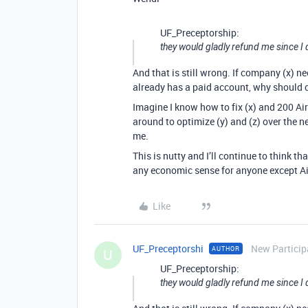
UF_Preceptorship:
they would gladly refund me since I 
And that is still wrong. If company (x) n
already has a paid account, why should 
Imagine I know how to fix (x) and 200 Air
around to optimize (y) and (z) over the ne
me.
This is nutty and I’ll continue to think 
any economic sense for anyone except Ai
Like
UF_Preceptorshi
New Particip
AUTHOR
U
UF_Preceptorship:
they would gladly refund me since I 