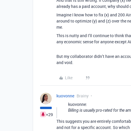
And that is still wrong. If company (x) n
already has a paid account, why should 
Imagine I know how to fix (x) and 200 Air
around to optimize (y) and (z) over the ne
me.
This is nutty and I’ll continue to think 
any economic sense for anyone except Ai
But my collaborator didn’t have an accoun
and void.
Like
kuovonne
Brainy
kuovonne:
Billing is usually pro-rated for the 
+29
This suggests you are entirely comfortabl
and not for a specific account. So which 