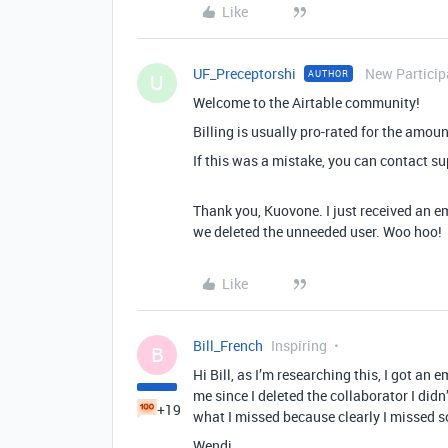
Like
UF_Preceptorshi
New Particip
AUTHOR
U
Welcome to the Airtable community!
Billing is usually pro-rated for the amou
If this was a mistake, you can contact su
Thank you, Kuovone. I just received an e
we deleted the unneeded user. Woo hoo!
Like
Bill_French
Inspiring
B
Hi Bill, as I’m researching this, I got an
me since I deleted the collaborator I didn
+19
what I missed because clearly I missed 
Wendi