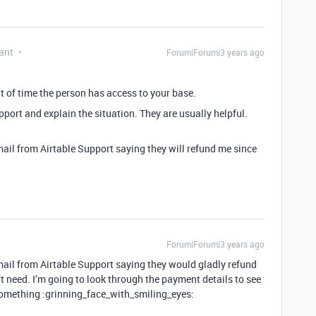
ant
Forum|Forum|3 years ago
nt of time the person has access to your base.
pport and explain the situation. They are usually helpful.
mail from Airtable Support saying they will refund me since
Forum|Forum|3 years ago
 email from Airtable Support saying they would gladly refund
’t need. I’m going to look through the payment details to see
something :grinning_face_with_smiling_eyes: