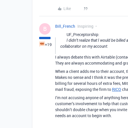
Like
Bill_French
Inspiring
B
UF_Preceptorship:
I didn’t realize that I would be billed
+19
collaborator on my account.
I always debate this with Airtable (contac
They are always accommodating and graci
When a client adds me to their account, 
Makes no sense and I think it was the pr
billing for several hours of extra fees, Mi
mail fraud, exposing the firm to
RICO
cha
I’m not accusing anyone of anything here 
customer’s involvement to help that custo
shouldn’t double charge when you invite h
needs an account to begin with.