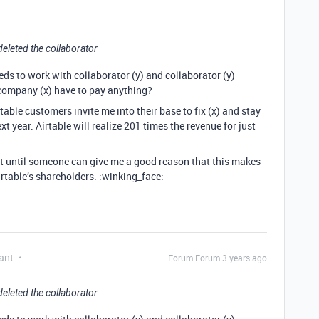
deleted the collaborator
eeds to work with collaborator (y) and collaborator (y)
company (x) have to pay anything?
table customers invite me into their base to fix (x) and stay
xt year. Airtable will realize 201 times the revenue for just
that until someone can give me a good reason that this makes
rtable’s shareholders. :winking_face:
ant
Forum|Forum|3 years ago
deleted the collaborator