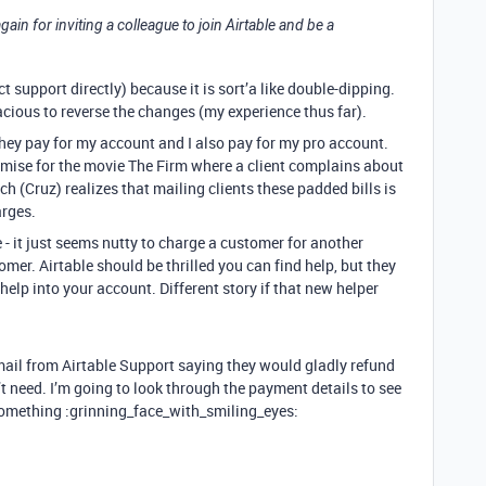
 again for inviting a colleague to join Airtable and be a
t support directly) because it is sort’a like double-dipping.
ous to reverse the changes (my experience thus far).
they pay for my account and I also pay for my pro account.
emise for the movie The Firm where a client complains about
tch (Cruz) realizes that mailing clients these padded bills is
rges.
- it just seems nutty to charge a customer for another
mer. Airtable should be thrilled you can find help, but they
elp into your account. Different story if that new helper
 email from Airtable Support saying they would gladly refund
’t need. I’m going to look through the payment details to see
something :grinning_face_with_smiling_eyes: