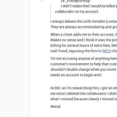
UF_Preceptorship:
I didn’t realize that I would be billed
collaborator on my account.
I always debate this with Airtable (contac
They are always accommodating and graci
When a client adds me to their account, 
Makes no sense and I think it was the pr
billing for several hours of extra fees, Mi
mail fraud, exposing the firm to
RICO
cha
I’m not accusing anyone of anything here 
customer’s involvement to help that custo
shouldn’t double charge when you invite h
needs an account to begin with.
Hi Bill, as I’m researching this, I got an
me since I deleted the collaborator I didn
what I missed because clearly I missed 
Wendi