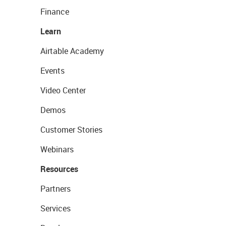
Finance
Learn
Airtable Academy
Events
Video Center
Demos
Customer Stories
Webinars
Resources
Partners
Services