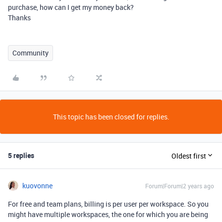
purchase, how can I get my money back?
Thanks
Community
This topic has been closed for replies.
5 replies
Oldest first
kuovonne
Forum|Forum|2 years ago
For free and team plans, billing is per user per workspace. So you
might have multiple workspaces, the one for which you are being