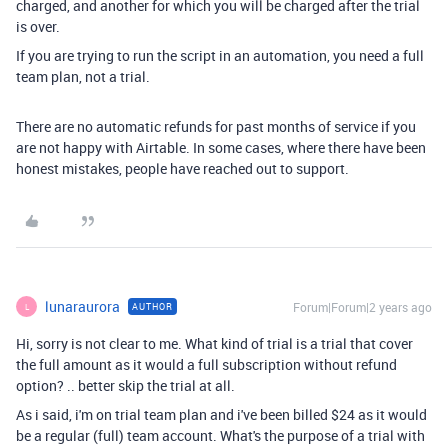
charged, and another for which you will be charged after the trial
is over.
If you are trying to run the script in an automation, you need a full
team plan, not a trial.
There are no automatic refunds for past months of service if you
are not happy with Airtable. In some cases, where there have been
honest mistakes, people have reached out to support.
lunaraurora
Forum|Forum|2 years ago
AUTHOR
L
Hi, sorry is not clear to me. What kind of trial is a trial that cover
the full amount as it would a full subscription without refund
option? .. better skip the trial at all.
As i said, i'm on trial team plan and i've been billed $24 as it would
be a regular (full) team account. What's the purpose of a trial with