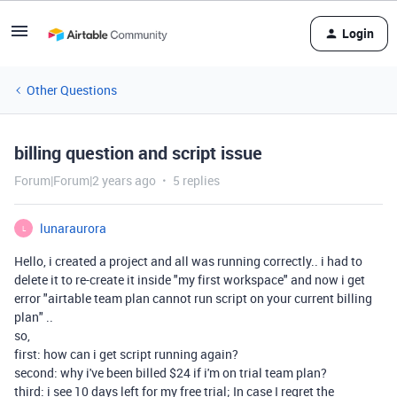
Login
Other Questions
billing question and script issue
Forum|Forum|2 years ago
5 replies
lunaraurora
L
Hello, i created a project and all was running correctly.. i had to
delete it to re-create it inside "my first workspace" and now i get
error "airtable team plan cannot run script on your current billing
plan" ..
so,
first: how can i get script running again?
second: why i've been billed $24 if i'm on trial team plan?
third: i see 10 days left for my free trial; In case I regret the