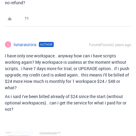
no refund?
lunaraurora
Forum|Forum|2 years ago
AUTHOR
L
I have only one workspace.. anyway how can i have scripts
working again? My workspace is useless at the moment without
scripts.. i have 7 days more for trial, or UPGRADE option.. if i push
upgrade, my credit card is asked again.. this means i'll be billed of
$24 more How much is monthly for 1 workspace $24 / $48 or
what?
As i said i've been billed already of $24 since the start (without
optional workspaces).. can i get the service for what i paid for or
not?