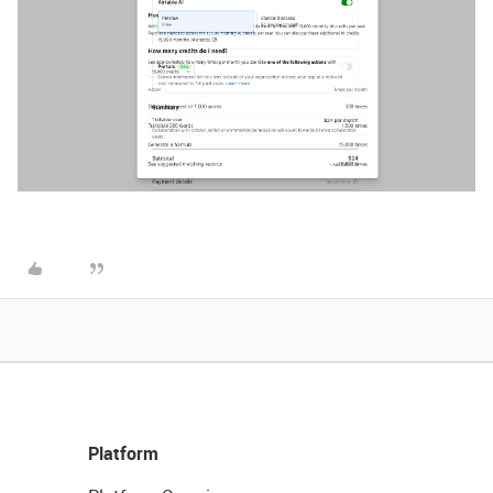
Platform