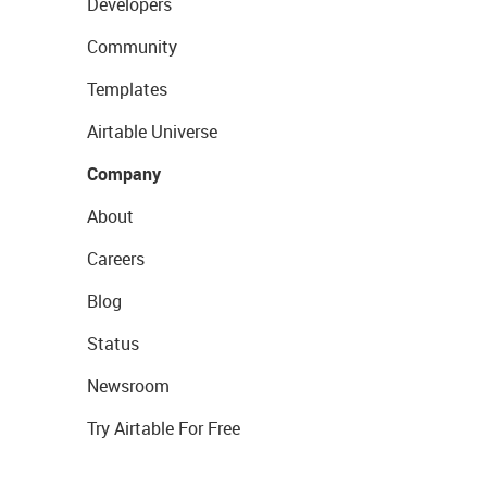
Developers
Community
Templates
Airtable Universe
Company
About
Careers
Blog
Status
Newsroom
Try Airtable For Free