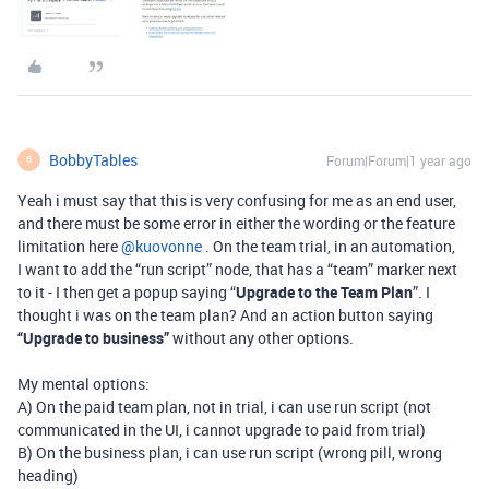
BobbyTables
Forum|Forum|1 year ago
B
Yeah i must say that this is very confusing for me as an end user,
and there must be some error in either the wording or the feature
limitation here ​
@kuovonne
. On the team trial, in an automation,
I want to add the “run script” node, that has a “team” marker next
to it - I then get a popup saying “
Upgrade to the Team Plan
”. I
thought i was on the team plan? And an action button saying
“Upgrade to business”
without any other options.
My mental options:
A) On the paid team plan, not in trial, i can use run script (not
communicated in the UI, i cannot upgrade to paid from trial)
B) On the business plan, i can use run script (wrong pill, wrong
heading)