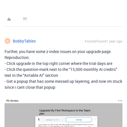
BobbyTables
Forum|Forum|1 year ago
B
Further, you have some z-index issues on your upgrade page.
Reproduction:
- Click upgrade in the top right corner where the trial days are
- Click the question-mark next to the “15,000 monthly AI credits”
text in the “Airtable AI” section
- Get a popup that has some messed up layering, and now im stuck
since i cant close that popup