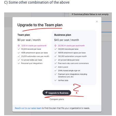
C) Some other combination of the above