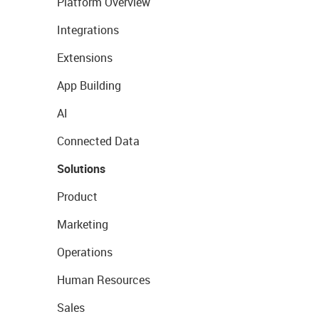
Platform Overview
Integrations
Extensions
App Building
AI
Connected Data
Solutions
Product
Marketing
Operations
Human Resources
Sales