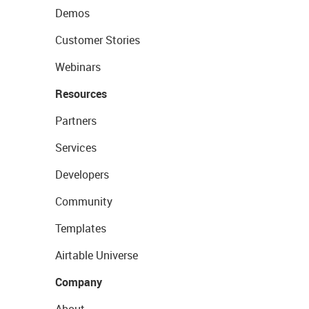
Demos
Customer Stories
Webinars
Resources
Partners
Services
Developers
Community
Templates
Airtable Universe
Company