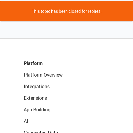
This topic has been closed for replies.
Platform
Platform Overview
Integrations
Extensions
App Building
AI
Connected Data