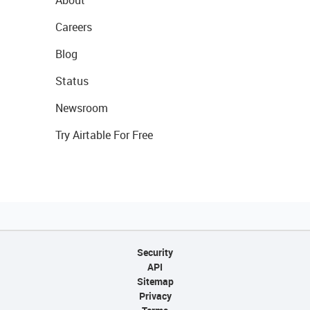
About
Careers
Blog
Status
Newsroom
Try Airtable For Free
Security
API
Sitemap
Privacy