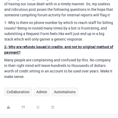
of having our issue dealt with in a timely manner. So, my useless
and ridiculous post poses the following questions in the hope that
someone compiling forum activity for internal reports will flag it:
1- Why is there no phone number by which to reach staff for billing
issues? Being re-routed many times by a bot is frustrating, and
submitting a Request Form feels like we'll just end up in a big
stack which will only garner a generic response.
2- Why are refunds issued in credits, and not by original method of
payment?
Many people are complaining and confused by this. No company
in their right mind will leave hundreds to thousands of dollars
worth of credit sitting in an account to be used over years. Make it
make sense.
Collaboration
Admin
Automations