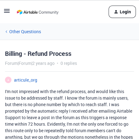
Login
Other Questions
Billing - Refund Process
Forum|Forum|2 years ago
0 replies
articule_org
A
I'm not impressed with the refund process, and would like this
issue to be addressed by staff. I know the forum is mainly users,
but there is no phone number by which to reach staff. I was
prompted by the automatic reply I received after emailing Airtable
Support to leave a post in the forum as this triggers a response
time within 72 hours. Evidently, I'm not the only one forced to go
this route only to be repeatedly told forum members can't do
anything, but we go through the motions nonetheless in the hopes