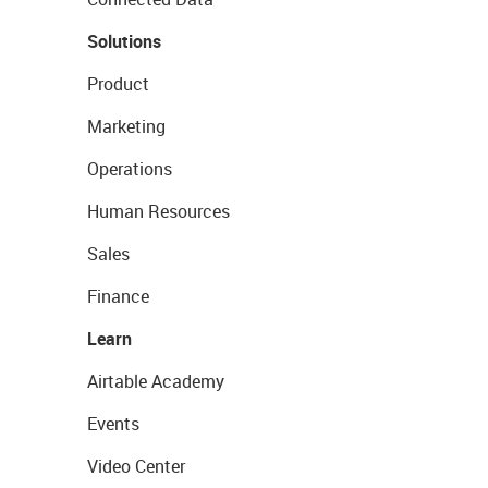
Solutions
Product
Marketing
Operations
Human Resources
Sales
Finance
Learn
Airtable Academy
Events
Video Center