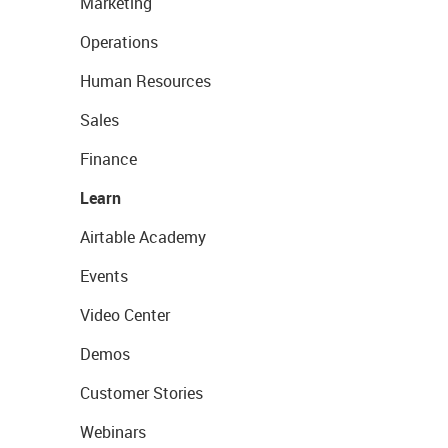
Marketing
Operations
Human Resources
Sales
Finance
Learn
Airtable Academy
Events
Video Center
Demos
Customer Stories
Webinars