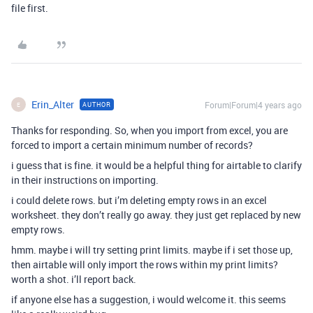
file first.
Erin_Alter
Forum|Forum|4 years ago
AUTHOR
E
Thanks for responding. So, when you import from excel, you are
forced to import a certain minimum number of records?
i guess that is fine. it would be a helpful thing for airtable to clarify
in their instructions on importing.
i could delete rows. but i’m deleting empty rows in an excel
worksheet. they don’t really go away. they just get replaced by new
empty rows.
hmm. maybe i will try setting print limits. maybe if i set those up,
then airtable will only import the rows within my print limits?
worth a shot. i’ll report back.
if anyone else has a suggestion, i would welcome it. this seems