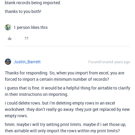
blank records being imported.
thanks to you both!
1 person likes this
Justin_Barrett
Forum|Forum|4 years ago
Thanks for responding. So, when you import from excel, you are
forced to import a certain minimum number of records?
i guess that is fine. it would be a helpful thing for airtable to clarify
in their instructions on importing.
i could delete rows. but i’m deleting empty rows in an excel
worksheet. they don’t really go away. they just get replaced by new
empty rows.
hmm. maybe i will try setting print limits. maybe if i set those up,
then airtable will only import the rows within my print limits?