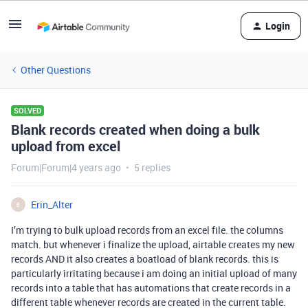
Login
Other Questions
SOLVED
Blank records created when doing a bulk
upload from excel
Forum|Forum|4 years ago
5 replies
Erin_Alter
E
I’m trying to bulk upload records from an excel file. the columns
match. but whenever i finalize the upload, airtable creates my new
records AND it also creates a boatload of blank records. this is
particularly irritating because i am doing an initial upload of many
records into a table that has automations that create records in a
different table whenever records are created in the current table.