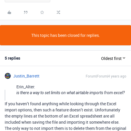
This topic has been closed for replies.
5 replies
Oldest first
Justin_Barrett
Forum|Forum|4 years ago
Erin_Alter:
is there a way to set limits on what airtable imports from excel?
If you haven’t found anything while looking through the Excel
import options, then such a feature doesn’t exist. Unfortunately
the empty lines at the bottom of an Excel spreadsheet are all
included when saving the file and importing it somewhere else.
The only way to not import them is to delete them from the original