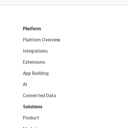
Platform
Platform Overview
Integrations
Extensions
App Building
AI
Connected Data
Solutions
Product