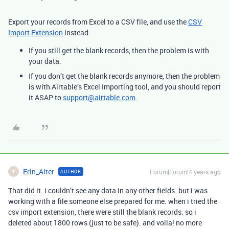
Export your records from Excel to a CSV file, and use the
CSV
Import Extension
instead.
If you still get the blank records, then the problem is with
your data.
If you don’t get the blank records anymore, then the problem
is with Airtable’s Excel Importing tool, and you should report
it ASAP to
support@airtable.com
.
Erin_Alter
Forum|Forum|4 years ago
AUTHOR
E
That did it. i couldn’t see any data in any other fields. but i was
working with a file someone else prepared for me. when i tried the
csv import extension, there were still the blank records. so i
deleted about 1800 rows (just to be safe). and voila! no more