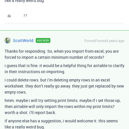
like a really weird bug.
ScottWorld
Forum|Forum|4 years ago
ANSWER
Thanks for responding. So, when you import from excel, you are
forced to import a certain minimum number of records?
i guess that is fine. it would be a helpful thing for airtable to clarify
in their instructions on importing.
i could delete rows. but i’m deleting empty rows in an excel
worksheet. they don’t really go away. they just get replaced by new
empty rows.
hmm. maybe i will try setting print limits. maybe if i set those up,
then airtable will only import the rows within my print limits?
worth a shot. i’ll report back.
if anyone else has a suggestion, i would welcome it. this seems
like a really weird bug.