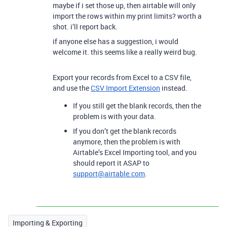
maybe if i set those up, then airtable will only
import the rows within my print limits? worth a
shot. i’ll report back.
if anyone else has a suggestion, i would
welcome it. this seems like a really weird bug.
Export your records from Excel to a CSV file,
and use the
CSV Import Extension
instead.
If you still get the blank records, then the
problem is with your data.
If you don’t get the blank records
anymore, then the problem is with
Airtable’s Excel Importing tool, and you
should report it ASAP to
support@airtable.com
.
Importing & Exporting