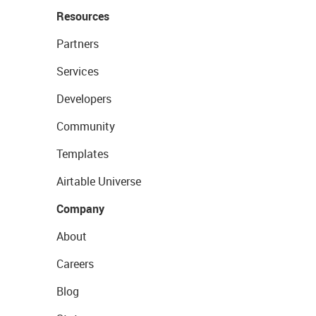
Resources
Partners
Services
Developers
Community
Templates
Airtable Universe
Company
About
Careers
Blog