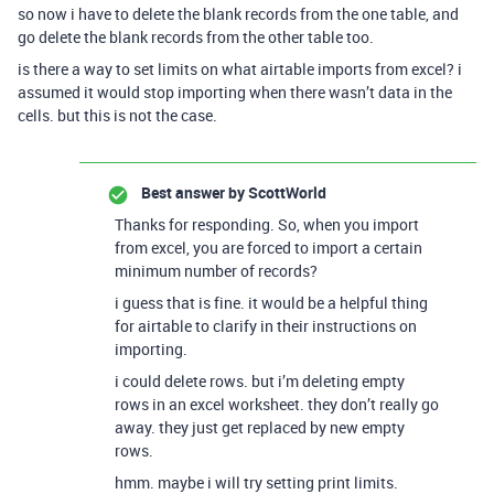
so now i have to delete the blank records from the one table, and
go delete the blank records from the other table too.
is there a way to set limits on what airtable imports from excel? i
assumed it would stop importing when there wasn’t data in the
cells. but this is not the case.
Best answer by
ScottWorld
Thanks for responding. So, when you import
from excel, you are forced to import a certain
minimum number of records?
i guess that is fine. it would be a helpful thing
for airtable to clarify in their instructions on
importing.
i could delete rows. but i’m deleting empty
rows in an excel worksheet. they don’t really go
away. they just get replaced by new empty
rows.
hmm. maybe i will try setting print limits.