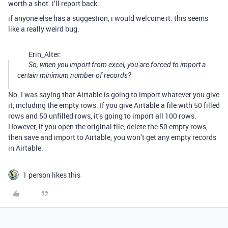
worth a shot. i’ll report back.
if anyone else has a suggestion, i would welcome it. this seems
like a really weird bug.
Erin_Alter:
So, when you import from excel, you are forced to import a
certain minimum number of records?
No. I was saying that Airtable is going to import whatever you give
it, including the empty rows. If you give Airtable a file with 50 filled
rows and 50 unfilled rows, it’s going to import all 100 rows.
However, if you open the original file, delete the 50 empty rows,
then save and import to Airtable, you won’t get any empty records
in Airtable.
1 person likes this