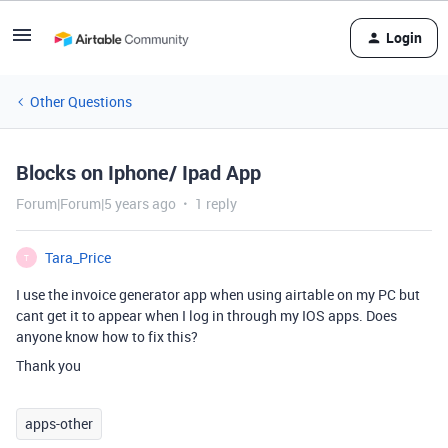
Login
Other Questions
Blocks on Iphone/ Ipad App
Forum|Forum|5 years ago
1 reply
Tara_Price
T
I use the invoice generator app when using airtable on my PC but
cant get it to appear when I log in through my IOS apps. Does
anyone know how to fix this?
Thank you
apps-other