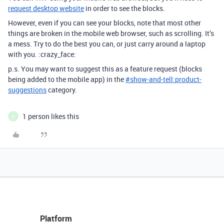
request desktop website
in order to see the blocks.
However, even if you can see your blocks, note that most other
things are broken in the mobile web browser, such as scrolling. It’s
a mess. Try to do the best you can, or just carry around a laptop
with you. :crazy_face:
p.s. You may want to suggest this as a feature request (blocks
being added to the mobile app) in the
#
show-and-tell:product-
suggestions
category.
1 person likes this
S
Platform