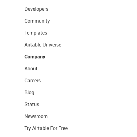
Developers
Community
Templates
Airtable Universe
Company
About
Careers
Blog
Status
Newsroom
Try Airtable For Free