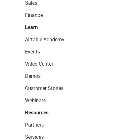
Sales
Finance
Learn
Airtable Academy
Events
Video Center
Demos
Customer Stories
Webinars
Resources
Partners
Services