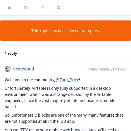
This topic has been closed for replies.
1 reply
ScottWorld
Forum|Forum|5 years ago
Welcome to the community,
@Tara_Price
!
Unfortunately, Airtable is only fully supported in a desktop
environment, which was a strange decision by the Airtable
engineers, since the vast majority of Internet usage is mobile-
based.
So, unfortunately, blocks are one of the many, many features that
are not supported at all in the iOS app.
You can TRY using your mobile web browser, but you’ll need to