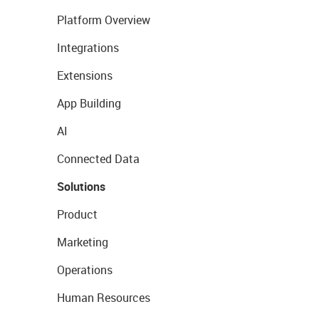
Platform Overview
Integrations
Extensions
App Building
AI
Connected Data
Solutions
Product
Marketing
Operations
Human Resources