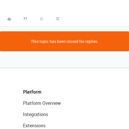
This topic has been closed for replies.
Platform
Platform Overview
Integrations
Extensions