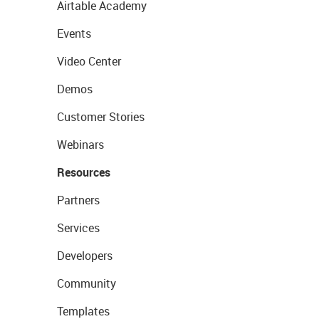
Airtable Academy
Events
Video Center
Demos
Customer Stories
Webinars
Resources
Partners
Services
Developers
Community
Templates