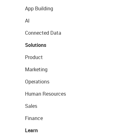
App Building
AI
Connected Data
Solutions
Product
Marketing
Operations
Human Resources
Sales
Finance
Learn