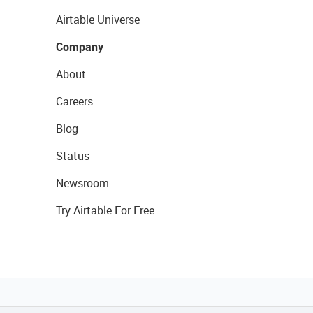
Airtable Universe
Company
About
Careers
Blog
Status
Newsroom
Try Airtable For Free