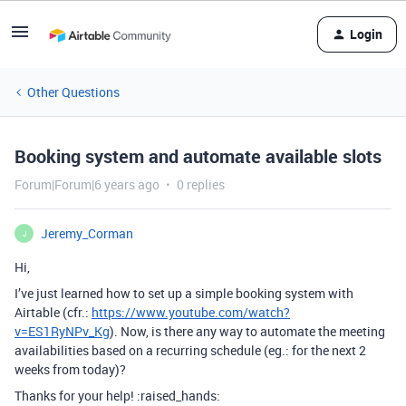
Login
Other Questions
Booking system and automate available slots
Forum|Forum|6 years ago
0 replies
Jeremy_Corman
J
Hi,
I’ve just learned how to set up a simple booking system with
Airtable (cfr.:
https://www.youtube.com/watch?
v=ES1RyNPv_Kg
). Now, is there any way to automate the meeting
availabilities based on a recurring schedule (eg.: for the next 2
weeks from today)?
Thanks for your help! :raised_hands: