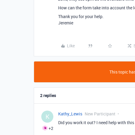
How can the form take into account the l
Thank you for your help.
Jeremie
Like
This topic has
2 replies
Kathy_Lewis
New Participant
K
Did you work it out? I need help with this
+2