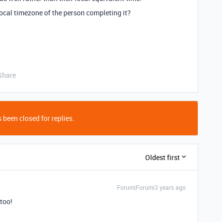
ocal timezone of the person completing it?
Share
 been closed for replies.
Oldest first
Forum|Forum|3 years ago
 too!