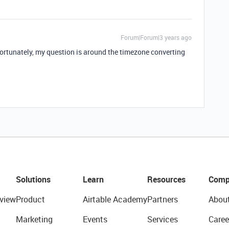
Forum|Forum|3 years ago
ortunately, my question is around the timezone converting
Solutions
Learn
Resources
Comp
view
Product
Airtable Academy
Partners
Abou
Marketing
Events
Services
Caree