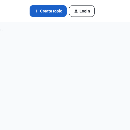
Create topic
Login
nt