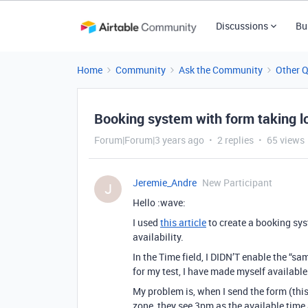
Discussions
Bu
Home
Community
Ask the Community
Other 
Booking system with form taking l
Forum|Forum|3 years ago
2 replies
65 views
Jeremie_Andre
New Participant
J
Hello :wave:
I used
this article
to create a booking sy
availability.
In the Time field, I DIDN’T enable the “sa
for my test, I have made myself availabl
My problem is, when I send the form (thi
zone, they see 3pm as the available time 