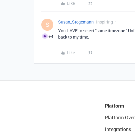
Like
Susan_Stegemann
Inspiring
S
You HAVE to select "same timezone." Unf
+4
back to my time.
Like
Platform
Platform Over
Integrations