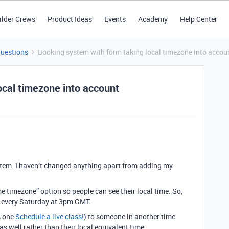
ilder Crews
Product Ideas
Events
Academy
Help Center
Questions
Booking system with form taking local timezone into accou
ocal timezone into account
stem. I haven’t changed anything apart from adding my
me timezone” option so people can see their local time. So,
e every Saturday at 3pm GMT.
s one
Schedule a live class!
) to someone in another time
as well rather than their local equivalent time.