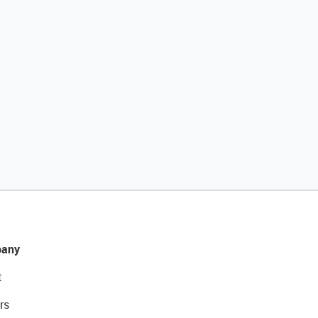
any
t
rs