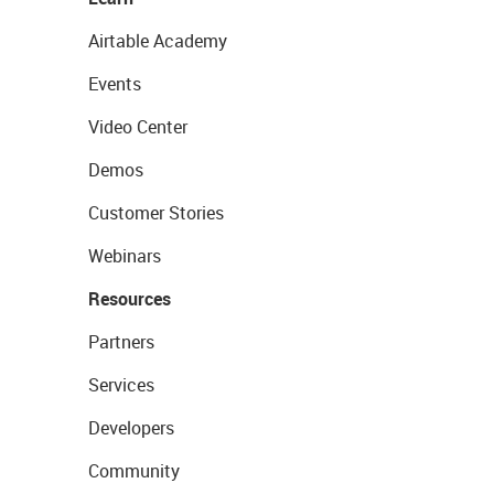
Airtable Academy
Events
Video Center
Demos
Customer Stories
Webinars
Resources
Partners
Services
Developers
Community