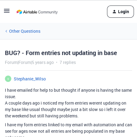
Login
Other Questions
BUG? - Form entries not updating in base
Forum|Forum|5 years ago
7 replies
Stephanie_Wilso
S
I have emailed for help to but thought if anyone is having the same
issue.
A couple days ago i noticed my form entries werent updating on
my base like usual thought maybe just a bit slow so i left it over
the weekend but still having problems.
I have my form entries linked to my email with automation and can
see for ages now not all entries are being populated in my base