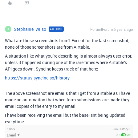
Stephanie_Wilso
Forum|Forum|5 years ago
AUTHOR
S
What are those screenshots from? Except for the last screenshot,
none of those screenshots are from Airtable.
A situation like what you’re describing is almost always user error,
unless it happened during one of the rare times where Airtable’s
API goes down. SyncInc keeps track of that here:
https://status.syncinc.so/history
The above screenshot are emails that i get from airtable as i have
made an automation that when form submissions are made they
email copies of the entry to my email
i have been receiving the email but the base isnt being updated
everytime