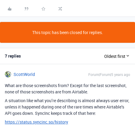
This topic has been closed for replies.
7 replies
Oldest first
ScottWorld
Forum|Forum|5 years ago
What are those screenshots from? Except for the last screenshot,
none of those screenshots are from Airtable.
A situation like what you’re describing is almost always user error,
unless it happened during one of the rare times where Airtable’s
API goes down. SyncInc keeps track of that here:
https://status.syncinc.so/history