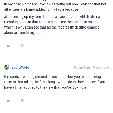
in my base which i believe it was doing but now i can see that not
all entries are being added to my table because
after setting up my form i added an automation which after a
record is made in that table it sends me the details in an email
which is why i can see that all the records im getting emailed
about are not in my table
ScottWorld
Forum|Forum|5 years ago
If records are being created in your table but you’re not seeing
them in that table, the first thing I would do is check to see if you
have a filter applied to the view that you’re looking at.