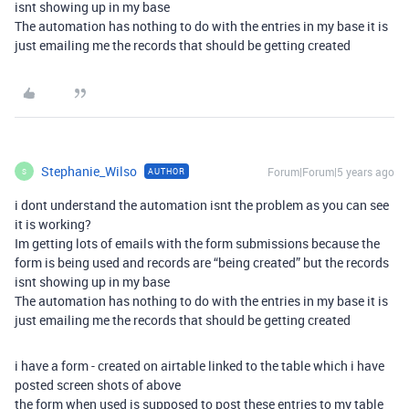
isnt showing up in my base
The automation has nothing to do with the entries in my base it is
just emailing me the records that should be getting created
Stephanie_Wilso
Forum|Forum|5 years ago
AUTHOR
S
i dont understand the automation isnt the problem as you can see
it is working?
Im getting lots of emails with the form submissions because the
form is being used and records are “being created” but the records
isnt showing up in my base
The automation has nothing to do with the entries in my base it is
just emailing me the records that should be getting created
i have a form - created on airtable linked to the table which i have
posted screen shots of above
the form when used is supposed to post these entries to my table