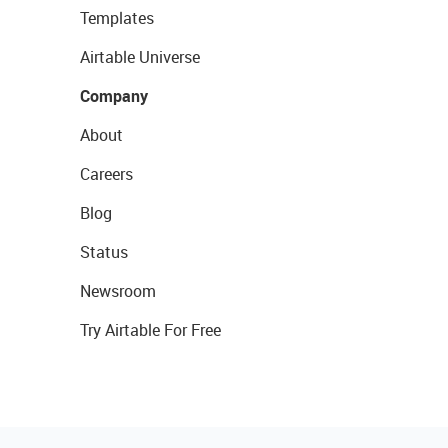
Templates
Airtable Universe
Company
About
Careers
Blog
Status
Newsroom
Try Airtable For Free