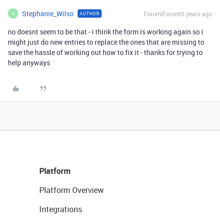
Stephanie_Wilso
Forum|Forum|5 years ago
AUTHOR
S
no doesnt seem to be that - i think the form is working again so i
might just do new entries to replace the ones that are missing to
save the hassle of working out how to fix it - thanks for trying to
help anyways
Platform
Platform Overview
Integrations