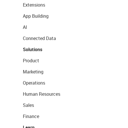
Extensions
App Building
AI
Connected Data
Solutions
Product
Marketing
Operations
Human Resources
Sales
Finance
Learn