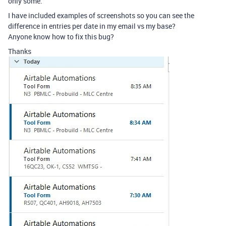
only some.
I have included examples of screenshots so you can see the
difference in entries per date in my email vs my base?
Anyone know how to fix this bug?
Thanks