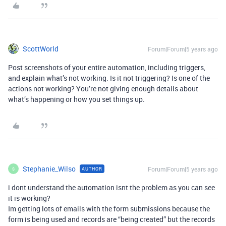
ScottWorld
Forum|Forum|5 years ago
Post screenshots of your entire automation, including triggers,
and explain what’s not working. Is it not triggering? Is one of the
actions not working? You’re not giving enough details about
what’s happening or how you set things up.
Stephanie_Wilso
Forum|Forum|5 years ago
AUTHOR
S
i dont understand the automation isnt the problem as you can see
it is working?
Im getting lots of emails with the form submissions because the
form is being used and records are “being created” but the records