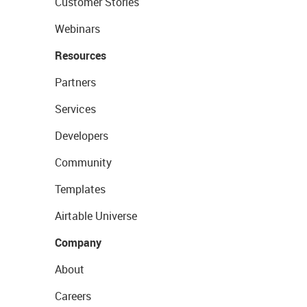
Customer Stories
Webinars
Resources
Partners
Services
Developers
Community
Templates
Airtable Universe
Company
About
Careers