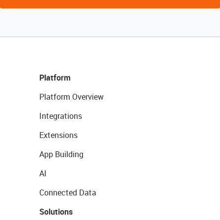
Platform
Platform Overview
Integrations
Extensions
App Building
AI
Connected Data
Solutions