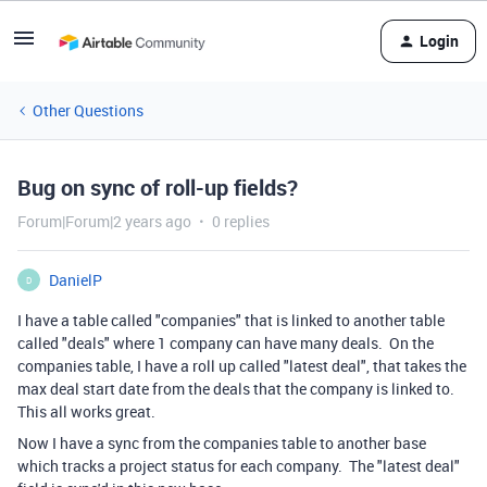
Login
Other Questions
Bug on sync of roll-up fields?
Forum|Forum|2 years ago
0 replies
DanielP
D
I have a table called "companies" that is linked to another table
called "deals" where 1 company can have many deals. On the
companies table, I have a roll up called "latest deal", that takes the
max deal start date from the deals that the company is linked to.
This all works great.
Now I have a sync from the companies table to another base
which tracks a project status for each company. The "latest deal"