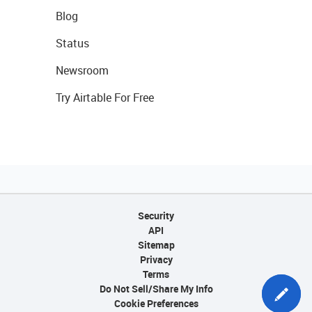
Blog
Status
Newsroom
Try Airtable For Free
Security
API
Sitemap
Privacy
Terms
Do Not Sell/Share My Info
Cookie Preferences