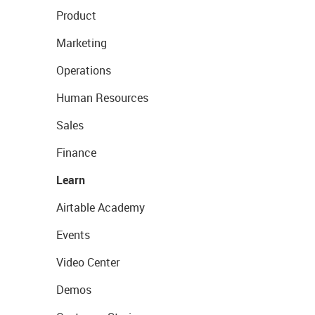
Product
Marketing
Operations
Human Resources
Sales
Finance
Learn
Airtable Academy
Events
Video Center
Demos