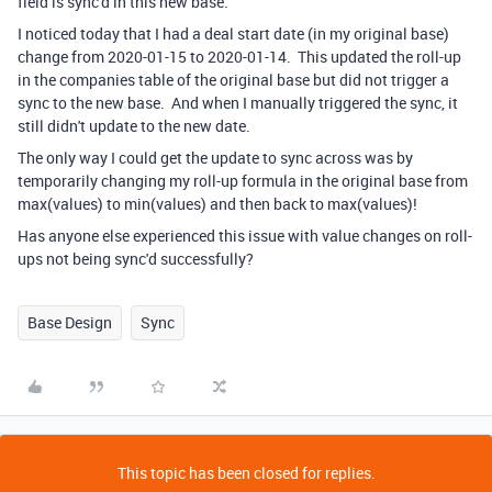
field is sync'd in this new base.
I noticed today that I had a deal start date (in my original base)
change from 2020-01-15 to 2020-01-14. This updated the roll-up
in the companies table of the original base but did not trigger a
sync to the new base. And when I manually triggered the sync, it
still didn't update to the new date.
The only way I could get the update to sync across was by
temporarily changing my roll-up formula in the original base from
max(values) to min(values) and then back to max(values)!
Has anyone else experienced this issue with value changes on roll-
ups not being sync'd successfully?
Base Design
Sync
This topic has been closed for replies.