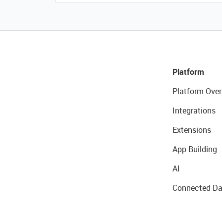
Platform
Platform Over
Integrations
Extensions
App Building
AI
Connected Da