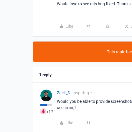
Would love to see this bug fixed. Thanks
Like
This topic has
1 reply
Zack_S
Inspiring
Would you be able to provide screenshots
occurring?
+17
Like