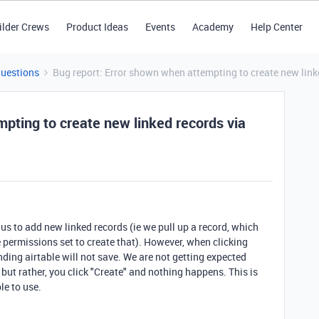
ilder Crews
Product Ideas
Events
Academy
Help Center
Questions
Bug report: Error shown when attempting to create new linke
pting to create new linked records via
us to add new linked records (ie we pull up a record, which
e permissions set to create that). However, when clicking
ding airtable will not save. We are not getting expected
, but rather, you click "Create" and nothing happens. This is
le to use.