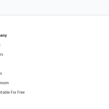
any
t
rs
s
room
rtable For Free