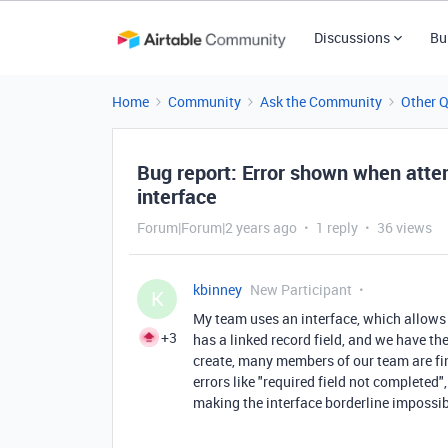
Discussions
Bu
Home
Community
Ask the Community
Other 
Bug report: Error shown when attem
interface
Forum|Forum|2 years ago
1 reply
36 views
kbinney
New Participant
K
My team uses an interface, which allows 
+3
has a linked record field, and we have th
create, many members of our team are fin
errors like "required field not completed"
making the interface borderline impossib