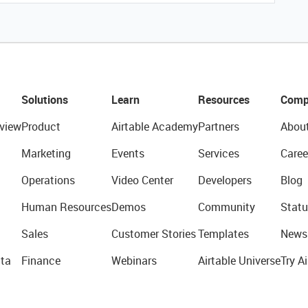
Solutions
Learn
Resources
Comp
view
Product
Airtable Academy
Partners
Abou
Marketing
Events
Services
Caree
Operations
Video Center
Developers
Blog
Human Resources
Demos
Community
Statu
Sales
Customer Stories
Templates
News
ta
Finance
Webinars
Airtable Universe
Try Ai