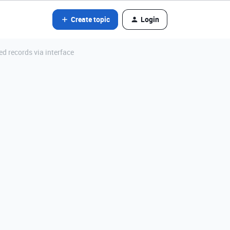
Create topic
Login
d records via interface