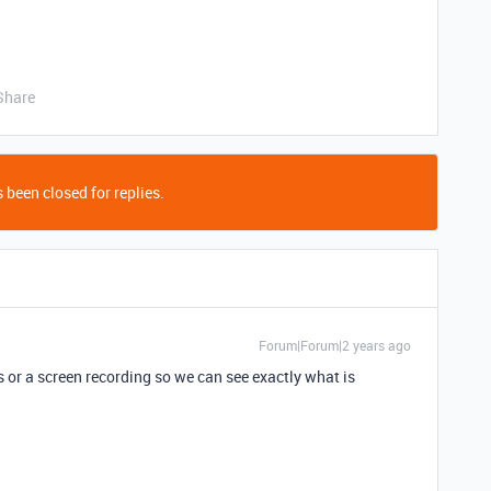
Share
 been closed for replies.
Forum|Forum|2 years ago
 or a screen recording so we can see exactly what is