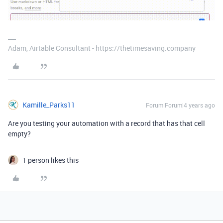
Adam, Airtable Consultant - https://thetimesaving.company
Kamille_Parks11
Forum|Forum|4 years ago
Are you testing your automation with a record that has that cell
empty?
1 person likes this