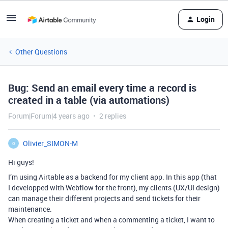
Login
Other Questions
Bug: Send an email every time a record is
created in a table (via automations)
Forum|Forum|4 years ago
2 replies
Olivier_SIMON-M
O
Hi guys!
I’m using Airtable as a backend for my client app. In this app (that
I developped with Webflow for the front), my clients (UX/UI design)
can manage their different projects and send tickets for their
maintenance.
When creating a ticket and when a commenting a ticket, I want to