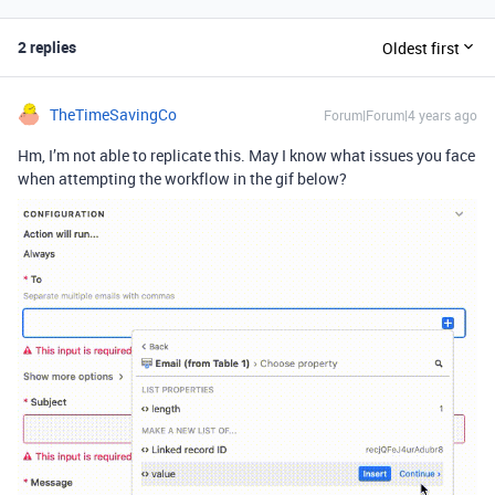
2 replies
Oldest first
TheTimeSavingCo
Forum|Forum|4 years ago
Hm, I’m not able to replicate this. May I know what issues you face
when attempting the workflow in the gif below?