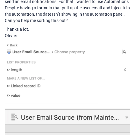
send an email notifications. For that I wanted to use Automations.
Despite having a formula that pull up the user email and inject it in
the automation, the date isn’t showing in the automation panel.
Can you help me sorting this out?
Thanks a lot,
Olivier