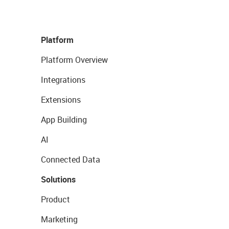
Platform
Platform Overview
Integrations
Extensions
App Building
AI
Connected Data
Solutions
Product
Marketing