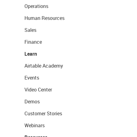
Operations
Human Resources
Sales
Finance
Learn
Airtable Academy
Events
Video Center
Demos
Customer Stories
Webinars