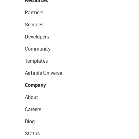
Resources
Partners
Services
Developers
Community
Templates
Airtable Universe
Company
About
Careers
Blog
Status