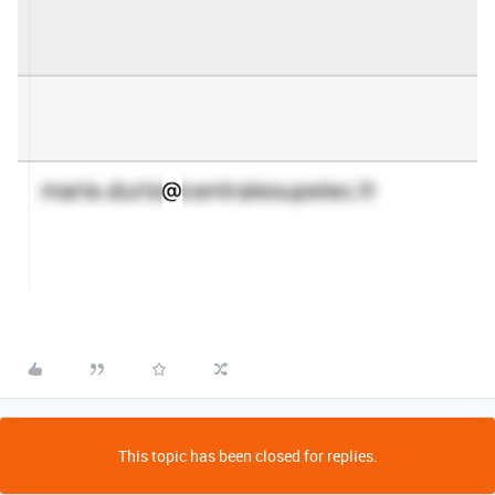
This topic has been closed for replies.