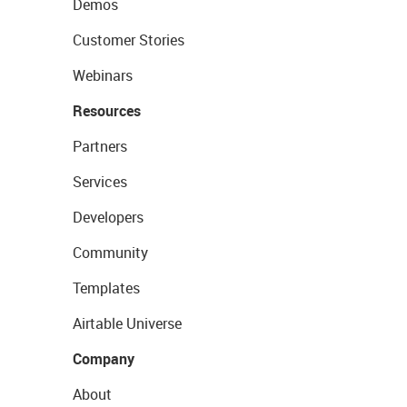
Demos
Customer Stories
Webinars
Resources
Partners
Services
Developers
Community
Templates
Airtable Universe
Company
About