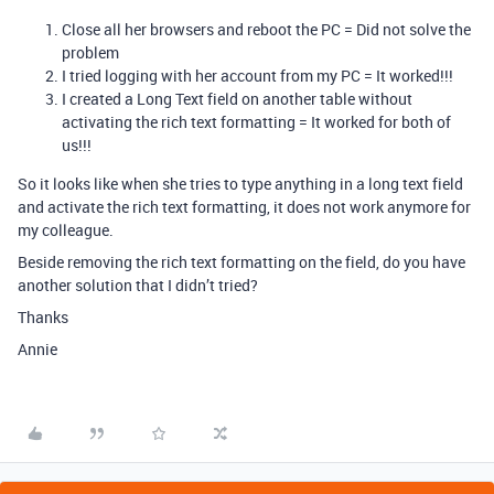
Close all her browsers and reboot the PC = Did not solve the
problem
I tried logging with her account from my PC = It worked!!!
I created a Long Text field on another table without
activating the rich text formatting = It worked for both of
us!!!
So it looks like when she tries to type anything in a long text field
and activate the rich text formatting, it does not work anymore for
my colleague.
Beside removing the rich text formatting on the field, do you have
another solution that I didn’t tried?
Thanks
Annie