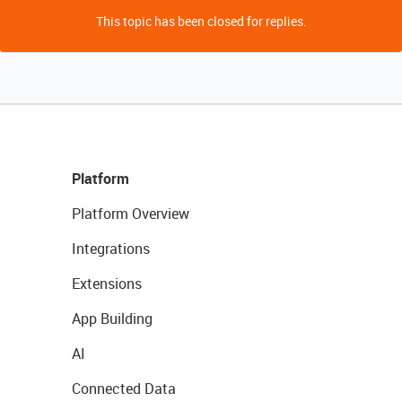
This topic has been closed for replies.
Platform
Platform Overview
Integrations
Extensions
App Building
AI
Connected Data