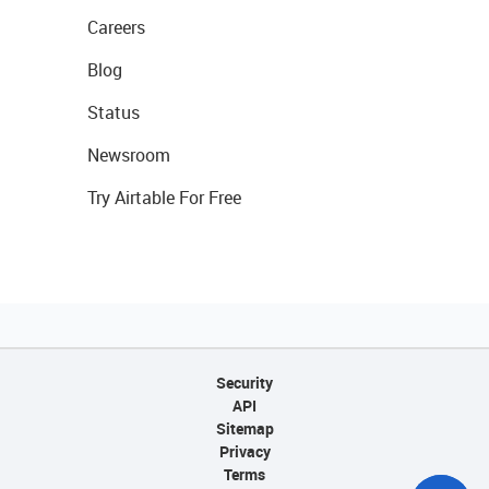
Careers
Blog
Status
Newsroom
Try Airtable For Free
Security
API
Sitemap
Privacy
Terms