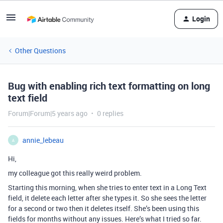
Login
Other Questions
Bug with enabling rich text formatting on long
text field
Forum|Forum|5 years ago
0 replies
annie_lebeau
A
Hi,
my colleague got this really weird problem.
Starting this morning, when she tries to enter text in a Long Text
field, it delete each letter after she types it. So she sees the letter
for a second or two then it deletes itself. She’s been using this
fields for months without any issues. Here’s what I tried so far.