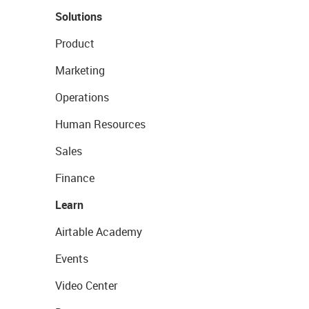
Solutions
Product
Marketing
Operations
Human Resources
Sales
Finance
Learn
Airtable Academy
Events
Video Center