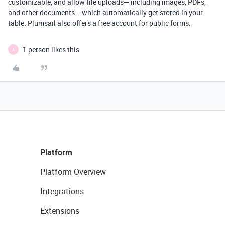
customizable, and allow file uploads— including images, PDFs,
and other documents— which automatically get stored in your
table. Plumsail also offers a free account for public forms.
1 person likes this
A
Platform
Platform Overview
Integrations
Extensions