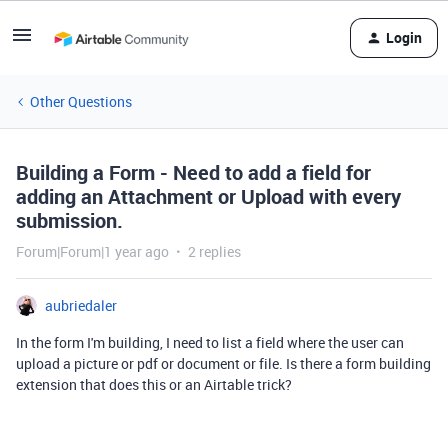
Login
Other Questions
Building a Form - Need to add a field for
adding an Attachment or Upload with every
submission.
Forum|Forum|1 year ago
2 replies
aubriedaler
In the form I'm building, I need to list a field where the user can
upload a picture or pdf or document or file. Is there a form building
extension that does this or an Airtable trick?