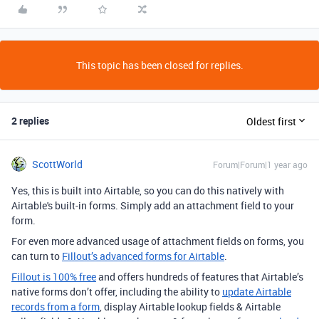
This topic has been closed for replies.
2 replies
Oldest first
ScottWorld
Forum|Forum|1 year ago
Yes, this is built into Airtable, so you can do this natively with
Airtable's built-in forms. Simply add an attachment field to your
form.
For even more advanced usage of attachment fields on forms, you
can turn to
Fillout’s advanced forms for Airtable
.
Fillout is 100% free
and offers hundreds of features that Airtable’s
native forms don’t offer, including the ability to
update Airtable
records from a form
, display Airtable lookup fields & Airtable