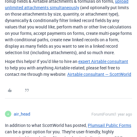
rollup fields & Airtable attachments & formulas on forms,
upload
unlimited attachments simultaneously
(and optionally put limits
on those attachments by size, quantity, or attachment type),
dynamically & conditionally filter linked record fields by any
values that you would like, perform math or other live calculations
on your forms, accept payments on forms, create multi-page forms
with conditional paths, create new linked records on a form,
display as many fields as you want to see in a linked record
selection list (including attachments), and so much more.
Hope this helps! If you’d like to hire an
expert Airtable consultant
to help you with anything Airtable-related, please feel free to
contact me through my website:
Airtable consultant — ScottWorld
air_head
Forum|Forum|1 year ago
A
In addition to what ScottWorld has posted,
Plumsail Public Forms
can be a great option for you. They're user-friendly, highly