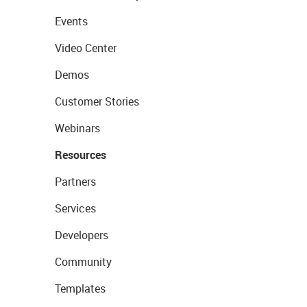
Events
Video Center
Demos
Customer Stories
Webinars
Resources
Partners
Services
Developers
Community
Templates