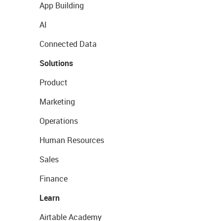
App Building
AI
Connected Data
Solutions
Product
Marketing
Operations
Human Resources
Sales
Finance
Learn
Airtable Academy