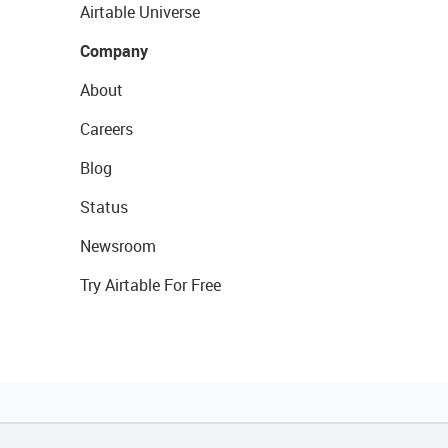
Airtable Universe
Company
About
Careers
Blog
Status
Newsroom
Try Airtable For Free