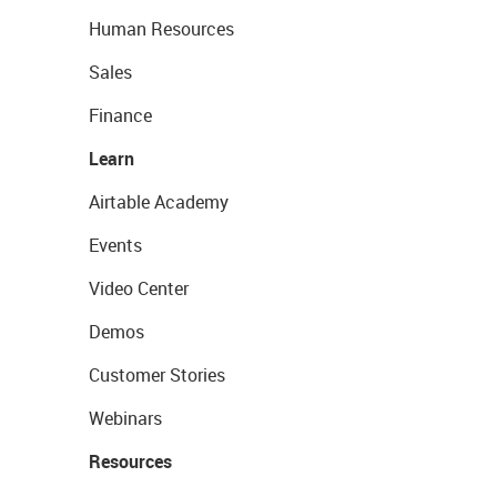
Human Resources
Sales
Finance
Learn
Airtable Academy
Events
Video Center
Demos
Customer Stories
Webinars
Resources