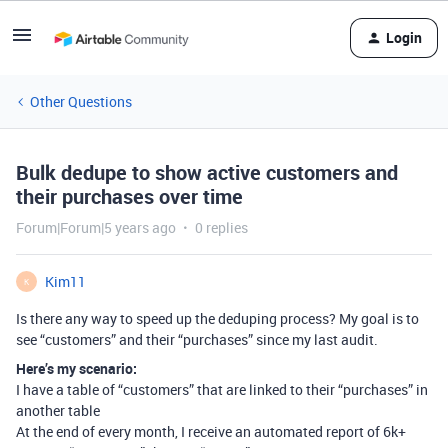
Login
Other Questions
Bulk dedupe to show active customers and
their purchases over time
Forum|Forum|5 years ago
0 replies
Kim11
K
Is there any way to speed up the deduping process? My goal is to
see “customers” and their “purchases” since my last audit.
Here’s my scenario:
I have a table of “customers” that are linked to their “purchases” in
another table
At the end of every month, I receive an automated report of 6k+