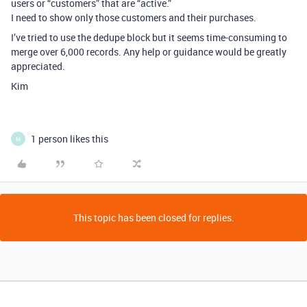
users or “customers” that are “active.”
I need to show only those customers and their purchases.
I’ve tried to use the dedupe block but it seems time-consuming to
merge over 6,000 records. Any help or guidance would be greatly
appreciated.
Kim
1 person likes this
M
This topic has been closed for replies.