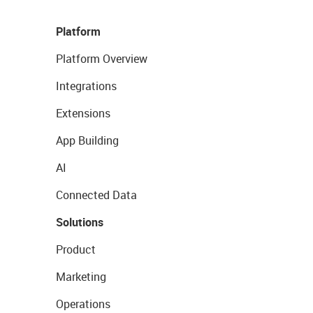
Platform
Platform Overview
Integrations
Extensions
App Building
AI
Connected Data
Solutions
Product
Marketing
Operations