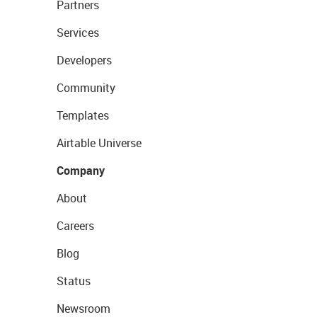
Partners
Services
Developers
Community
Templates
Airtable Universe
Company
About
Careers
Blog
Status
Newsroom