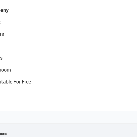
any
t
rs
s
room
rtable For Free
nces