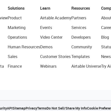
Solutions
Learn
Resources
Comp
view
Product
Airtable Academy
Partners
Abou
Marketing
Events
Services
Caree
Operations
Video Center
Developers
Blog
Human Resources
Demos
Community
Statu
Sales
Customer Stories
Templates
News
ta
Finance
Webinars
Airtable Universe
Try Ai
urity
API
Sitemap
Privacy
Terms
Do Not Sell/Share My Info
Cookie Prefere