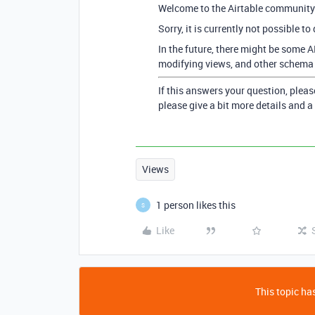
Welcome to the Airtable community
Sorry, it is currently not possible to
In the future, there might be some A
modifying views, and other schema c
If this answers your question, pleas
please give a bit more details and a
Views
1 person likes this
S
Like
This topic has