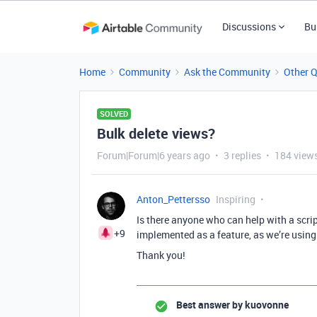
Discussions
Bu
Home
Community
Ask the Community
Other 
SOLVED
Bulk delete views?
Forum|Forum|6 years ago
3 replies
184 view
Anton_Pettersso
Inspiring
Is there anyone who can help with a script
+9
implemented as a feature, as we’re using
Thank you!
Best answer by
kuovonne