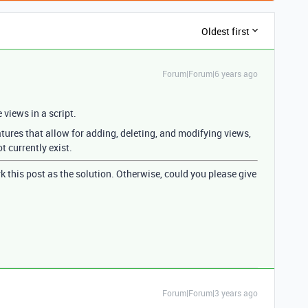
Oldest first
Forum|Forum|6 years ago
e views in a script.
atures that allow for adding, deleting, and modifying views,
 currently exist.
k this post as the solution. Otherwise, could you please give
Forum|Forum|3 years ago