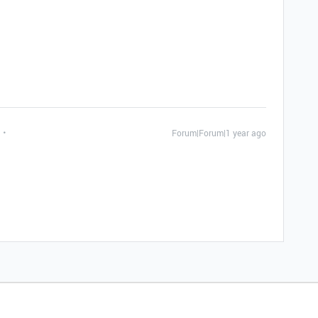
Forum|Forum|1 year ago