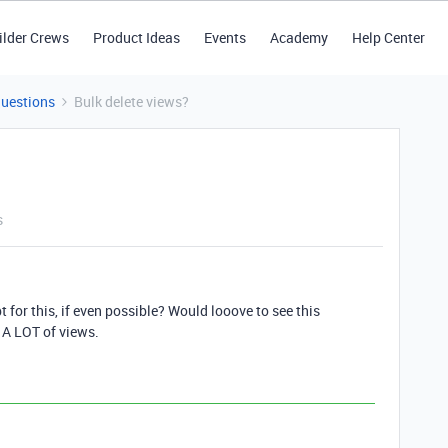
ilder Crews
Product Ideas
Events
Academy
Help Center
Questions
Bulk delete views?
s
 for this, if even possible? Would looove to see this
 A LOT of views.