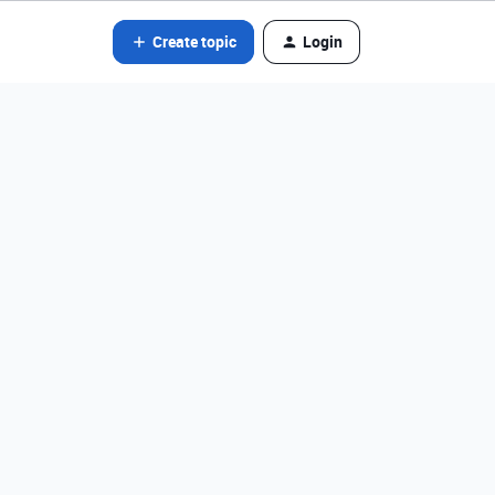
Create topic
Login