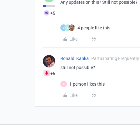
Any updates on this? Still not possible?
+5
4 people like this
S
E
Like
Ronald_Kanka
Participating Frequently
still not possible?
+5
1 person likes this
L
Like