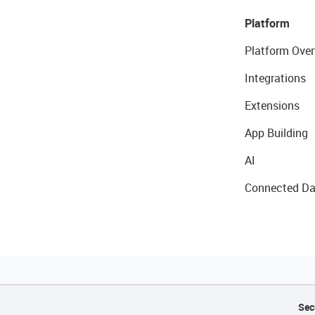
Platform
Platform Over
Integrations
Extensions
App Building
AI
Connected Da
Sec