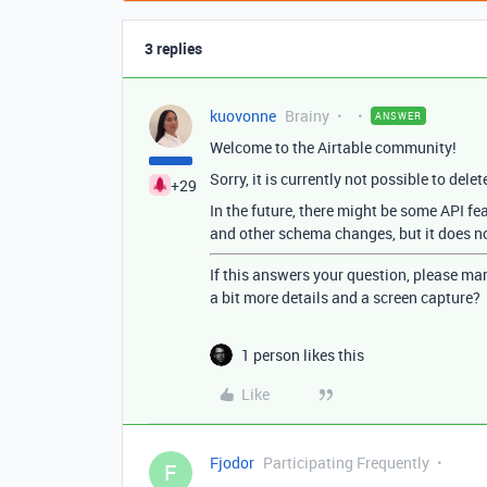
3 replies
kuovonne
Brainy
ANSWER
Welcome to the Airtable community!
Sorry, it is currently not possible to delet
+29
In the future, there might be some API fe
and other schema changes, but it does not
If this answers your question, please mar
a bit more details and a screen capture?
1 person likes this
Like
Fjodor
Participating Frequently
F