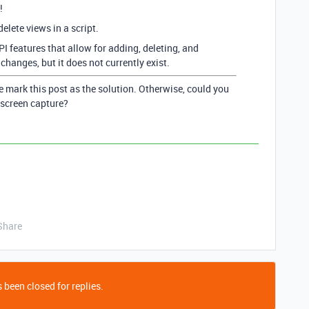
!
 delete views in a script.
PI features that allow for adding, deleting, and
hanges, but it does not currently exist.
e mark this post as the solution. Otherwise, could you
 screen capture?
Share
 been closed for replies.