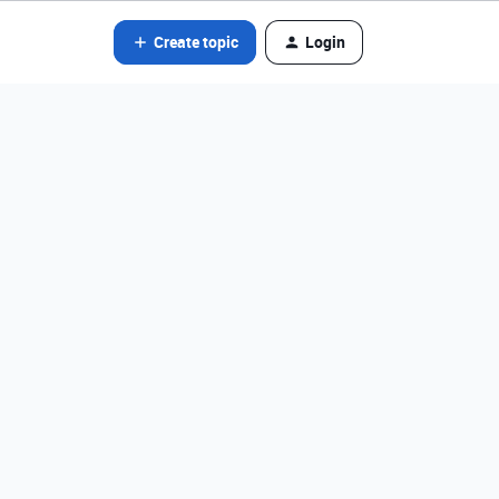
Create topic
Login