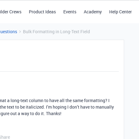
ilder Crews
Product Ideas
Events
Academy
Help Center
Questions
Bulk Formatting in Long-Text Field
mat a long-text column to have all the same formatting? I
the text to be italicized. I’m hoping I don’t have to manually
figure out a way to do it. Thanks!
Share