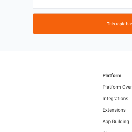
This topic has
Platform
Platform Over
Integrations
Extensions
App Building