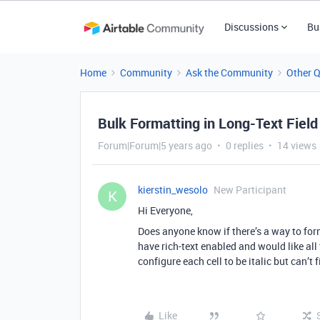
Discussions
Bu
Home
Community
Ask the Community
Other 
Bulk Formatting in Long-Text Field
Forum|Forum|5 years ago
0 replies
14 views
kierstin_wesolo
New Participant
K
Hi Everyone,
Does anyone know if there’s a way to for
have rich-text enabled and would like all 
configure each cell to be italic but can’t 
Like