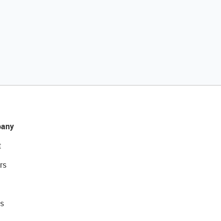
any
t
rs
s