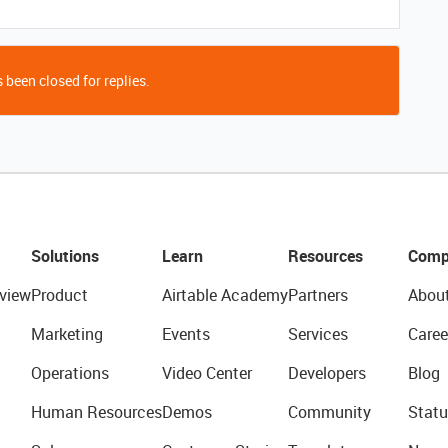
 been closed for replies.
Solutions
Learn
Resources
Comp
view
Product
Airtable Academy
Partners
Abou
Marketing
Events
Services
Caree
Operations
Video Center
Developers
Blog
Human Resources
Demos
Community
Statu