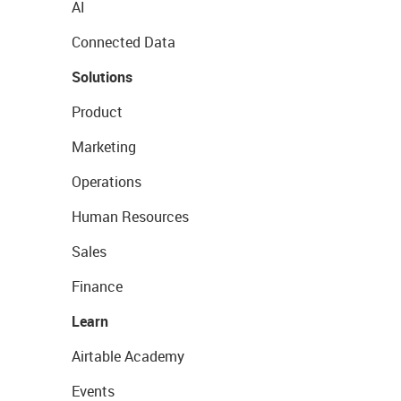
AI
Connected Data
Solutions
Product
Marketing
Operations
Human Resources
Sales
Finance
Learn
Airtable Academy
Events