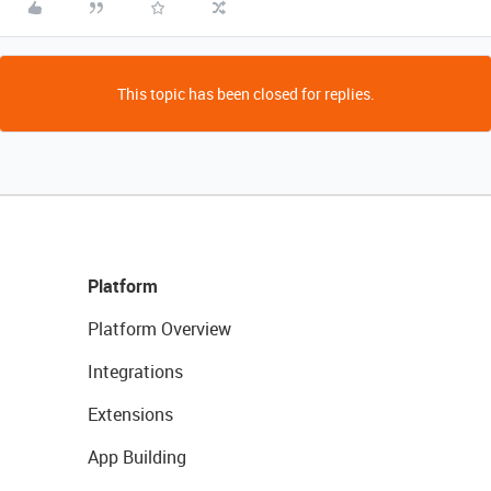
This topic has been closed for replies.
Platform
Platform Overview
Integrations
Extensions
App Building