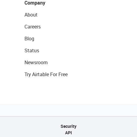
Company
About
Careers
Blog
Status
Newsroom
Try Airtable For Free
Security
API