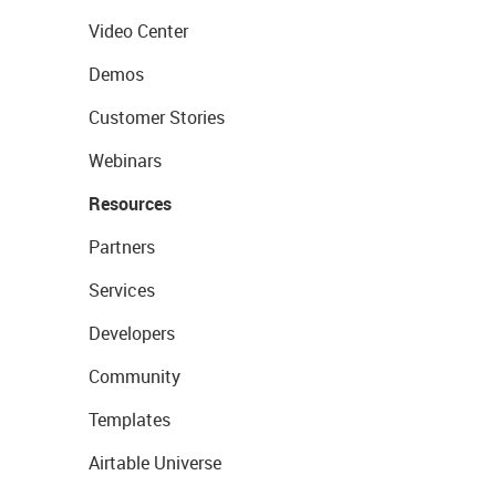
Video Center
Demos
Customer Stories
Webinars
Resources
Partners
Services
Developers
Community
Templates
Airtable Universe