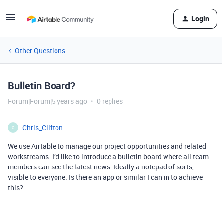
Login
Other Questions
Bulletin Board?
Forum|Forum|5 years ago
0 replies
Chris_Clifton
C
We use Airtable to manage our project opportunities and related
workstreams. I’d like to introduce a bulletin board where all team
members can see the latest news. Ideally a notepad of sorts,
visible to everyone. Is there an app or similar I can in to achieve
this?