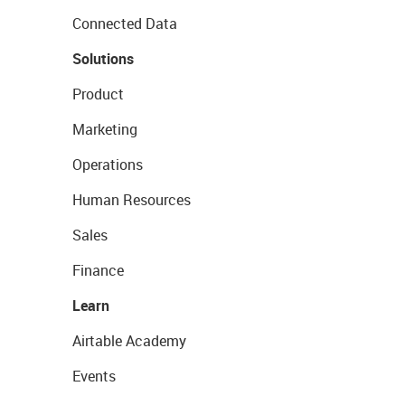
Connected Data
Solutions
Product
Marketing
Operations
Human Resources
Sales
Finance
Learn
Airtable Academy
Events