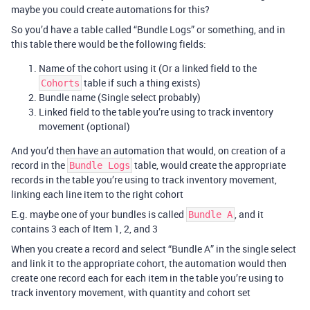
maybe you could create automations for this?
So you’d have a table called “Bundle Logs” or something, and in
this table there would be the following fields:
Name of the cohort using it (Or a linked field to the
table if such a thing exists)
Cohorts
Bundle name (Single select probably)
Linked field to the table you’re using to track inventory
movement (optional)
And you’d then have an automation that would, on creation of a
record in the
table, would create the appropriate
Bundle Logs
records in the table you’re using to track inventory movement,
linking each line item to the right cohort
E.g. maybe one of your bundles is called
, and it
Bundle A
contains 3 each of Item 1, 2, and 3
When you create a record and select “Bundle A” in the single select
and link it to the appropriate cohort, the automation would then
create one record each for each item in the table you’re using to
track inventory movement, with quantity and cohort set