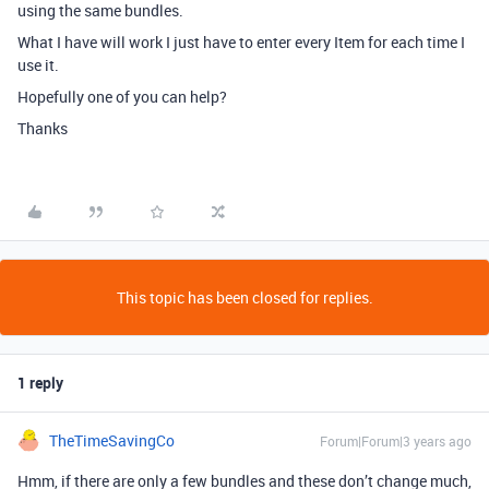
using the same bundles.
What I have will work I just have to enter every Item for each time I
use it.
Hopefully one of you can help?
Thanks
This topic has been closed for replies.
1 reply
TheTimeSavingCo
Forum|Forum|3 years ago
Hmm, if there are only a few bundles and these don’t change much,