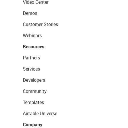
Video Center
Demos
Customer Stories
Webinars
Resources
Partners
Services
Developers
Community
Templates
Airtable Universe
Company