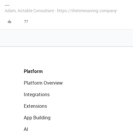
Adam, Airtable Consultant - https://thetimesaving.company
Platform
Platform Overview
Integrations
Extensions
App Building
AI