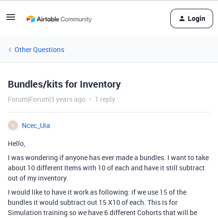
Login
Other Questions
Bundles/kits for Inventory
Forum|Forum|3 years ago
1 reply
Ncec_Uia
N
Hello,
I was wondering if anyone has ever made a bundles. I want to take
about 10 different Items with 10 of each and have it still subtract
out of my inventory.
I would like to have it work as following: if we use 15 of the
bundles it would subtract out 15 X10 of each. This is for
Simulation training so we have 6 different Cohorts that will be