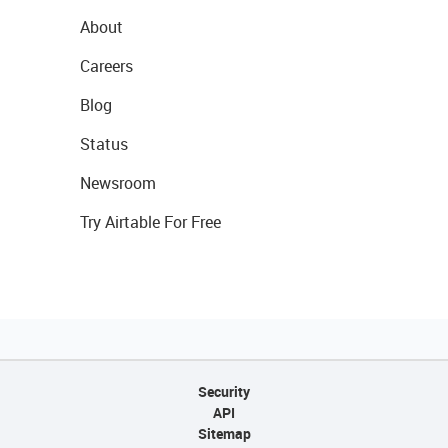
About
Careers
Blog
Status
Newsroom
Try Airtable For Free
Security
API
Sitemap